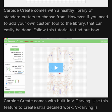
Carbide Create comes with a healthy library of
standard cutters to choose from. However, if you need
to add your own custom tool to the library, that can
easily be done. Follow this tutorial to find out how.
Carbide Create comes with built-in V Carving. Use this
feature to create ultra detailed work, V-carving is