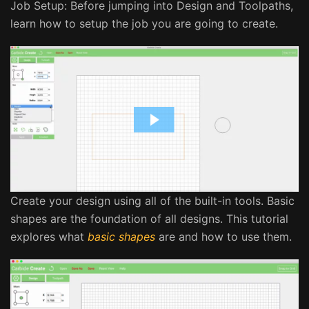
Job Setup: Before jumping into Design and Toolpaths,
learn how to setup the job you are going to create.
Create your design using all of the built-in tools. Basic
shapes are the foundation of all designs. This tutorial
explores what
basic shapes
are and how to use them.