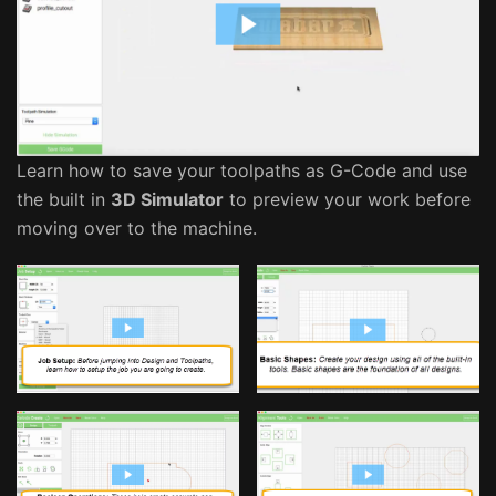
Learn how to save your toolpaths as G-Code and use
the built in
3D Simulator
to preview your work before
moving over to the machine.