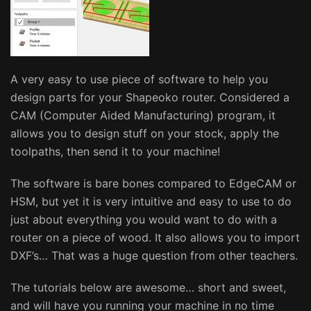
A very easy to use piece of software to help you
design parts for your Shapeoko router. Considered a
CAM (Computer Aided Manufacturing) program, it
allows you to design stuff on your stock, apply the
toolpaths, then send it to your machine!
The software is bare bones compared to EdgeCAM or
HSM, but yet it is very intuitive and easy to use to do
just about everything you would want to do with a
router on a piece of wood. It also allows you to import
DXF’s… That was a huge question from other teachers.
The tutorials below are awesome… short and sweet,
and will have you running your machine in no time