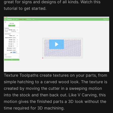
great for signs and designs of all kinds. Watch this
tutorial to get started.
Texture Toolpaths create textures on your parts, from
simple hatching to a carved wood look. The texture is
created by moving the cutter in a sweeping motion
into the stock and then back out. Like V Carving, this
motion gives the finished parts a 3D look without the
time required for 3D machining.