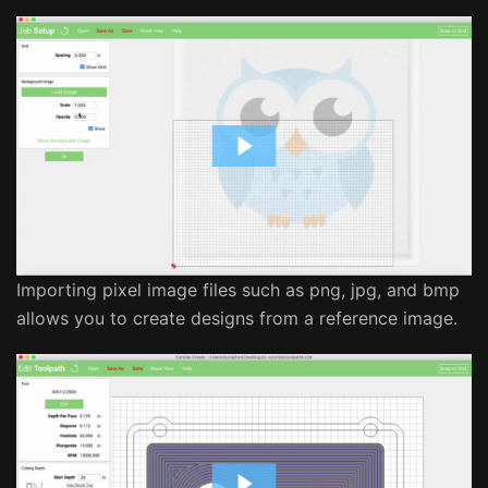
Importing pixel image files such as png, jpg, and bmp
allows you to create designs from a reference image.