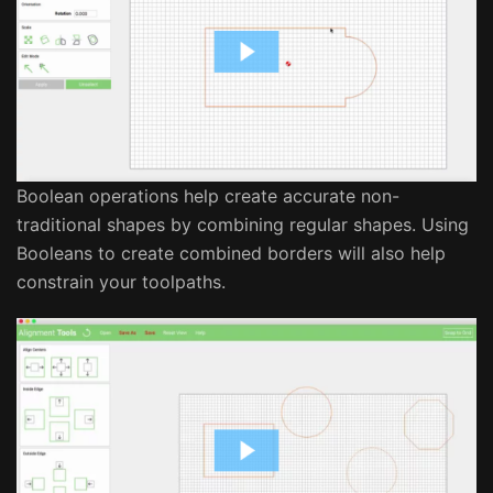
Boolean operations help create accurate non-
traditional shapes by combining regular shapes. Using
Booleans to create combined borders will also help
constrain your toolpaths.