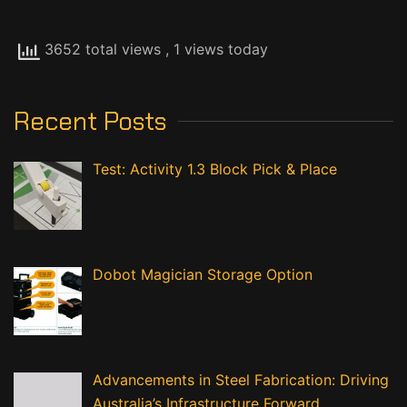
3652 total views
, 1 views today
Recent Posts
Test: Activity 1.3 Block Pick & Place
Dobot Magician Storage Option
Advancements in Steel Fabrication: Driving
Australia’s Infrastructure Forward