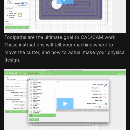
Toolpaths are the ultimate goal to CAD/CAM work.
These instructions will tell your machine where to
move the cutter, and how to actual make your physical
design.