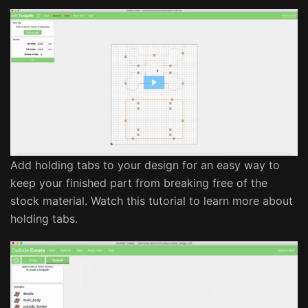
Add holding tabs to your design for an easy way to
keep your finished part from breaking free of the
stock material. Watch this tutorial to learn more about
holding tabs.