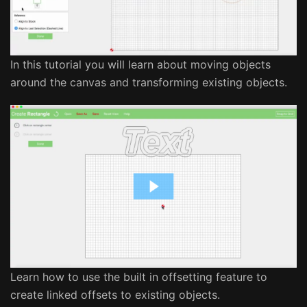
In this tutorial you will learn about moving objects
around the canvas and transforming existing objects.
Learn how to use the built in offsetting feature to
create linked offsets to existing objects.