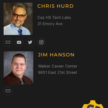
CHRIS HURD
Caz HS Tech Labs
31 Emory Ave
JIM HANSON
Walker Career Center
9651 East 21st Street