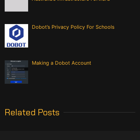
Dobot’s Privacy Policy For Schools
Making a Dobot Account
Related Posts