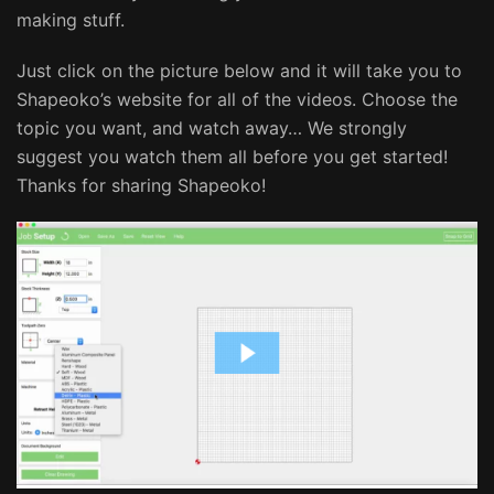
making stuff.
Just click on the picture below and it will take you to
Shapeoko’s website for all of the videos. Choose the
topic you want, and watch away… We strongly
suggest you watch them all before you get started!
Thanks for sharing Shapeoko!