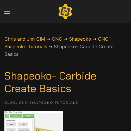
Chris and Jim CIM
➜
CNC
➜
Shapeoko
➜
CNC
Shapeoko Tutorials
➜
Shapeoko- Carbide Create
Basics
Shapeoko- Carbide
Create Basics
BLOG
,
CNC SHAPEOKO TUTORIALS