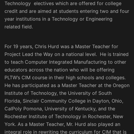
Technology electives which are offered for college
credit and are aimed at students entering two and four
year institutions in a Technology or Engineering
related field.
For 19 years, Chris Hurd was a Master Teacher for
Project Lead the Way on a national level. He is trained
to teach Computer Integrated Manufacturing to other
educators across the nation who will be offering
PLTW’s CIM course in their high schools and colleges.
He has participated as a Master Teacher at the Oregon
Institute of Technology, the University of South
Florida, Sinclair Community College in Dayton, Ohio,
CalPoly Pomona, University of Kentucky, and the
Rochester Institute of Technology in Rochester, New
York. As a Master Teacher, Mr. Hurd also played an
integral role in rewriting the curriculum for CIM that is