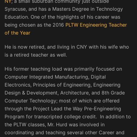
NY
; a small suburban community just outside
Syracuse, and has a Masters Degree in Technology
Education. One of the highlights of his career was
being chosen as the 2016
PLTW Engineering Teacher
of the Year
He is now retired, and living in CNY with his wife who
is a retired teacher as well.
His former teaching load was primarily focused on
Computer Integrated Manufacturing, Digital
Electronics, Principles of Engineering, Engineering
Design & Development, Architecture, and 8th Grade
Computer Technology; most of which are offered
through the Project Lead the Way Pre-Engineering
Program for transcripted college credit. In addition to
the PLTW classes, Mr. Hurd was involved in
coordinating and teaching several other Career and