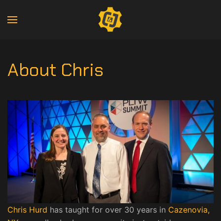
About Chris
Chris Hurd
has taught for over 30 years in
Cazenovia,