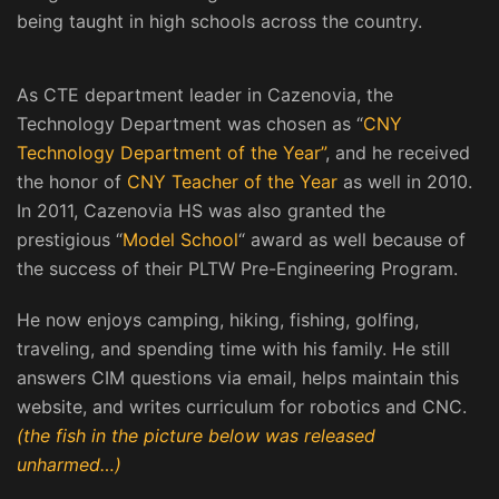
being taught in high schools across the country.
As CTE department leader in Cazenovia, the
Technology Department was chosen as “
CNY
Technology Department of the Year”
, and he received
the honor of
CNY Teacher of the Year
as well in 2010.
In 2011, Cazenovia HS was also granted the
prestigious “
Model School
“ award as well because of
the success of their PLTW Pre-Engineering Program.
He now enjoys camping, hiking, fishing, golfing,
traveling, and spending time with his family. He still
answers CIM questions via email, helps maintain this
website, and writes curriculum for robotics and CNC.
(the fish in the picture below was released
unharmed…)