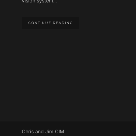
vision system...
CONTINUE READING
Chris and Jim CIM