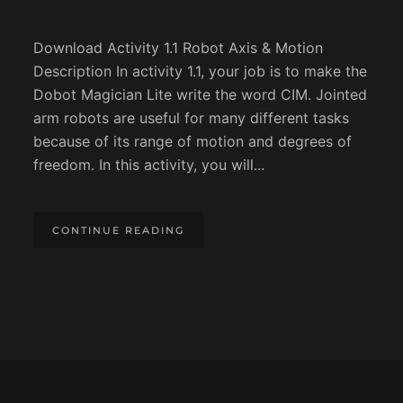
Download Activity 1.1 Robot Axis & Motion
Description In activity 1.1, your job is to make the
Dobot Magician Lite write the word CIM. Jointed
arm robots are useful for many different tasks
because of its range of motion and degrees of
freedom. In this activity, you will...
CONTINUE READING