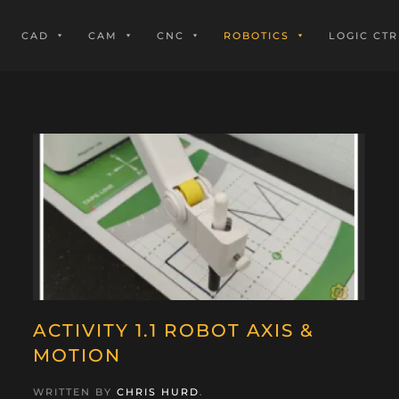
CAD
CAM
CNC
ROBOTICS
LOGIC CTR
ACTIVITY 1.1 ROBOT AXIS &
MOTION
WRITTEN BY
CHRIS HURD
.