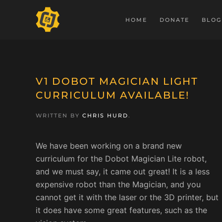
HOME
DONATE
BLOG
V1 DOBOT MAGICIAN LIGHT
CURRICULUM AVAILABLE!
WRITTEN BY
CHRIS HURD
.
We have been working on a brand new
curriculum for the Dobot Magician Lite robot,
and we must say, it came out great! It is a less
expensive robot than the Magician, and you
cannot get it with the laser or the 3D printer, but
it does have some great features, such as the