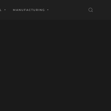
L
MANUFACTURING