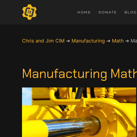
HOME
DONATE
BLOG
Chris and Jim CIM
➜
Manufacturing
➜
Math
➜
Ma
Manufacturing Math