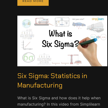
READ MORE
Six Sigma: Statistics in
Manufacturing
What is Six Sigma and how does it help when
manufacturing? In this video from Simplilearn