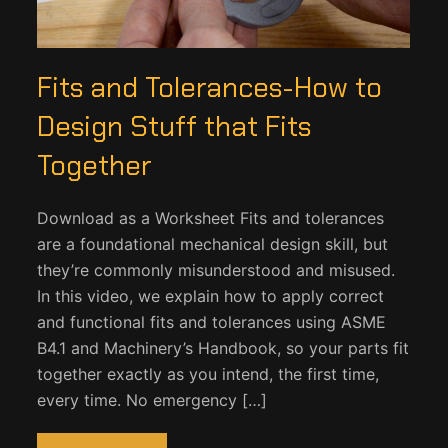
Fits and Tolerances-How to
Design Stuff that Fits
Together
Download as a Worksheet Fits and tolerances
are a foundational mechanical design skill, but
they’re commonly misunderstood and misused.
In this video, we explain how to apply correct
and functional fits and tolerances using ASME
B4.1 and Machinery’s Handbook, so your parts fit
together exactly as you intend, the first time,
every time. No emergency […]