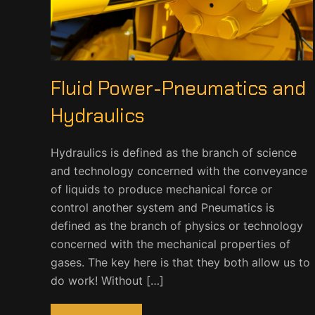
Fluid Power-Pneumatics and
Hydraulics
Hydraulics is defined as the branch of science
and technology concerned with the conveyance
of liquids to produce mechanical force or
control another system and Pneumatics is
defined as the branch of physics or technology
concerned with the mechanical properties of
gases. The key here is that they both allow us to
do work! Without […]