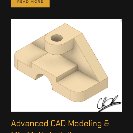
READ MORE
Advanced CAD Modeling &