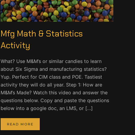
Mfg Math & Statistics
Activity
What? Use M&M’s or similar candies to learn
about Six Sigma and manufacturing statistics?
Yup. Perfect for CIM class and POE. Tastiest
activity they will do all year. Step 1: How are
M&M’s Made? Watch this video and answer the
questions below. Copy and paste the questions
below into a google doc, an LMS, or […]
READ MORE