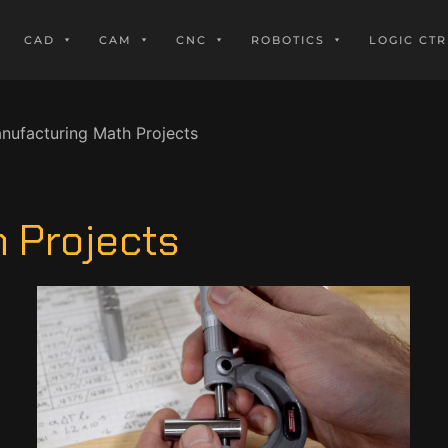
CAD
CAM
CNC
ROBOTICS
LOGIC CTR
nufacturing Math Projects
 Projects