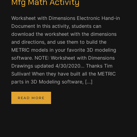
Mfg Math Activity
Worksheet with Dimensions Electronic Hand-in
Document In this activity, students can
download the worksheet with the dimensions
and directions, and use them to build the
METRIC models in your favorite 3D modeling
software. NOTE: Worksheet with Dimensions
Drawings updated 4/30/2020… Thanks Tim
Sullivan! When they have built all the METRIC
parts in 3D Modeling software, […]
READ MORE