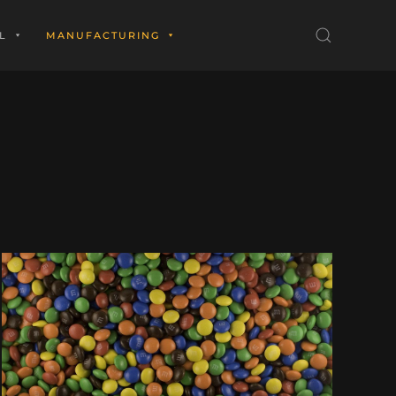
L
MANUFACTURING