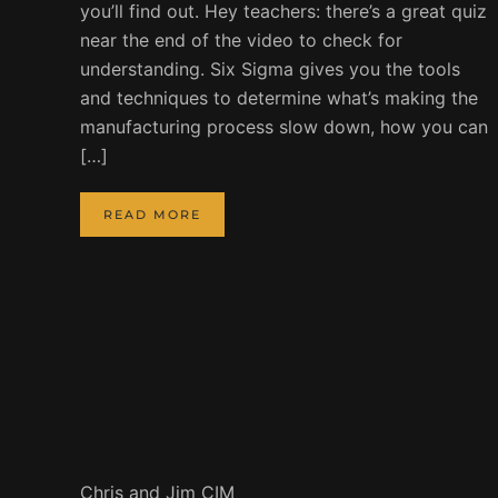
you’ll find out. Hey teachers: there’s a great quiz
near the end of the video to check for
understanding. Six Sigma gives you the tools
and techniques to determine what’s making the
manufacturing process slow down, how you can
[…]
READ MORE
Chris and Jim CIM