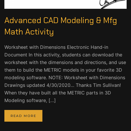
Advanced CAD Modeling & Mfg
Math Activity
Worksheet with Dimensions Electronic Hand-in
Document In this activity, students can download the
worksheet with the dimensions and directions, and use
them to build the METRIC models in your favorite 3D
modeling software. NOTE: Worksheet with Dimensions
Drawings updated 4/30/2020… Thanks Tim Sullivan!
When they have built all the METRIC parts in 3D
Modeling software, […]
READ MORE