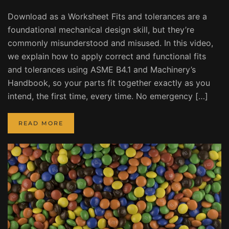
Download as a Worksheet Fits and tolerances are a
foundational mechanical design skill, but they’re
commonly misunderstood and misused. In this video,
we explain how to apply correct and functional fits
and tolerances using ASME B4.1 and Machinery’s
Handbook, so your parts fit together exactly as you
intend, the first time, every time. No emergency […]
READ MORE