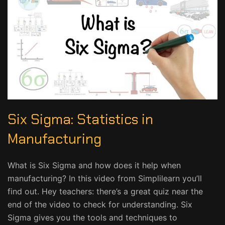
Six Sigma: Statistics in
Manufacturing
What is Six Sigma and how does it help when
manufacturing? In this video from Simplilearn you’ll
find out. Hey teachers: there’s a great quiz near the
end of the video to check for understanding. Six
Sigma gives you the tools and techniques to