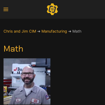
Chris and Jim CIM
➜
Manufacturing
➜
Math
Math