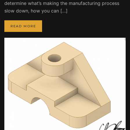
determine what’s making the manufacturing process
slow down, how you can […]
READ MORE