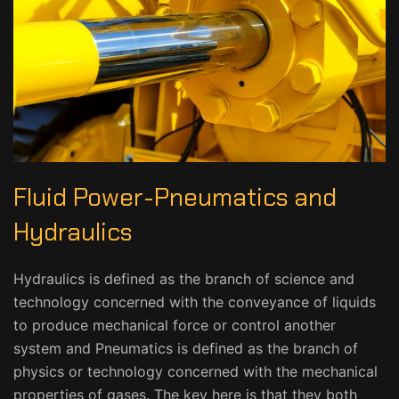
Fluid Power-Pneumatics and
Hydraulics
Hydraulics is defined as the branch of science and
technology concerned with the conveyance of liquids
to produce mechanical force or control another
system and Pneumatics is defined as the branch of
physics or technology concerned with the mechanical
properties of gases. The key here is that they both