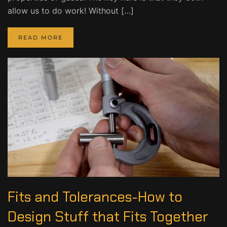
allow us to do work! Without […]
READ MORE
Fits and Tolerances-How to
Design Stuff that Fits Together