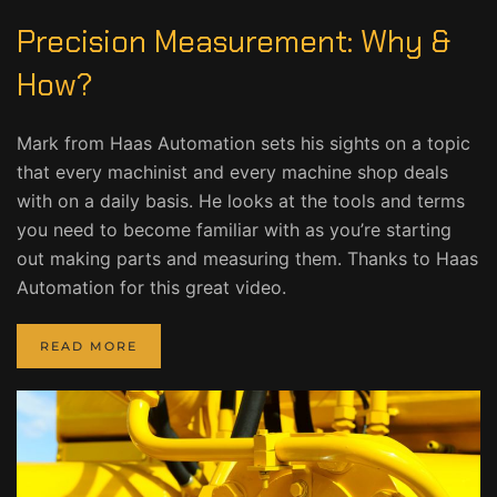
Precision Measurement: Why &
How?
Mark from Haas Automation sets his sights on a topic
that every machinist and every machine shop deals
with on a daily basis. He looks at the tools and terms
you need to become familiar with as you’re starting
out making parts and measuring them. Thanks to Haas
Automation for this great video.
READ MORE