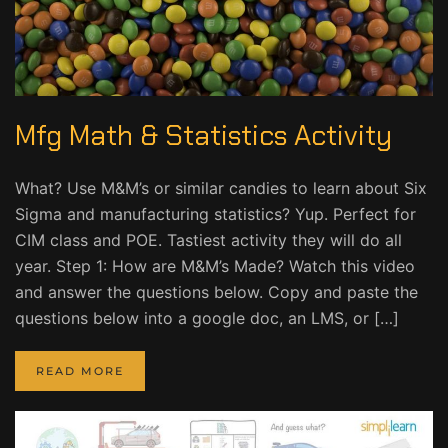
Mfg Math & Statistics Activity
What? Use M&M’s or similar candies to learn about Six
Sigma and manufacturing statistics? Yup. Perfect for
CIM class and POE. Tastiest activity they will do all
year. Step 1: How are M&M’s Made? Watch this video
and answer the questions below. Copy and paste the
questions below into a google doc, an LMS, or […]
READ MORE