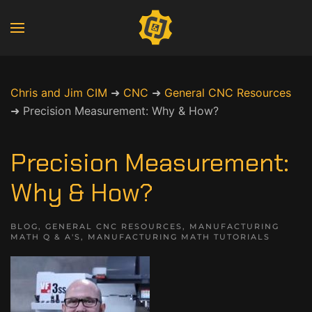
Chris and Jim CIM
➜
CNC
➜
General CNC Resources
➜
Precision Measurement: Why & How?
Precision Measurement:
Why & How?
BLOG
,
GENERAL CNC RESOURCES
,
MANUFACTURING
MATH Q & A'S
,
MANUFACTURING MATH TUTORIALS