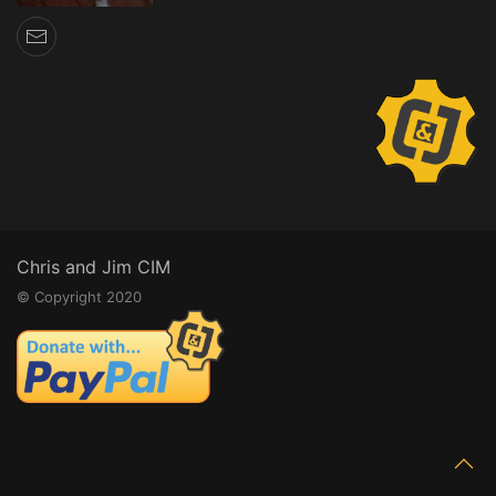
Chris and Jim CIM
© Copyright 2020