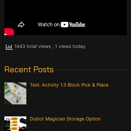
1443 total views
, 1 views today
Recent Posts
Test: Activity 1.3 Block Pick & Place
Dobot Magician Storage Option