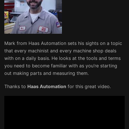
Mark from Haas Automation sets his sights on a topic
that every machinist and every machine shop deals
with on a daily basis. He looks at the tools and terms
you need to become familiar with as you’re starting
out making parts and measuring them.
Thanks to
Haas Automation
for this great video.