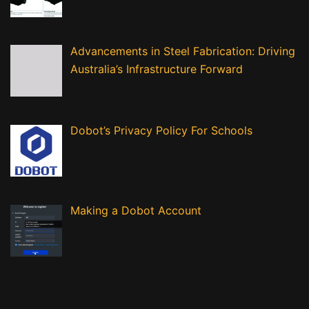
Advancements in Steel Fabrication: Driving
Australia’s Infrastructure Forward
Dobot’s Privacy Policy For Schools
Making a Dobot Account