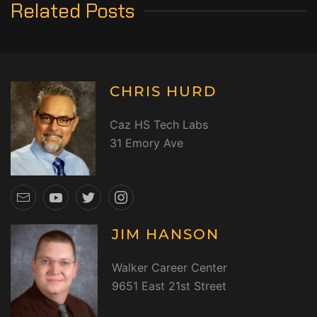
Related Posts
CHRIS HURD
Caz HS Tech Labs
31 Emory Ave
JIM HANSON
Walker Career Center
9651 East 21st Street