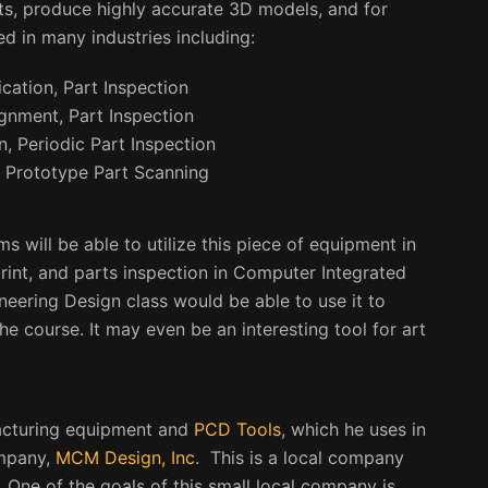
rts, produce highly accurate 3D models, and for
ed in many industries including:
cation, Part Inspection
ignment, Part Inspection
n, Periodic Part Inspection
 Prototype Part Scanning
 will be able to utilize this piece of equipment in
rint, and parts inspection in Computer Integrated
ineering Design class would be able to use it to
he course. It may even be an interesting tool for art
acturing equipment and
PCD Tools
,
which he uses in
ompany,
MCM Design, Inc
. This is a local company
 One of the goals of this small local company is