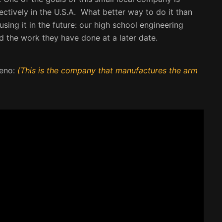
ctively in the U.S.A. What better way to do it than
ing it in the future: our high school engineering
d the work they have done at a later date.
Leno:
(This is the company that manufactures the arm