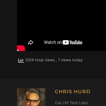
1204 total views
, 1 views today
CHRIS HURD
Caz HS Tech Labs