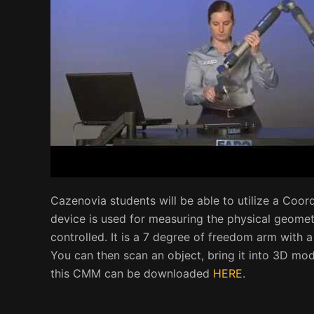
Cazenovia students will be able to utilize a Coor
device is used for measuring the physical geometr
controlled. It is a 7 degree of freedom arm with a
You can then scan an object, bring it into 3D mode
this CMM can be downloaded
HERE
.