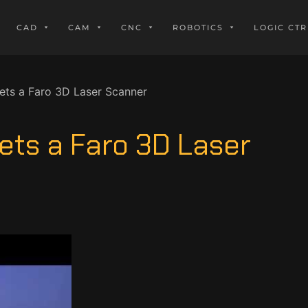
CAD
CAM
CNC
ROBOTICS
LOGIC CTR
ts a Faro 3D Laser Scanner
ets a Faro 3D Laser