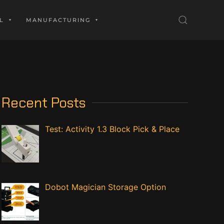
L
MANUFACTURING
Recent Posts
Test: Activity 1.3 Block Pick & Place
Dobot Magician Storage Option