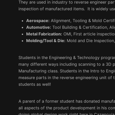
They are used in industry to reverse engineer pa
inspection of manufactured items. It is widely us
Aerospace:
Alignment, Tooling & Mold Certifi
Automotive:
Tool Building & Certification, Al
Metal Fabrication:
OMI, First article inspectio
Molding/Tool & Die:
Mold and Die Inspection,
Students in the Engineering & Technology programs
many different ways including scanning to a 3D p
Manufacturing class. Students in the Intro to Eng
measure parts in the reverse engineering unit of t
students as well!
A parent of a former student has donated manuf
all aspects of the product development in his c
doing global design work right here in Cazenovia.