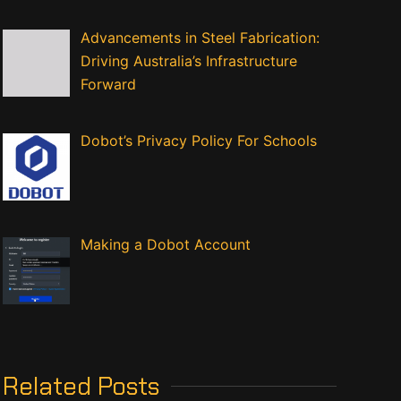
Advancements in Steel Fabrication:
Driving Australia’s Infrastructure
Forward
Dobot’s Privacy Policy For Schools
Making a Dobot Account
Related Posts