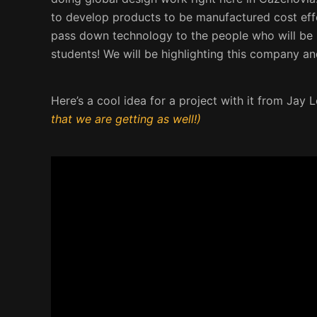
to develop products to be manufactured cost effe
pass down technology to the people who will be us
students! We will be highlighting this company an
Here’s a cool idea for a project with it from Jay 
that we are getting as well!)