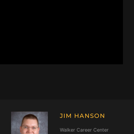
JIM HANSON
Walker Career Center