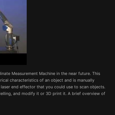
dinate Measurement Machine in the near future. This
ical characteristics of an object and is manually
 laser end effector that you could use to scan objects.
lling, and modify it or 3D print it. A brief overview of