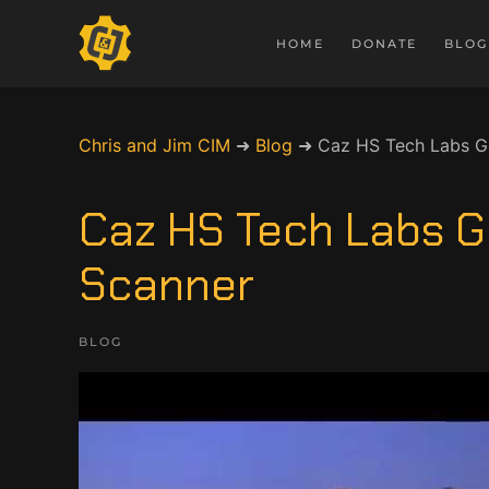
HOME
DONATE
BLOG
Chris and Jim CIM
➜
Blog
➜
Caz HS Tech Labs Ge
Caz HS Tech Labs G
Scanner
BLOG