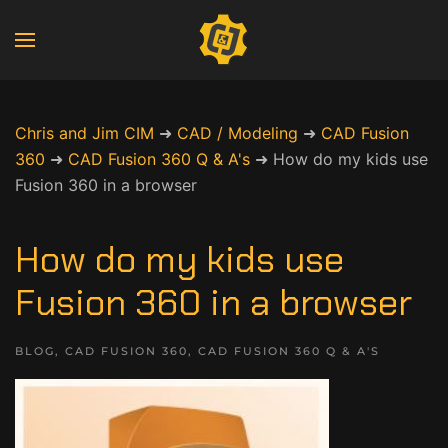
Chris and Jim CIM
➜
CAD / Modeling
➜
CAD Fusion
360
➜
CAD Fusion 360 Q & A's
➜
How do my kids use
Fusion 360 in a browser
How do my kids use
Fusion 360 in a browser
BLOG
,
CAD FUSION 360
,
CAD FUSION 360 Q & A'S