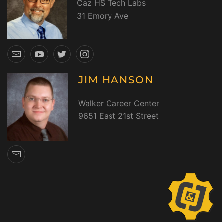
Caz HS Tech Labs
31 Emory Ave
JIM HANSON
Walker Career Center
9651 East 21st Street