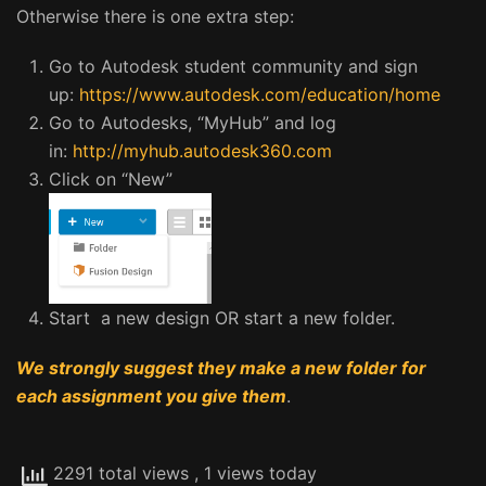
Otherwise there is one extra step:
Go to Autodesk student community and sign
up:
https://www.autodesk.com/education/home
Go to Autodesks, “MyHub” and log
in:
http://myhub.autodesk360.com
Click on “New”
Start a new design OR start a new folder.
We strongly suggest they make a new folder for
each assignment you give them
.
2291 total views
, 1 views today