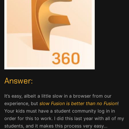
Answer:
It’s easy, albeit a little slow in a browser from our
experience, but
slow Fusion is better than no Fusion
!
Your kids must have a student community log in in
order for this to work. I did this last year with all of my
students, and it makes this process very easy…