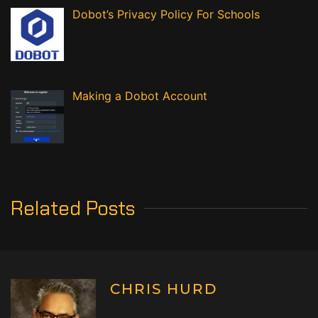
Dobot’s Privacy Policy For Schools
Making a Dobot Account
Related Posts
CHRIS HURD