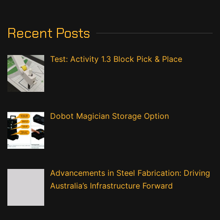
Recent Posts
Test: Activity 1.3 Block Pick & Place
Dobot Magician Storage Option
Advancements in Steel Fabrication: Driving
Australia’s Infrastructure Forward