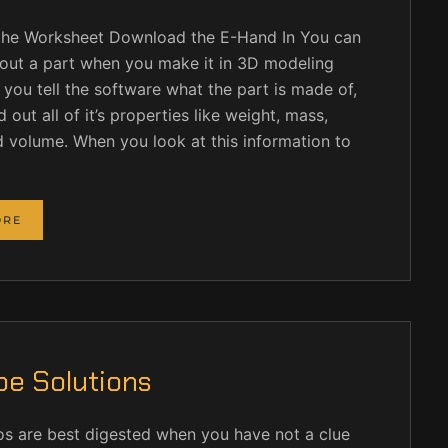
he Worksheet Download the E-Hand In You can
about a part when you make it in 3D modeling
f you tell the software what the part is made of,
 out all of it’s properties like weight, mass,
d volume. When you look at this information to
ORE
e Solutions
os are best digested when you have not a clue