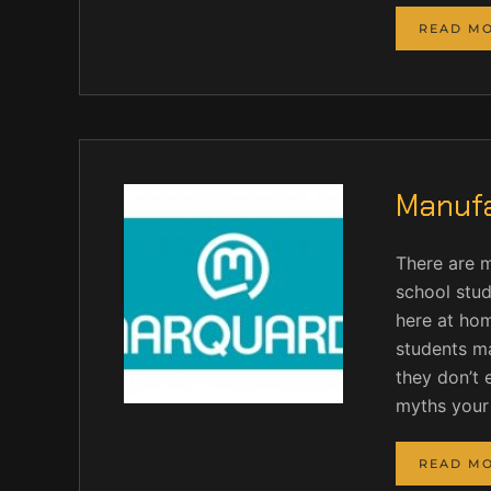
READ M
Manufa
There are 
school stud
here at hom
students ma
they don’t 
myths your
READ M