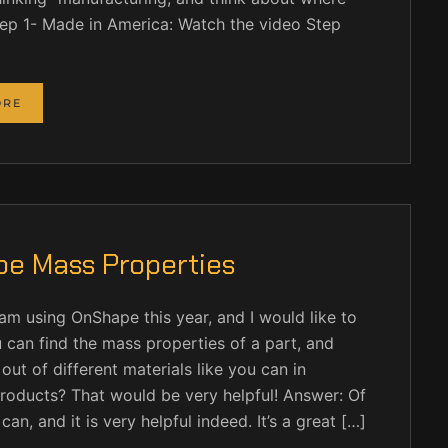
Step 1- Made in America: Watch the video Step
ORE
e Mass Properties
 am using OnShape this year, and I would like to
 can find the mass properties of a part, and
ut of different materials like you can in
roducts? That would be very helpful! Answer: Of
an, and it is very helpful indeed. It’s a great […]