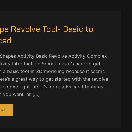
e Revolve Tool- Basic to
ced
Shapes Activity Basic Revolve Activity Complex
ivity Introduction: Sometimes it’s hard to get
h a basic tool in 3D modeling because it seems
ere’s a great way to get started with the revolve
en move right into it’s more advanced features.
s you want, or […]
ORE