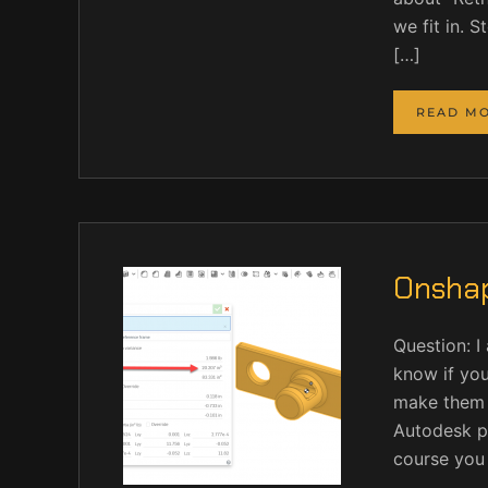
we fit in. 
[…]
READ M
Onshap
Question: I
know if you
make them o
Autodesk p
course you c