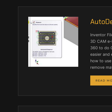
AutoDe
Inventor F
3D CAM e-H
360 to do 
easier and 
how to use 
remove mate
READ M