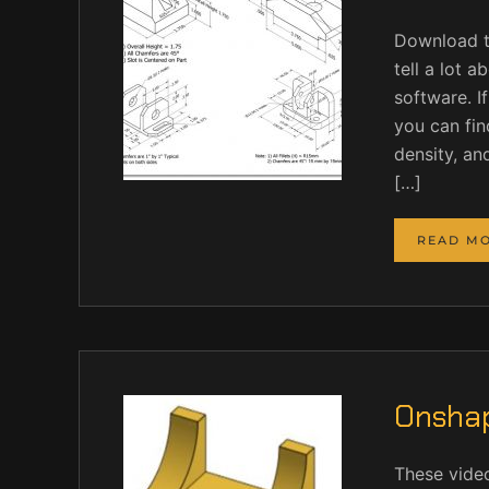
Download t
tell a lot 
software. I
you can find
density, an
[…]
READ M
Onshap
These vide