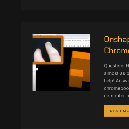
Onshap
Chrom
Question: 
almost as b
help! Answer
chromebook 
computer ha
READ M