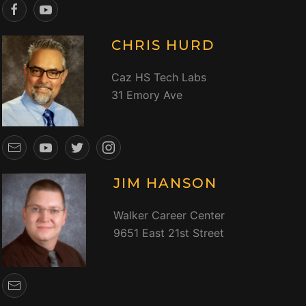
CHRIS HURD
Caz HS Tech Labs
31 Emory Ave
JIM HANSON
Walker Career Center
9651 East 21st Street