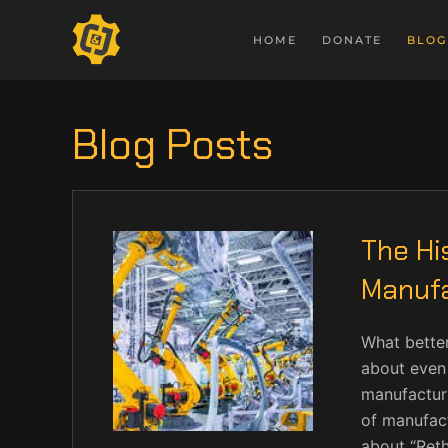
HOME
DONATE
BLOG
Blog Posts
The Hi
Manufa
What better
about even 
manufacturi
of manufact
about “Reth