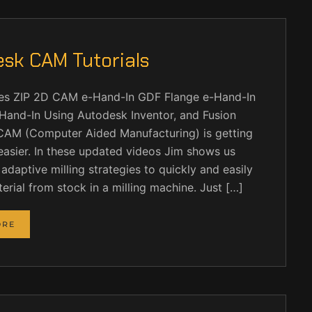
sk CAM Tutorials
iles ZIP 2D CAM e-Hand-In GDF Flange e-Hand-In
and-In Using Autodesk Inventor, and Fusion
CAM (Computer Aided Manufacturing) is getting
easier. In these updated videos Jim shows us
adaptive milling strategies to quickly and easily
rial from stock in a milling machine. Just […]
ORE