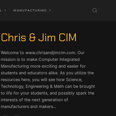
L
MANUFACTURING
Chris & Jim CIM
Welcome to www.chrisandjimcim.com. Our
mission is to make Computer Integrated
Manufacturing more exciting and easier for
students and educators alike. As you utilize the
resources here, you will see how Science,
Technology, Engineering & Math can be brought
to life for your students, and possibly spark the
interests of the next generation of
manufacturers and makers...