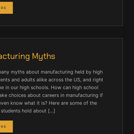
ORE
cturing Myths
many myths about manufacturing held by high
ents and adults alike across the US, and right
e in our high schools. How can high school
ke choices about careers in manufacturing if
even know what it is? Here are some of the
 students hold about […]
ORE