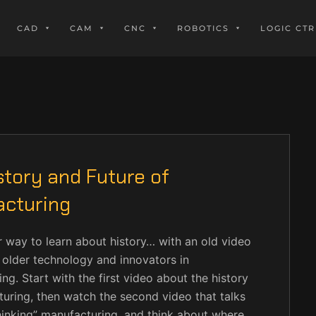
CAD
CAM
CNC
ROBOTICS
LOGIC CTR
story and Future of
cturing
 way to learn about history… with an old video
older technology and innovators in
ng. Start with the first video about the history
uring, then watch the second video that talks
inking” manufacturing, and think about where