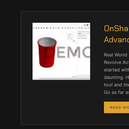
OnShap
Advan
Real World 
Revolve Act
started wit
daunting. H
tool and th
Go as far a
READ M