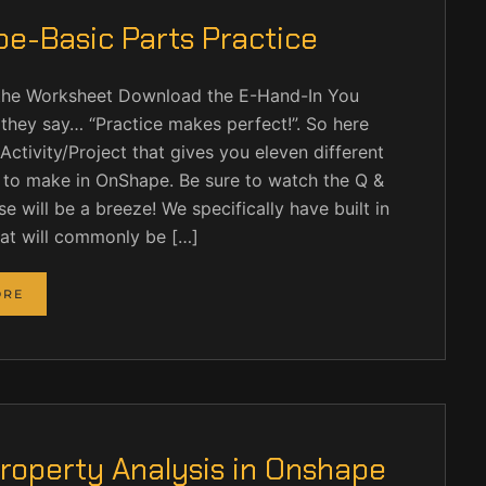
e-Basic Parts Practice
he Worksheet Download the E-Hand-In You
they say… “Practice makes perfect!”. So here
Activity/Project that gives you eleven different
 to make in OnShape. Be sure to watch the Q &
se will be a breeze! We specifically have built in
hat will commonly be […]
ORE
roperty Analysis in Onshape