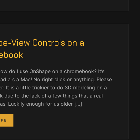
e-View Controls on a
ebook
How do I use OnShape on a chromebook? It’s
ad a s a Mac! No right click or anything. Please
: It is a little trickier to do 3D modeling on a
due to the lack of a few things that a real
s. Luckily enough for us older […]
ORE