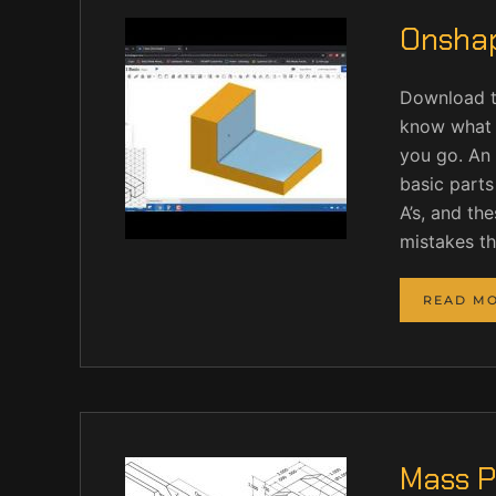
Onshap
Download t
know what 
you go. An 
basic parts
A’s, and the
mistakes t
READ M
Mass P