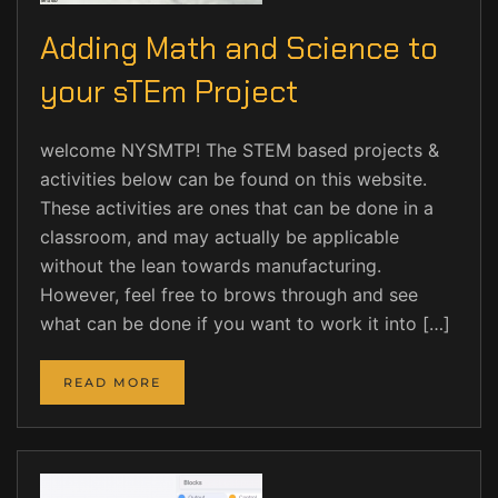
Adding Math and Science to
your sTEm Project
welcome NYSMTP! The STEM based projects &
activities below can be found on this website.
These activities are ones that can be done in a
classroom, and may actually be applicable
without the lean towards manufacturing.
However, feel free to brows through and see
what can be done if you want to work it into […]
READ MORE