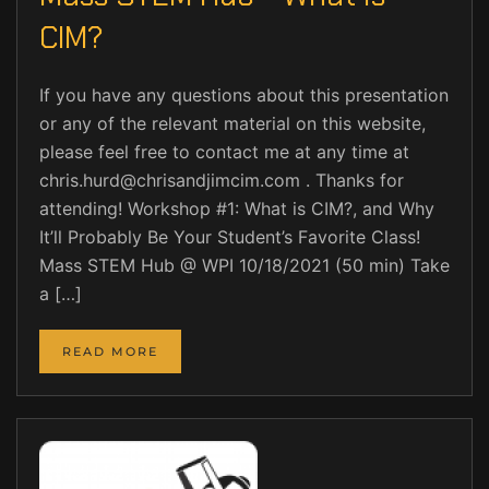
CIM?
If you have any questions about this presentation
or any of the relevant material on this website,
please feel free to contact me at any time at
chris.hurd@chrisandjimcim.com . Thanks for
attending! Workshop #1: What is CIM?, and Why
It’ll Probably Be Your Student’s Favorite Class!
Mass STEM Hub @ WPI 10/18/2021 (50 min) Take
a […]
READ MORE