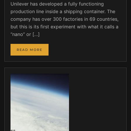
Unilever has developed a fully functioning
production line inside a shipping container. The
company has over 300 factories in 69 countries,
but this is its first experiment with what it calls a
“nano” or […]
READ MORE