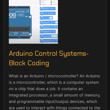
Arduino Control Systems-
Block Coding
What is an Arduino / microcontroller? An Arduino
is a microcontroller, which is a computer system
on a chip that does a job. It contains an
integrated processor, a small amount of memory,
and programmable input/output devices, which
are used to interact with things connected to the