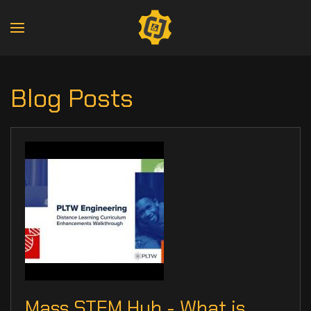
Blog Posts
Mass STEM Hub - What is