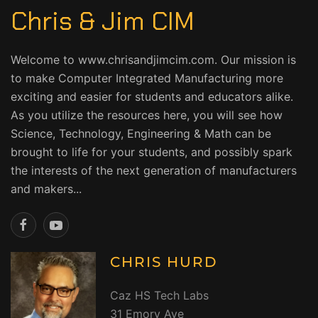
Chris & Jim CIM
Welcome to www.chrisandjimcim.com. Our mission is
to make Computer Integrated Manufacturing more
exciting and easier for students and educators alike.
As you utilize the resources here, you will see how
Science, Technology, Engineering & Math can be
brought to life for your students, and possibly spark
the interests of the next generation of manufacturers
and makers...
CHRIS HURD
Caz HS Tech Labs
31 Emory Ave