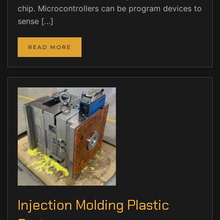
chip. Microcontrollers can be program devices to
sense […]
READ MORE
Injection Molding Plastic