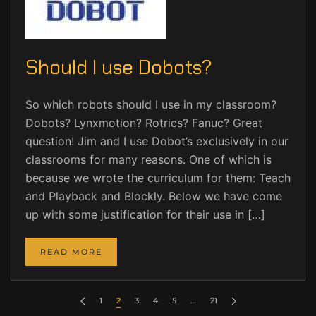
Should I use Dobots?
So which robots should I use in my classroom?
Dobots? Lynxmotion? Rotrics? Fanuc? Great
question! Jim and I use Dobot’s exclusively in our
classrooms for many reasons. One of which is
because we wrote the curriculum for them: Teach
and Playback and Blockly. Below we have come
up with some justification for their use in […]
READ MORE
1
2
3
4
5
…
21