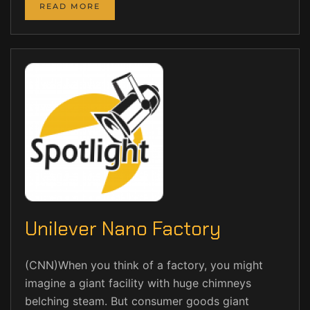
READ MORE
Unilever Nano Factory
(CNN)When you think of a factory, you might
imagine a giant facility with huge chimneys
belching steam. But consumer goods giant