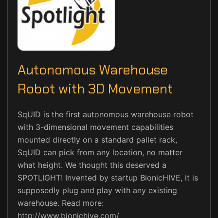
Autonomous Warehouse
Robot with 3D Movement
SqUID is the first autonomous warehouse robot
with 3-dimensional movement capabilities
mounted directly on a standard pallet rack,
SqUID can pick from any location, no matter
what height. We thought this deserved a
SPOTLIGHT! Invented by startup BionicHIVE, it is
supposedly plug and play with any existing
warehouse. Read more:
http://www.bionichive.com/