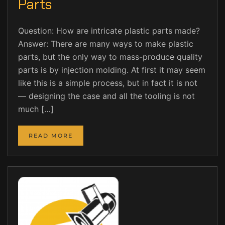
Parts
Question: How are intricate plastic parts made?
Answer: There are many ways to make plastic
parts, but the only way to mass-produce quality
parts is by injection molding. At first it may seem
like this is a simple process, but in fact it is not
— designing the case and all the tooling is not
much […]
READ MORE