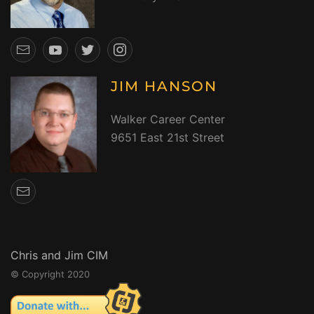
JIM HANSON
Walker Career Center
9651 East 21st Street
Chris and Jim CIM
© Copyright 2020