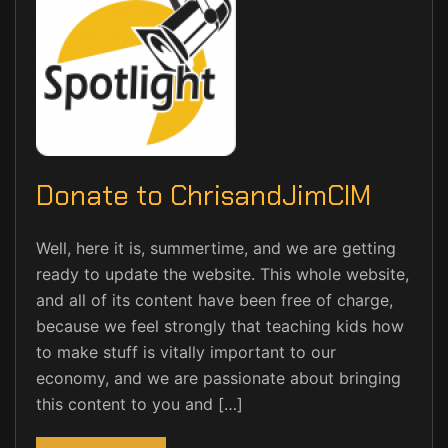
Donate to ChrisandJimCIM
Well, here it is, summertime, and we are getting
ready to update the website. This whole website,
and all of its content have been free of charge,
because we feel strongly that teaching kids how
to make stuff is vitally important to our
economy, and we are passionate about bringing
this content to you and […]