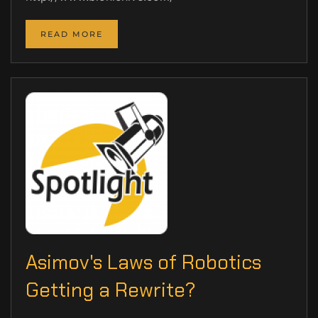
READ MORE
Asimov's Laws of Robotics
Getting a Rewrite?