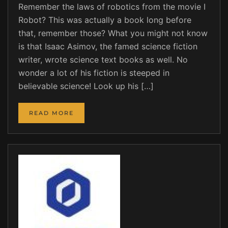
Remember the laws of robotics from the movie I
Robot? This was actually a book long before
that, remember those? What you might not know
is that Isaac Asimov, the famed science fiction
writer, wrote science text books as well. No
wonder a lot of his fiction is steeped in
believable science! Look up his […]
READ MORE