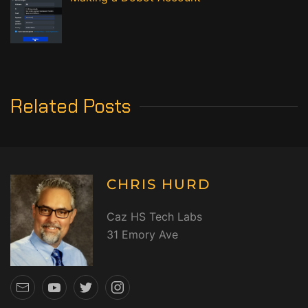
Related Posts
CHRIS HURD
Caz HS Tech Labs
31 Emory Ave