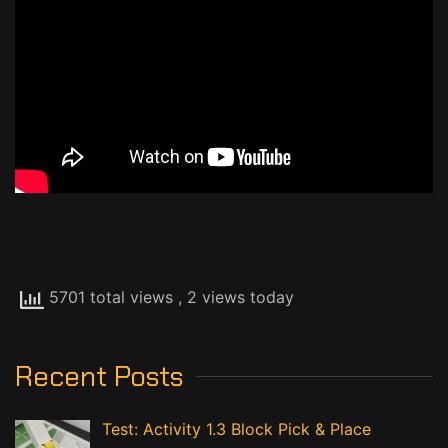
5701 total views
, 2 views today
Recent Posts
Test: Activity 1.3 Block Pick & Place