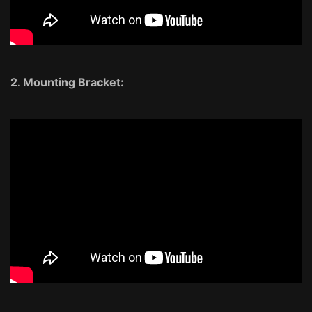
2. Mounting Bracket: