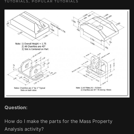
TUTORIALS
,
POPULAR TUTORIALS
Question:
How do I make the parts for the Mass Property
Analysis activity?