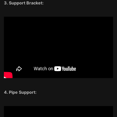
3. Support Bracket:
4. Pipe Support: