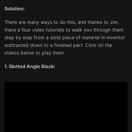
Solution:
There are many ways to do this, and thanks to Jim,
there a four video tutorials to walk you through them
step by step from a solid piece of material in Inventor
subtracted down to a finished part. Click on the
videos below to play them.
1. Slotted Angle Block: