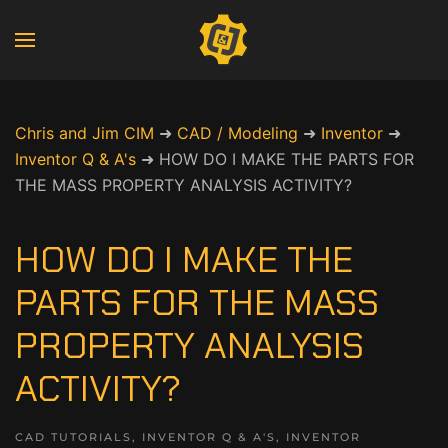
Chris and Jim CIM
➜
CAD / Modeling
➜
Inventor
➜
Inventor Q & A's
➜
HOW DO I MAKE THE PARTS FOR
THE MASS PROPERTY ANALYSIS ACTIVITY?
HOW DO I MAKE THE
PARTS FOR THE MASS
PROPERTY ANALYSIS
ACTIVITY?
CAD TUTORIALS
,
INVENTOR Q & A'S
,
INVENTOR