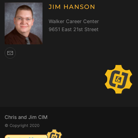
JIM HANSON
Walker Career Center
9651 East 21st Street
Chris and Jim CIM
© Copyright 2020