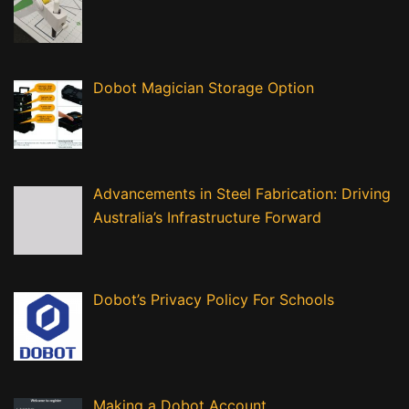
Dobot Magician Storage Option
Advancements in Steel Fabrication: Driving
Australia’s Infrastructure Forward
Dobot’s Privacy Policy For Schools
Making a Dobot Account