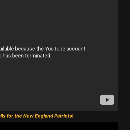
ls for the New England Patriots!