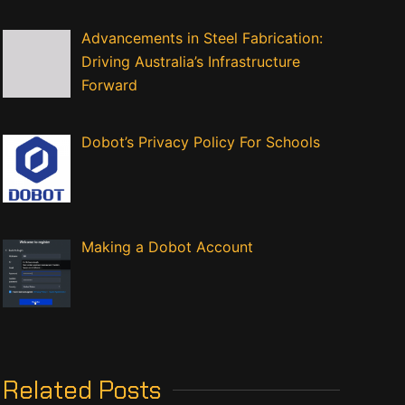
Advancements in Steel Fabrication:
Driving Australia’s Infrastructure
Forward
Dobot’s Privacy Policy For Schools
Making a Dobot Account
Related Posts