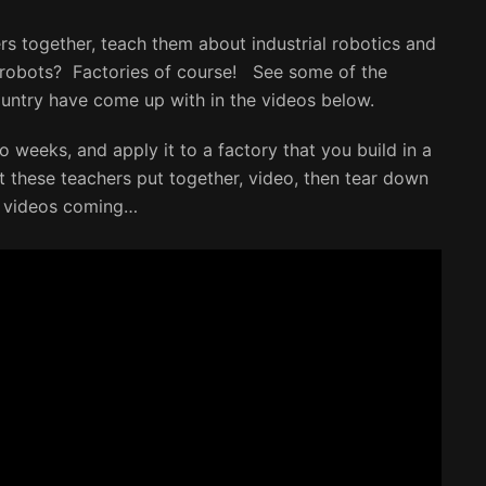
s together, teach them about industrial robotics and
robots? Factories of course! See some of the
ountry have come up with in the videos below.
o weeks, and apply it to a factory that you build in a
at these teachers put together, video, then tear down
e videos coming…