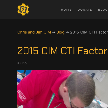
HOME
DONATE
BLOG
Chris and Jim CIM
➜
Blog
➜
2015 CIM CTI Facto
2015 CIM CTI Fact
BLOG