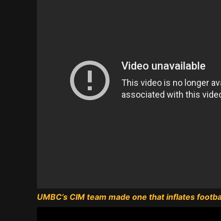
UMBC’s CIM team made one that inflates footbal