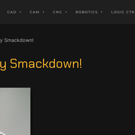
CAD
CAM
CNC
ROBOTICS
LOGIC CTR
ry Smackdown!
ory Smackdown!