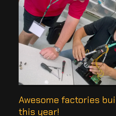
Awesome factories buil
this year!