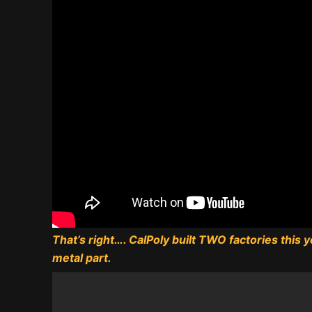
That’s right…. CalPoly built TWO factories this
metal part.