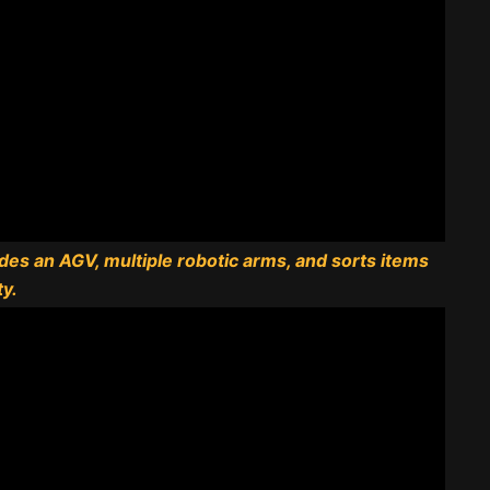
udes an AGV, multiple robotic arms, and sorts items
ty.