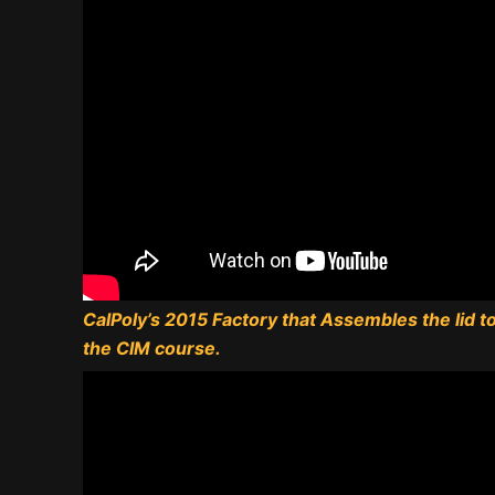
CalPoly’s 2015 Factory that Assembles the lid to 
the CIM course.