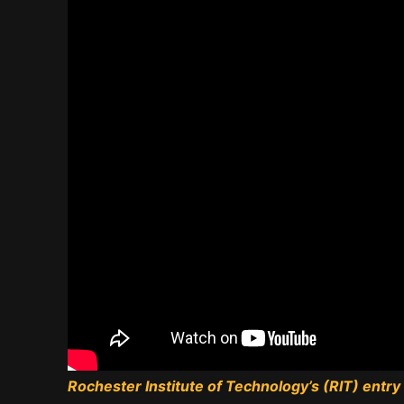
Rochester Institute of Technology’s (RIT) entry i