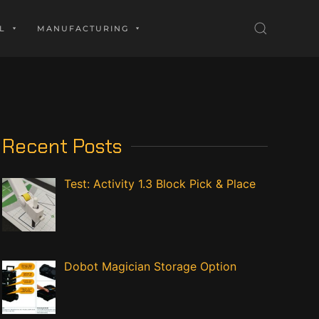
L
MANUFACTURING
Recent Posts
Test: Activity 1.3 Block Pick & Place
Dobot Magician Storage Option