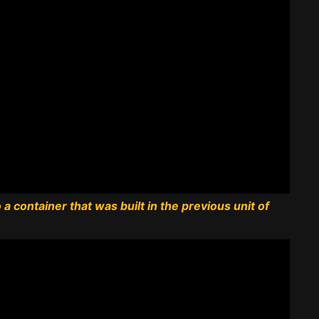
a container that was built in the previous unit of