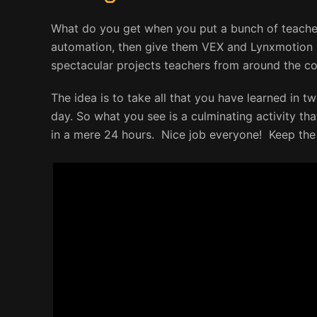
What do you get when you put a bunch of teacher
automation, then give them VEX and Lynxmotion 
spectacular projects teachers from around the c
The idea is to take all that you have learned in tw
day. So what you see is a culminating activity th
in a mere 24 hours. Nice job everyone! Keep th