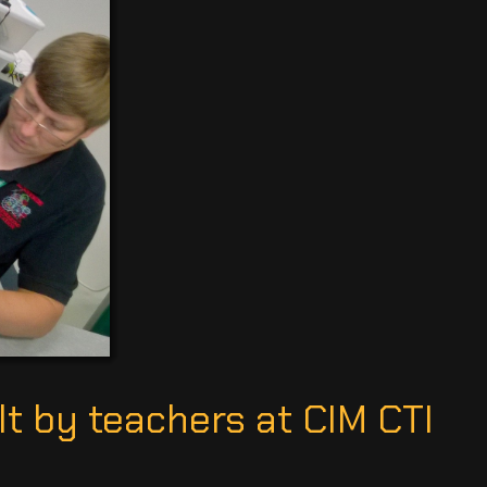
t by teachers at CIM CTI