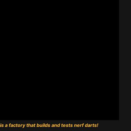
s a factory that builds and tests nerf darts!