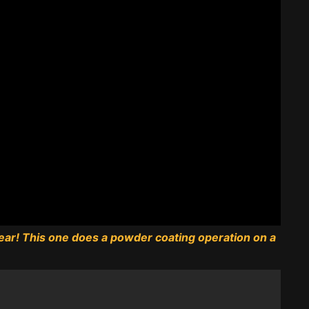
 year! This one does a powder coating operation on a