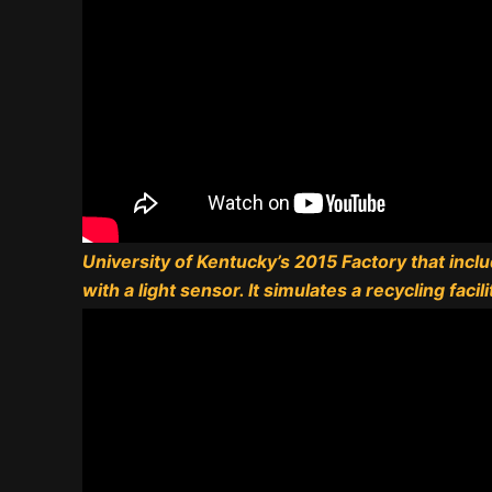
University of Kentucky’s 2015 Factory that incl
with a light sensor. It simulates a recycling facili