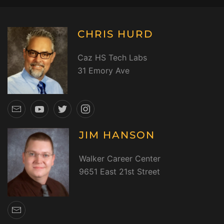
CHRIS HURD
Caz HS Tech Labs
31 Emory Ave
JIM HANSON
Walker Career Center
9651 East 21st Street