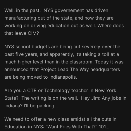
Well, in the past, NYS governement has driven
manufacturing out of the state, and now they are
working on driving education out as well. Where does
that leave CIM?
NYS school budgets are being cut severely over the
past five years, and apparently, it’s taking a toll at a
much higher level than in the classroom. Today it was
announced that Project Lead The Way headquarters
are being moved to Indianapolis.
Are you a CTE or Technology teacher in New York
State? The writing is on the wall. Hey Jim: Any jobs in
Indiana? I’ll be packing….
We need to offer a new class amidst all the cuts in
Education in NYS: “Want Fries With That?” 101…