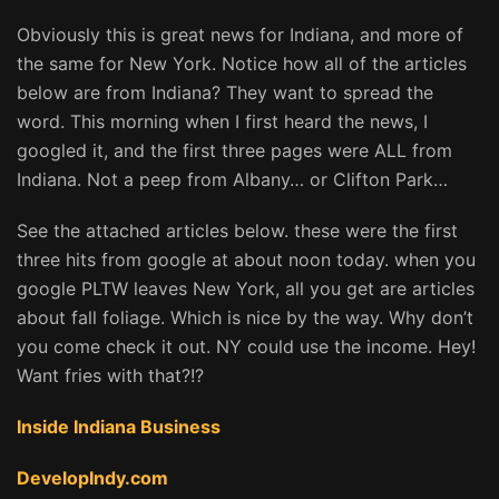
Obviously this is great news for Indiana, and more of
the same for New York. Notice how all of the articles
below are from Indiana? They want to spread the
word. This morning when I first heard the news, I
googled it, and the first three pages were ALL from
Indiana. Not a peep from Albany… or Clifton Park…
See the attached articles below. these were the first
three hits from google at about noon today. when you
google PLTW leaves New York, all you get are articles
about fall foliage. Which is nice by the way. Why don’t
you come check it out. NY could use the income. Hey!
Want fries with that?!?
Inside Indiana Business
DevelopIndy.com