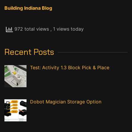
Building Indiana Blog
972 total views
, 1 views today
Recent Posts
Test: Activity 1.3 Block Pick & Place
Dobot Magician Storage Option