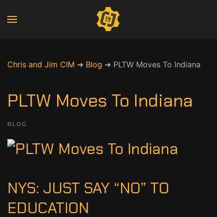
Chris and Jim CIM
➜
Blog
➜
PLTW Moves To Indiana
PLTW Moves To Indiana
BLOG
NYS: JUST SAY “NO” TO
EDUCATION