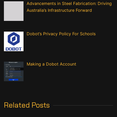
Advancements in Steel Fabrication: Driving
Australia’s Infrastructure Forward
Dobot’s Privacy Policy For Schools
Making a Dobot Account
Related Posts