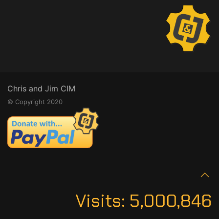
Chris and Jim CIM
© Copyright 2020
Visits:
5,000,846