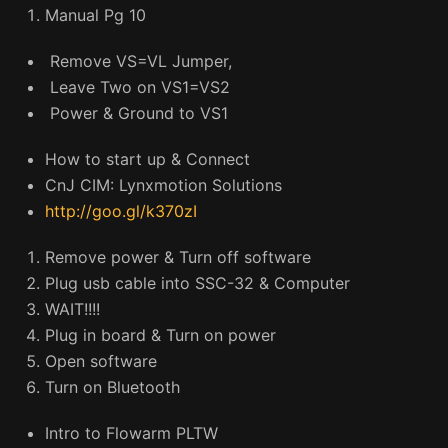
Manual Pg 10
Remove VS=VL Jumper,
Leave Two on VS1=VS2
Power & Ground to VS1
How to start up & Connect
CnJ CIM: Lynxmotion Solutions
http://goo.gl/k370zI
Remove power & Turn off software
Plug usb cable into SSC-32 & Computer
WAIT!!!!
Plug in board & Turn on power
Open software
Turn on Bluetooth
Intro to Flowarm PLTW