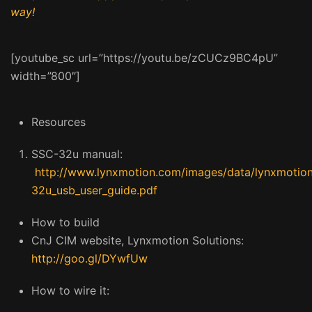
way!
[youtube_sc url=”https://youtu.be/zCUCz9BC4pU”
width=”800″]
Resources
SSC-32u manual:
http://www.lynxmotion.com/images/data/lynxmotion
32u_usb_user_guide.pdf
How to build
CnJ CIM website, Lynxmotion Solutions:
http://goo.gl/DYwfUw
How to wire it: