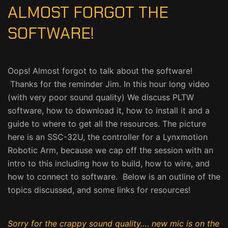
ALMOST FORGOT THE
SOFTWARE!
Oops! Almost forgot to talk about the software!
Thanks for the reminder Jim. In this hour long video
(with very poor sound quality) We discuss PLTW
software, how to download it, how to install it and a
guide to where to get all the resources. The picture
here is an SSC-32U, the controller for a Lynxmotion
Robotic Arm, because we cap off the session with an
intro to this including how to build, how to wire, and
how to connect to software. Below is an outline of the
topics discussed, and some links for resources!
Sorry for the crappy sound quality…. new mic is on the