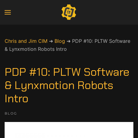
Chris and Jim CIM
➜
Blog
➜
PDP #10: PLTW Software
& Lynxmotion Robots Intro
PDP #10: PLTW Software
& Lynxmotion Robots
Intro
BLOG