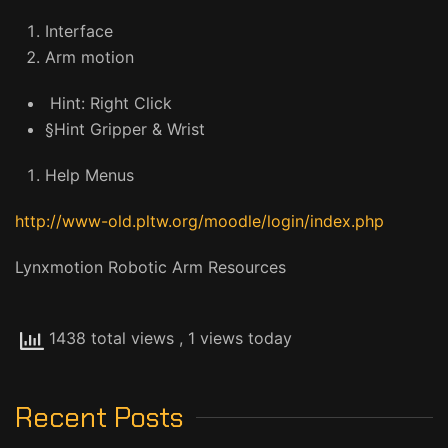
Interface
Arm motion
Hint: Right Click
§Hint Gripper & Wrist
Help Menus
http://www-old.pltw.org/moodle/login/index.php
Lynxmotion Robotic Arm Resources
1438 total views
, 1 views today
Recent Posts