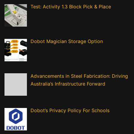
Test: Activity 1.3 Block Pick & Place
Dobot Magician Storage Option
Advancements in Steel Fabrication: Driving
Australia’s Infrastructure Forward
Dobot’s Privacy Policy For Schools