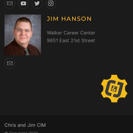
JIM HANSON
Walker Career Center
9651 East 21st Street
Chris and Jim CIM