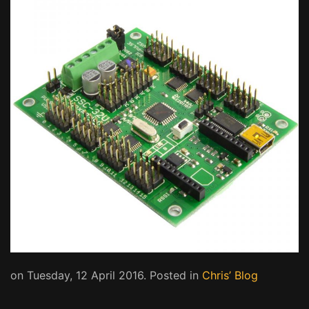
on Tuesday, 12 April 2016. Posted in
Chris’ Blog