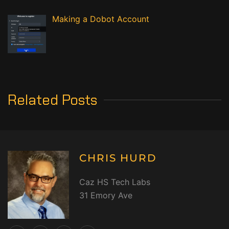
Making a Dobot Account
Related Posts
CHRIS HURD
Caz HS Tech Labs
31 Emory Ave