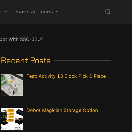
L
MANUFACTURING
obot With SSC-32U?
Recent Posts
Test: Activity 1.3 Block Pick & Place
Dobot Magician Storage Option