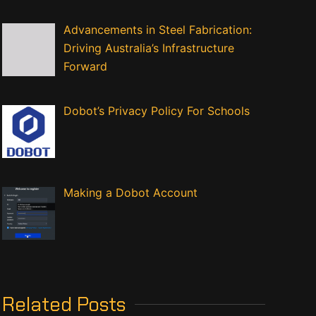
Advancements in Steel Fabrication:
Driving Australia’s Infrastructure
Forward
Dobot’s Privacy Policy For Schools
Making a Dobot Account
Related Posts