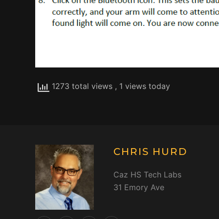
1273 total views
, 1 views today
CHRIS HURD
Caz HS Tech Labs
31 Emory Ave