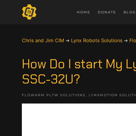
HOME
DONATE
BLOG
Chris and Jim CIM
➜
Lynx Robots Solutions
➜
Fl
How Do I start My 
SSC-32U?
FLOWARM PLTW SOLUTIONS
,
LYNXMOTION SOLUT