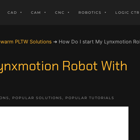
CAD
CAM
CNC
ROBOTICS
LOGIC CTR
owarm PLTW Solutions
➜
How Do I start My Lynxmotion R
Lynxmotion Robot With
IONS
,
POPULAR SOLUTIONS
,
POPULAR TUTORIALS