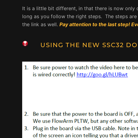
It is a little bit different, in that there is now on
long as you follow the right steps. The steps a
the link as well.
Pay attention to the last step! Ev
USING THE NEW SSC32
DO