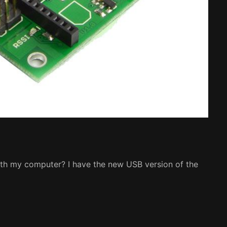
th my computer? I have the new USB version of the