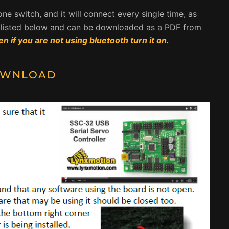
ly one switch, and it will connect every single time, as
re listed below and can be downloaded as a PDF from
en if you are not using bluetooth turn it on.
WNLOAD