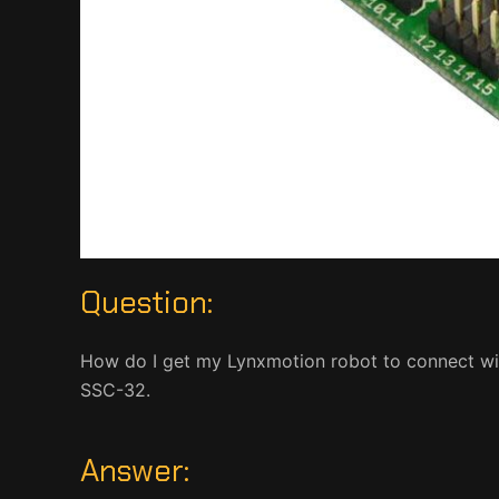
Question:
How do I get my Lynxmotion robot to connect wi
SSC-32.
Answer: