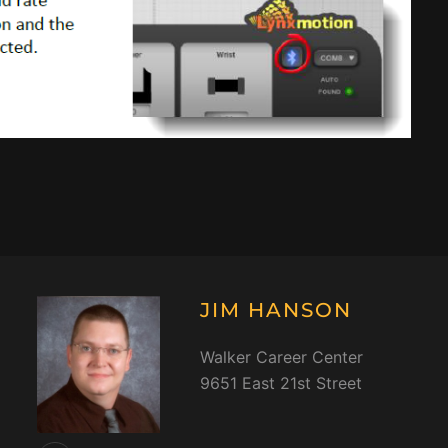
JIM HANSON
Walker Career Center
9651 East 21st Street