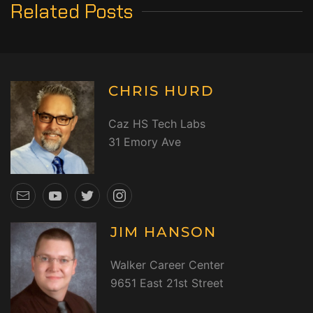
Related Posts
CHRIS HURD
Caz HS Tech Labs
31 Emory Ave
JIM HANSON
Walker Career Center
9651 East 21st Street