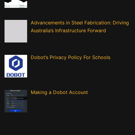
Advancements in Steel Fabrication: Driving
Australia’s Infrastructure Forward
Dobot’s Privacy Policy For Schools
Making a Dobot Account