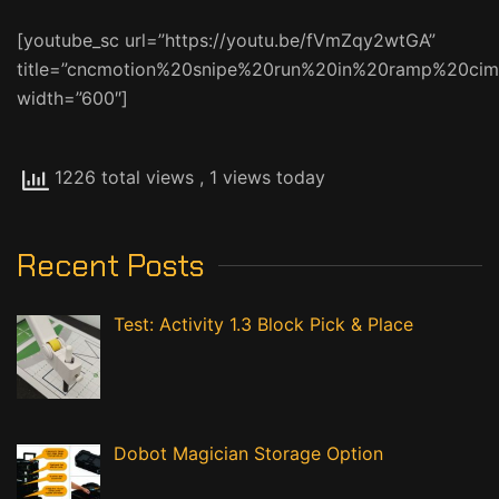
[youtube_sc url=”https://youtu.be/fVmZqy2wtGA”
title=”cncmotion%20snipe%20run%20in%20ramp%20cim
width=”600″]
1226 total views
, 1 views today
Recent Posts
Test: Activity 1.3 Block Pick & Place
Dobot Magician Storage Option