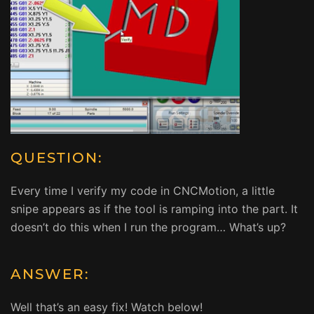
QUESTION:
Every time I verify my code in CNCMotion, a little
snipe appears as if the tool is ramping into the part. It
doesn’t do this when I run the program… What’s up?
ANSWER:
Well that’s an easy fix! Watch below!