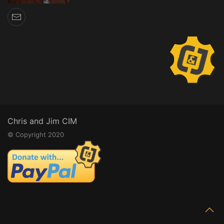
Chris and Jim CIM
© Copyright 2020