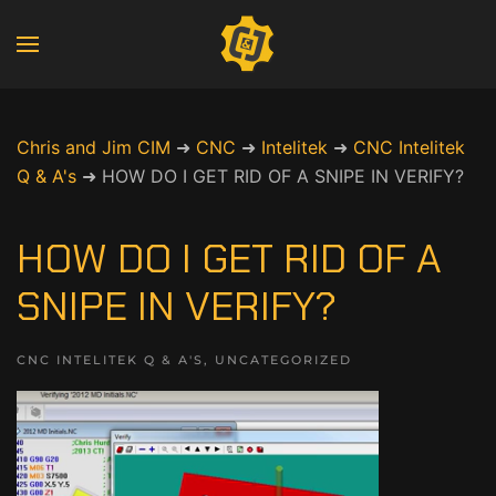
Chris and Jim CIM
➜
CNC
➜
Intelitek
➜
CNC Intelitek
Q & A's
➜
HOW DO I GET RID OF A SNIPE IN VERIFY?
HOW DO I GET RID OF A
SNIPE IN VERIFY?
CNC INTELITEK Q & A'S
,
UNCATEGORIZED