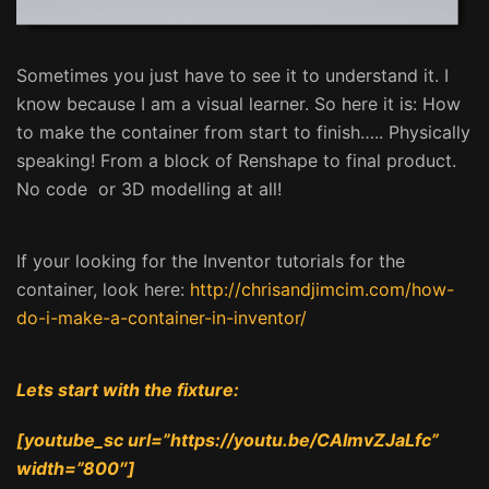
Sometimes you just have to see it to understand it. I
know because I am a visual learner. So here it is: How
to make the container from start to finish….. Physically
speaking! From a block of Renshape to final product.
No code or 3D modelling at all!
If your looking for the Inventor tutorials for the
container, look here:
http://chrisandjimcim.com/how-
do-i-make-a-container-in-inventor/
Lets start with the fixture:
[youtube_sc url=”https://youtu.be/CAImvZJaLfc”
width=”800″]