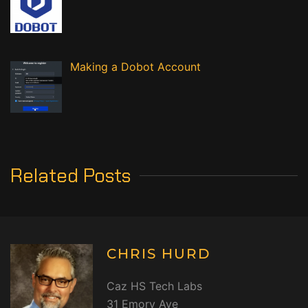
Making a Dobot Account
Related Posts
CHRIS HURD
Caz HS Tech Labs
31 Emory Ave