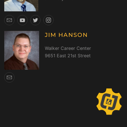
JIM HANSON
Walker Career Center
9651 East 21st Street