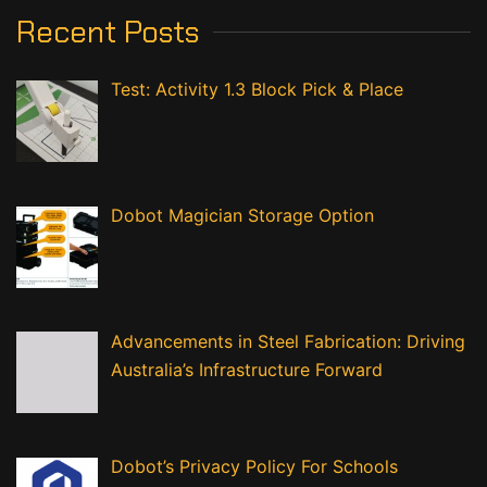
Recent Posts
Test: Activity 1.3 Block Pick & Place
Dobot Magician Storage Option
Advancements in Steel Fabrication: Driving
Australia’s Infrastructure Forward
Dobot’s Privacy Policy For Schools