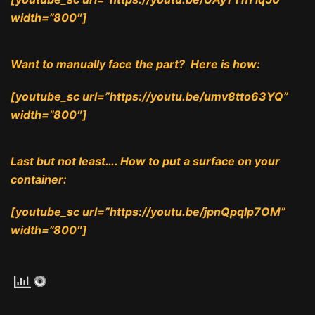
width=”800″]
Want to manually face the part? Here is how:
[youtube_sc url=”https://youtu.be/umv8tto63YQ”
width=”800″]
Last but not least…. How to put a surface on your
container:
[youtube_sc url=”https://youtu.be/jpnQpqlp7OM”
width=”800″]