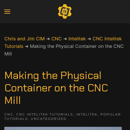
Chris and Jim CIM
➜
CNC
➜
Intelitek
➜
CNC Intelitek
Tutorials
➜
Making the Physical Container on the CNC
Mill
Making the Physical
Container on the CNC
Mill
CNC
,
CNC INTELITEK TUTORIALS
,
INTELITEK
,
POPULAR
TUTORIALS
,
UNCATEGORIZED