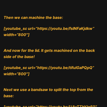
Then we can machine the base:
[youtube_sc url=”https://youtu.be/fsINFaKjdkw”
width=”800″]
And now for the lid. It gets machined on the back
side of the base!
[youtube_sc url=”https://youtu.be/tifulGaPQpQ”
width=”800″]
Next we use a bandsaw to split the top from the
base:
[youtube_sc url=”https://youtu.be/UAyTThYIq50″