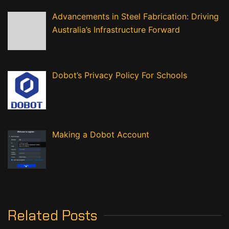
Advancements in Steel Fabrication: Driving
Australia’s Infrastructure Forward
Dobot’s Privacy Policy For Schools
Making a Dobot Account
Related Posts