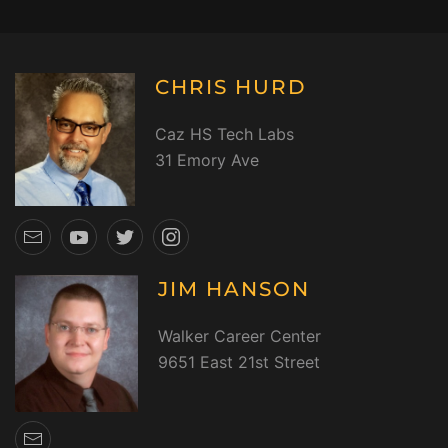
CHRIS HURD
Caz HS Tech Labs
31 Emory Ave
JIM HANSON
Walker Career Center
9651 East 21st Street