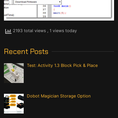
2193 total views
, 1 views today
Recent Posts
Test: Activity 1.3 Block Pick & Place
Dobot Magician Storage Option