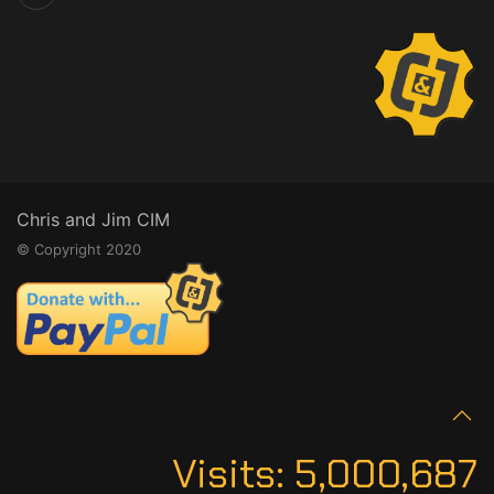
Chris and Jim CIM
© Copyright 2020
Visits:
5,000,687