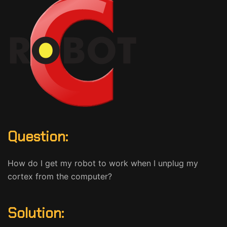
Question:
How do I get my robot to work when I unplug my
cortex from the computer?
Solution: