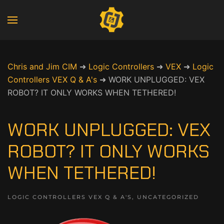
Chris and Jim CIM
➜
Logic Controllers
➜
VEX
➜
Logic
Controllers VEX Q & A's
➜
WORK UNPLUGGED: VEX
ROBOT? IT ONLY WORKS WHEN TETHERED!
WORK UNPLUGGED: VEX
ROBOT? IT ONLY WORKS
WHEN TETHERED!
LOGIC CONTROLLERS VEX Q & A'S
,
UNCATEGORIZED