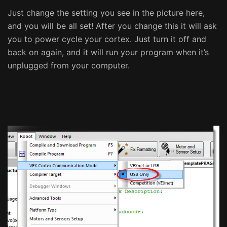
Just change the setting you see in the picture here,
and you will be all set! After you change this it will ask
you to power cycle your cortex. Just turn it off and
back on again, and it will run your program when it’s
unplugged from your computer.