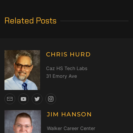
Related Posts
CHRIS HURD
Caz HS Tech Labs
31 Emory Ave
JIM HANSON
Walker Career Center