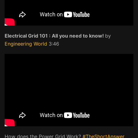
Electrical Grid 101 : All you need to know!
by
Engineering World
3:46
How does the Power Grid Work?
#TheShortAnswer