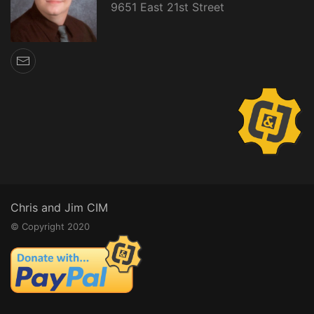
9651 East 21st Street
Chris and Jim CIM
© Copyright 2020