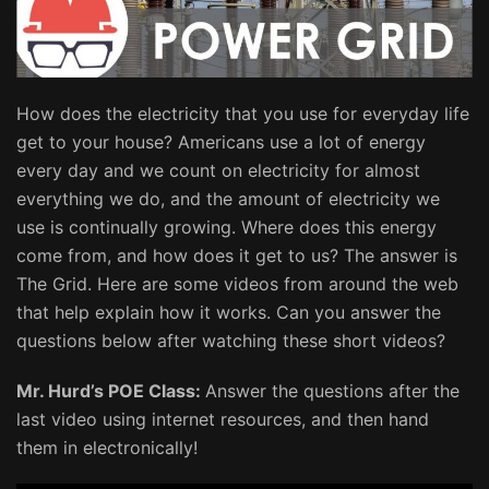
How does the electricity that you use for everyday life
get to your house? Americans use a lot of energy
every day and we count on electricity for almost
everything we do, and the amount of electricity we
use is continually growing. Where does this energy
come from, and how does it get to us? The answer is
The Grid. Here are some videos from around the web
that help explain how it works. Can you answer the
questions below after watching these short videos?
Mr. Hurd’s POE Class:
Answer the questions after the
last video using internet resources, and then hand
them in electronically!