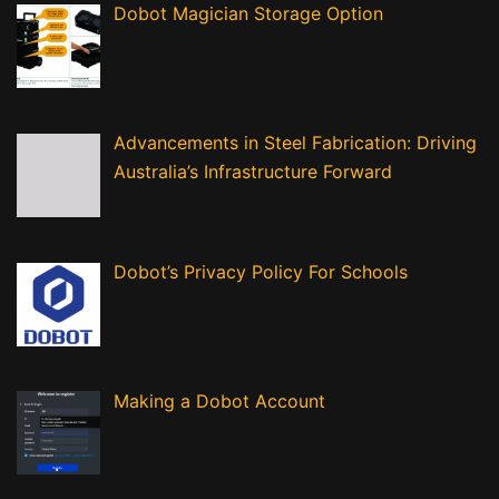
Dobot Magician Storage Option
Advancements in Steel Fabrication: Driving
Australia’s Infrastructure Forward
Dobot’s Privacy Policy For Schools
Making a Dobot Account