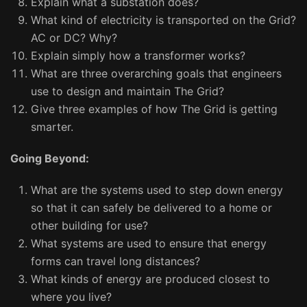
Explain what a substation does?
What kind of electricity is transported on the Grid?
AC or DC? Why?
Explain simply how a transformer works?
What are three overarching goals that engineers
use to design and maintain The Grid?
Give three examples of how The Grid is getting
smarter.
Going Beyond:
What are the systems used to step down energy
so that it can safely be delivered to a home or
other building for use?
What systems are used to ensure that energy
forms can travel long distances?
What kinds of energy are produced closest to
where you live?