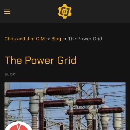
Chris and Jim CIM
➜
Blog
➜
The Power Grid
The Power Grid
BLOG