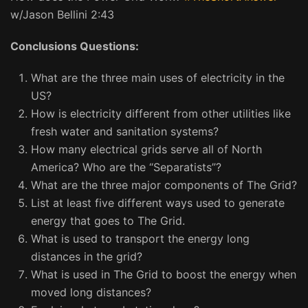
w/Jason Bellini 2:43
Conclusions Questions:
What are the three main uses of electricity in the
US?
How is electricity different from other utilities like
fresh water and sanitation systems?
How many electrical grids serve all of North
America? Who are the “Separatists”?
What are the three major components of The Grid?
List at least five different ways used to generate
energy that goes to The Grid.
What is used to transport the energy long
distances in the grid?
What is used in The Grid to boost the energy when
moved long distances?