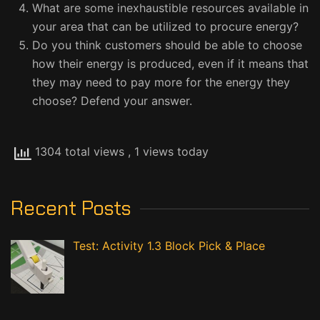
What are some inexhaustible resources available in
your area that can be utilized to procure energy?
Do you think customers should be able to choose
how their energy is produced, even if it means that
they may need to pay more for the energy they
choose? Defend your answer.
1304 total views
, 1 views today
Recent Posts
Test: Activity 1.3 Block Pick & Place