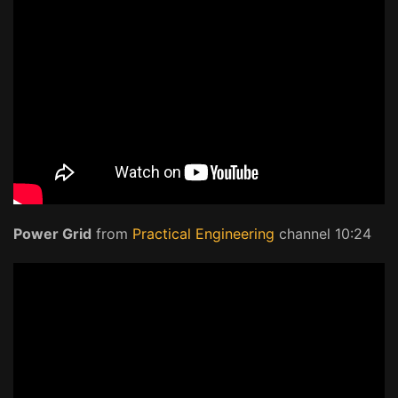
Power Grid
from
Practical Engineering
channel 10:24