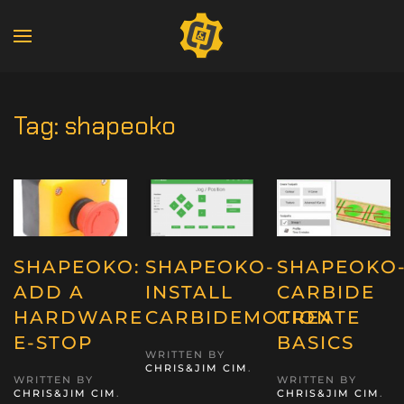
Tag:
shapeoko
SHAPEOKO:
SHAPEOKO-
SHAPEOKO
ADD A
INSTALL
CARBIDE
HARDWARE
CARBIDEMOTION
CREATE
E-STOP
BASICS
WRITTEN BY
CHRIS&JIM CIM
.
WRITTEN BY
WRITTEN BY
CHRIS&JIM CIM
.
CHRIS&JIM CIM
.