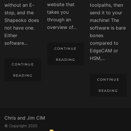
website that
without an E-
toolpaths, then
takes you
stop, and the
send it to your
through an
Shapeoko does
machine! The
overview of...
not have one.
software is bare
Either
bones
software...
compared to
CONTINUE
EdgeCAM or
HSM,...
READING
CONTINUE
READING
CONTINUE
READING
Chris and Jim CIM
© Copyright 2020