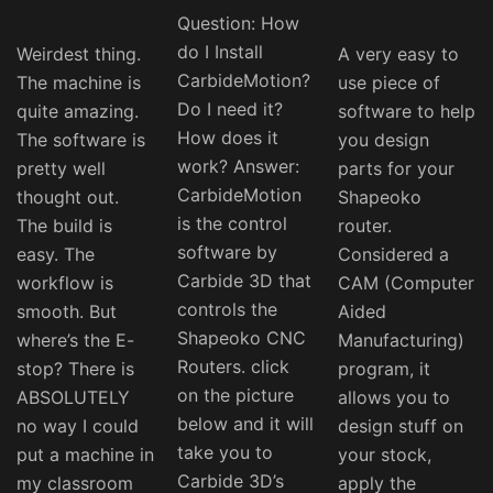
Question: How
do I Install
Weirdest thing.
A very easy to
CarbideMotion?
The machine is
use piece of
Do I need it?
quite amazing.
software to help
How does it
The software is
you design
work? Answer:
pretty well
parts for your
CarbideMotion
thought out.
Shapeoko
is the control
The build is
router.
software by
easy. The
Considered a
Carbide 3D that
workflow is
CAM (Computer
controls the
smooth. But
Aided
Shapeoko CNC
where’s the E-
Manufacturing)
Routers. click
stop? There is
program, it
on the picture
ABSOLUTELY
allows you to
below and it will
no way I could
design stuff on
take you to
put a machine in
your stock,
Carbide 3D’s
my classroom
apply the