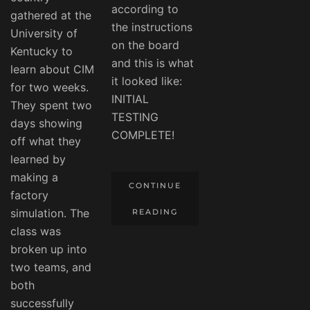
according to
gathered at the
the instructions
University of
on the board
Kentucky to
and this is what
learn about CIM
it looked like:
for two weeks.
INITIAL
They spent two
TESTING
days showing
COMPLETE!
off what they
learned by
making a
CONTINUE
factory
simulation. The
READING
class was
broken up into
two teams, and
both
successfully