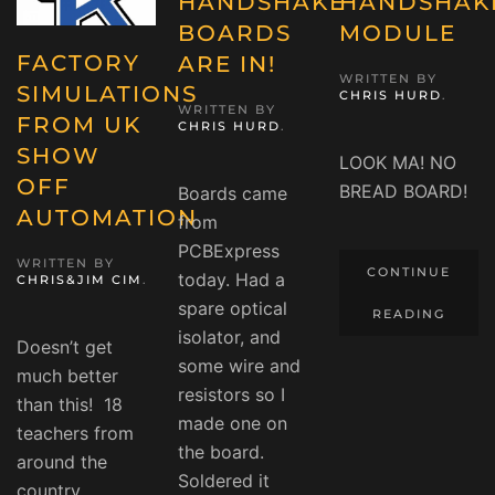
HANDSHAKE
HANDSHAK
BOARDS
MODULE
FACTORY
ARE IN!
WRITTEN BY
SIMULATIONS
CHRIS HURD
.
WRITTEN BY
FROM UK
CHRIS HURD
.
SHOW
LOOK MA! NO
OFF
BREAD BOARD!
Boards came
AUTOMATION
from
PCBExpress
WRITTEN BY
CONTINUE
today. Had a
CHRIS&JIM CIM
.
spare optical
READING
isolator, and
Doesn’t get
some wire and
much better
resistors so I
than this! 18
made one on
teachers from
the board.
around the
Soldered it
country