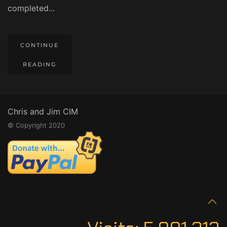
completed...
CONTINUE
READING
Chris and Jim CIM
© Copyright 2020