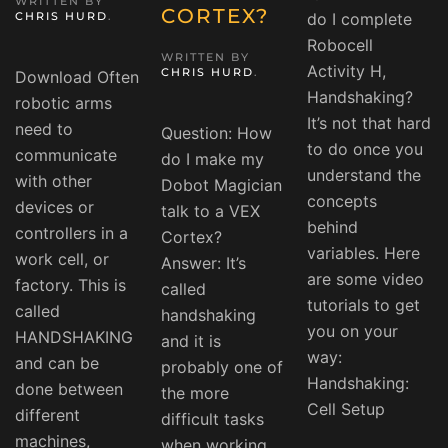
WRITTEN BY
CORTEX?
CHRIS HURD
.
do I complete
Robocell
WRITTEN BY
Activity H,
CHRIS HURD
.
Download Often
Handshaking?
robotic arms
It’s not that hard
need to
Question: How
to do once you
communicate
do I make my
understand the
with other
Dobot Magician
concepts
devices or
talk to a VEX
behind
controllers in a
Cortex?
variables. Here
work cell, or
Answer: It’s
are some video
factory. This is
called
tutorials to get
called
handshaking
you on your
HANDSHAKING
and it is
way:
and can be
probably one of
Handshaking:
done between
the more
Cell Setup
different
difficult tasks
machines,
when working