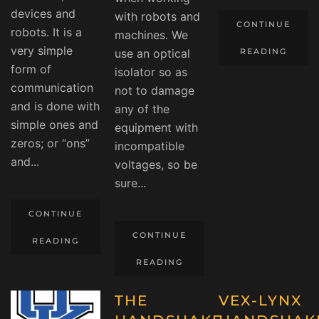
devices and
with robots and
CONTINUE
robots. It is a
machines. We
very simple
use an optical
READING
form of
isolator so as
communication
not to damage
and is done with
any of the
simple ones and
equipment with
zeros; or “ons”
incompatible
and...
voltages, so be
sure...
CONTINUE
CONTINUE
READING
READING
THE
VEX-LYNX