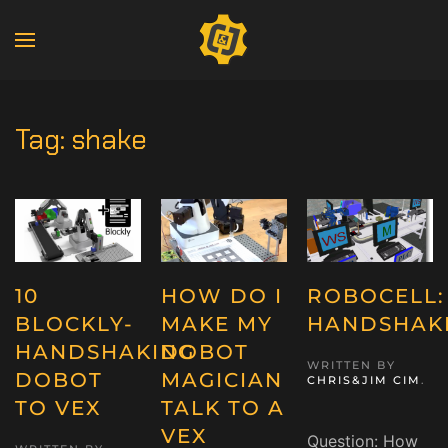
Tag:
shake
10
HOW DO I
ROBOCELL:
BLOCKLY-
MAKE MY
HANDSHAK
HANDSHAKING
DOBOT
WRITTEN BY
DOBOT
MAGICIAN
CHRIS&JIM CIM
.
TO VEX
TALK TO A
VEX
Question: How