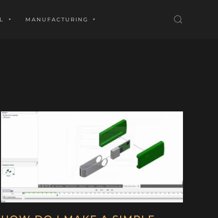
L
MANUFACTURING