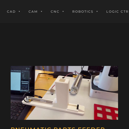
CAD
CAM
CNC
ROBOTICS
LOGIC CTR