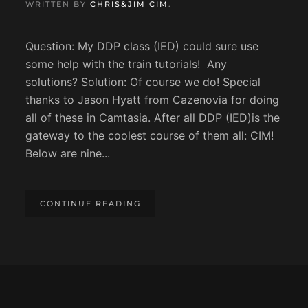
WRITTEN BY
CHRIS&JIM CIM
.
Question: My DDP class (IED) could sure use
some help with the train tutorials! Any
solutions? Solution: Of course we do! Special
thanks to Jason Hyatt from Cazenovia for doing
all of these in Camtasia. After all DDP (IED)is the
gateway to the coolest course of them all: CIM!
Below are nine...
CONTINUE READING