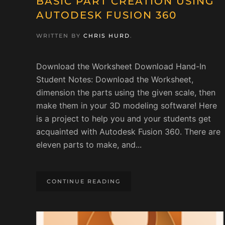
BASIC PART CREATION USING
AUTODESK FUSION 360
WRITTEN BY
CHRIS HURD
.
Download the Worksheet Download Hand-In
Student Notes: Download the Worksheet,
dimension the parts using the given scale, then
make them in your 3D modeling software! Here
is a project to help you and your students get
acquainted with Autodesk Fusion 360. There are
eleven parts to make, and...
CONTINUE READING