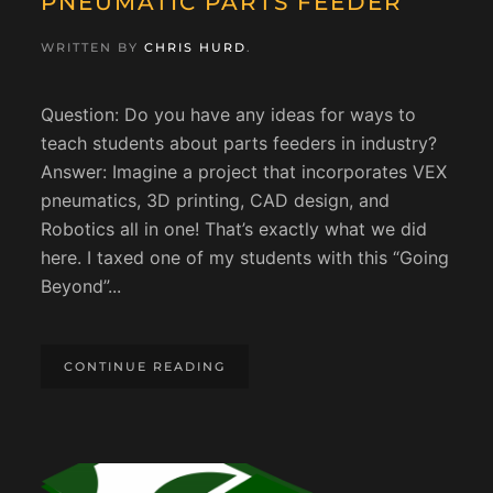
PNEUMATIC PARTS FEEDER
WRITTEN BY
CHRIS HURD
.
Question: Do you have any ideas for ways to
teach students about parts feeders in industry?
Answer: Imagine a project that incorporates VEX
pneumatics, 3D printing, CAD design, and
Robotics all in one! That’s exactly what we did
here. I taxed one of my students with this “Going
Beyond”...
CONTINUE READING