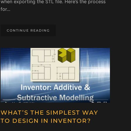
when exporting the STL file. Here’s the process
for...
CONTINUE READING
WHAT’S THE SIMPLEST WAY
TO DESIGN IN INVENTOR?