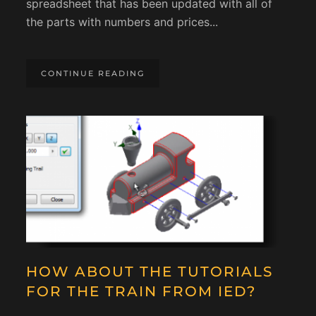
spreadsheet that has been updated with all of
the parts with numbers and prices...
CONTINUE READING
HOW ABOUT THE TUTORIALS
FOR THE TRAIN FROM IED?