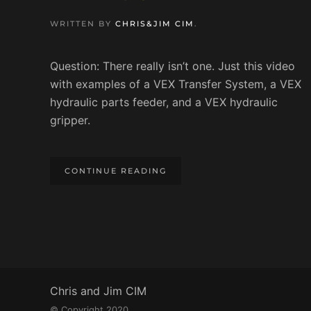
WRITTEN BY
CHRIS&JIM CIM
.
Question: There really isn’t one. Just this video
with examples of a VEX Transfer System, a VEX
hydraulic parts feeder, and a VEX hydraulic
gripper.
CONTINUE READING
Chris and Jim CIM
© Copyright 2020