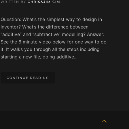
WRITTEN BY
CHRIS&JIM CIM
.
Question: What’s the simplest way to design in
Inventor? What’s the difference between
“additive” and “subtractive” modelling? Answer:
See the 6 minute video below for one way to do
it. It walks you through all the steps including
starting a new file, doing additive...
CONTINUE READING