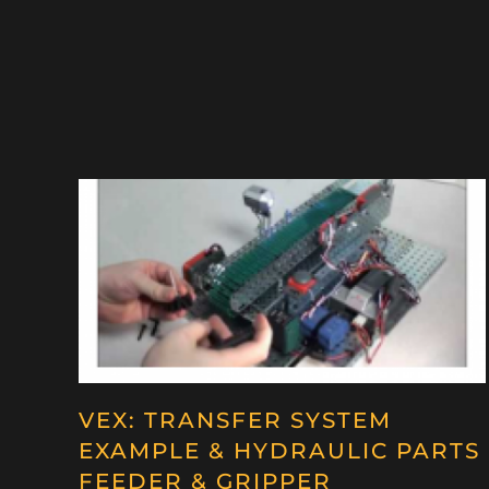
VEX: TRANSFER SYSTEM
EXAMPLE & HYDRAULIC PARTS
FEEDER & GRIPPER