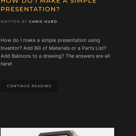
HOW DO I MAKE A SIMPLE
PRESENTATION?
WRITTEN BY
CHRIS HURD
.
How do I make a simple presentation using
Inventor? Add Bill of Materials or a Parts List?
Add Balloons to a drawing? The answers are all
here!
CONTINUE READING