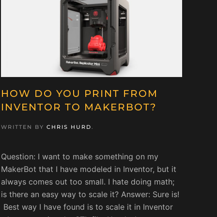
HOW DO YOU PRINT FROM
INVENTOR TO MAKERBOT?
WRITTEN BY
CHRIS HURD
.
Question: I want to make something on my
MakerBot that I have modeled in Inventor, but it
always comes out too small. I hate doing math;
is there an easy way to scale it? Answer: Sure is!
Best way I have found is to scale it in Inventor