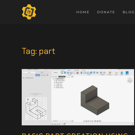
HOME
DONATE
BLOG
Tag:
part