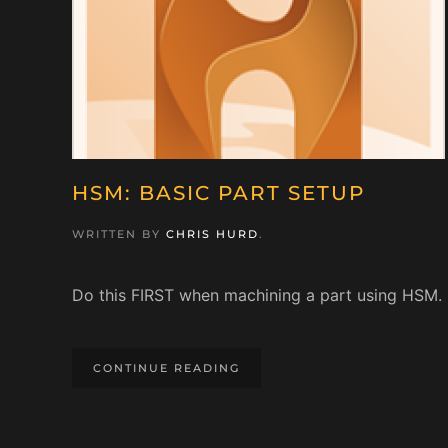
HSM: BASIC PART SETUP
WRITTEN BY
CHRIS HURD
.
Do this FIRST when machining a part using HSM.
CONTINUE READING