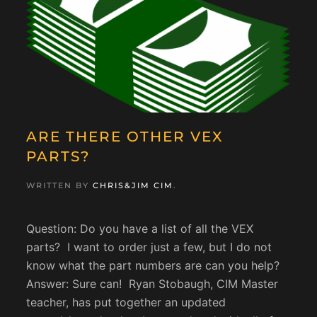
ARE THERE OTHER VEX
PARTS?
WRITTEN BY
CHRIS&JIM CIM
.
Question: Do you have a list of all the VEX
parts? I want to order just a few, but I do not
know what the part numbers are can you help?
Answer: Sure can! Ryan Stobaugh, CIM Master
teacher, has put together an updated