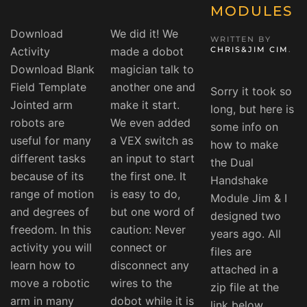
MODULES
Download
We did it! We
WRITTEN BY
Activity
made a dobot
CHRIS&JIM CIM
.
Download Blank
magician talk to
Field Template
another one and
Sorry it took so
Jointed arm
make it start.
long, but here is
robots are
We even added
some info on
useful for many
a VEX switch as
how to make
different tasks
an input to start
the Dual
because of its
the first one. It
Handshake
range of motion
is easy to do,
Module Jim & I
and degrees of
but one word of
designed two
freedom. In this
caution: Never
years ago. All
activity you will
connect or
files are
learn how to
disconnect any
attached in a
move a robotic
wires to the
zip file at the
arm in many
dobot while it is
link below.