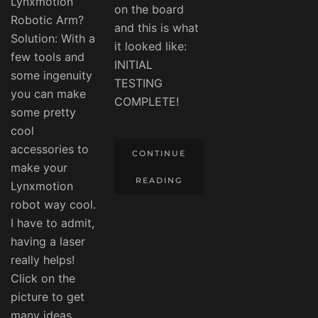
Lynxmotion
on the board
Robotic Arm?
and this is what
Solution: With a
it looked like:
few tools and
INITIAL
some ingenuity
TESTING
you can make
COMPLETE!
some pretty
cool
accessories to
CONTINUE
make your
READING
Lynxmotion
robot way cool.
I have to admit,
having a laser
really helps!
Click on the
picture to get
many ideas,