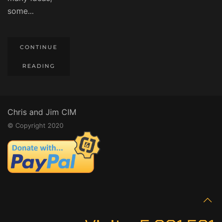
some...
CONTINUE
READING
Chris and Jim CIM
© Copyright 2020