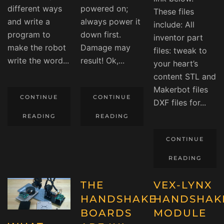
different ways
powered on;
These files
and write a
always power it
include: All
program to
down first.
inventor part
make the robot
Damage may
files: tweak to
write the word...
result! Ok,...
your heart’s
content STL and
Makerbot files
CONTINUE
CONTINUE
DXF files for...
READING
READING
CONTINUE
READING
THE
VEX-LYNX
HANDSHAKE
HANDSHAK
BOARDS
MODULE