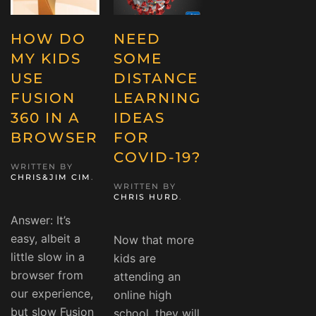
HOW DO
NEED
MY KIDS
SOME
USE
DISTANCE
FUSION
LEARNING
360 IN A
IDEAS
BROWSER
FOR
COVID-19?
WRITTEN BY
CHRIS&JIM CIM
.
WRITTEN BY
CHRIS HURD
.
Answer: It’s
easy, albeit a
Now that more
little slow in a
kids are
browser from
attending an
our experience,
online high
but slow Fusion
school, they will