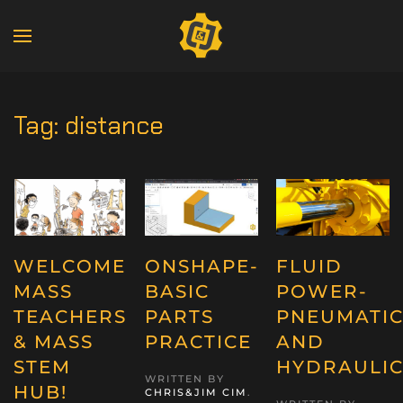
Tag:
distance
WELCOME
ONSHAPE-
FLUID
MASS
BASIC
POWER-
TEACHERS
PARTS
PNEUMATIC
& MASS
PRACTICE
AND
STEM
HYDRAULIC
WRITTEN BY
HUB!
CHRIS&JIM CIM
.