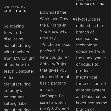
WRITTEN BY
CHRIS&JIM CIM
.
WRITTEN BY
CHRIS HURD
.
Download the
WorksheetDownload
Hydraulics is
the E-Hand-In
defined as the
So looking
You know what
branch of
forward to
they say…
science and
discussing
“Practice makes
technology
manufacturing
perfect!”. So
concerned with
with teachers
here you go. An
the conveyance
from MA tonight
Activity/Project
of liquids to
about how to
that gives you
produce
teach Computer
eleven different
mechanical
Aided
basic parts to
force or control
Manufacturing
make in
another system
in today’s
OnShape. Be
and Pneumatics
educational
sure to watch
is defined as the
setting. Like
the Q & A’s, and
branch of
manufacturing,