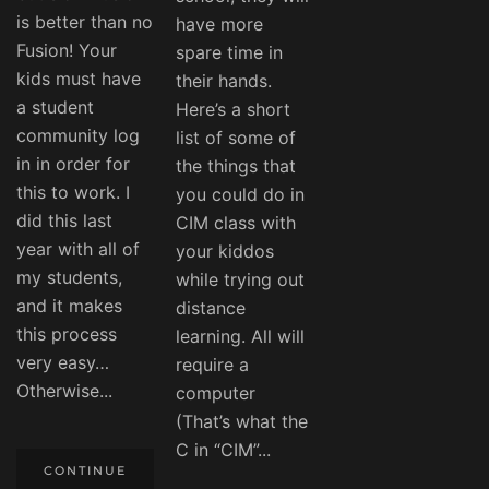
is better than no
have more
Fusion! Your
spare time in
kids must have
their hands.
a student
Here’s a short
community log
list of some of
in in order for
the things that
this to work. I
you could do in
did this last
CIM class with
year with all of
your kiddos
my students,
while trying out
and it makes
distance
this process
learning. All will
very easy…
require a
Otherwise...
computer
(That’s what the
C in “CIM”...
CONTINUE