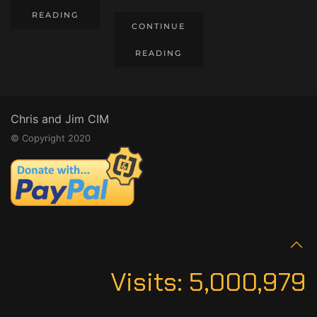
READING
CONTINUE
READING
Chris and Jim CIM
© Copyright 2020
Visits:
5,000,979