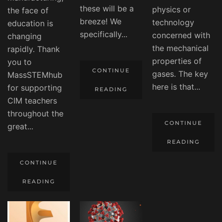
these will be a
physics or
the face of
breeze! We
technology
education is
specifically...
concerned with
changing
the mechanical
rapidly. Thank
properties of
you to
CONTINUE
gases. The key
MassSTEMhub
here is that...
for supporting
READING
CIM teachers
throughout the
CONTINUE
great...
READING
CONTINUE
READING