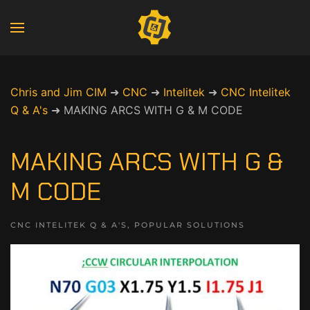
Chris and Jim CIM
➜
CNC
➜
Intelitek
➜
CNC Intelitek
Q & A's
➜
MAKING ARCS WITH G & M CODE
MAKING ARCS WITH G &
M CODE
CNC INTELITEK Q & A'S
,
POPULAR SOLUTIONS