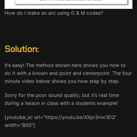
How do I make an arc using G & M codes?
Solution:
It’s easy! The method shown here shows you how to
do it with a known end point and centerpoint. The four
minute video below shows you how step by step.
Sorry for the poor sound quality, but it’s real time
during a lesson in class with a students example!
[youtube_sc url=”https://youtu.be/XXpr3roc1EQ”
width=”800″]