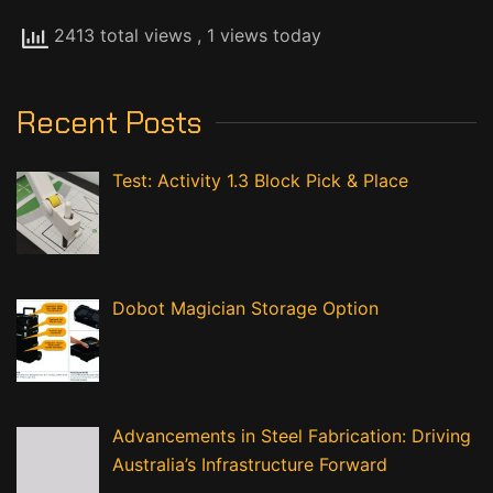
2413 total views
, 1 views today
Recent Posts
Test: Activity 1.3 Block Pick & Place
Dobot Magician Storage Option
Advancements in Steel Fabrication: Driving
Australia’s Infrastructure Forward