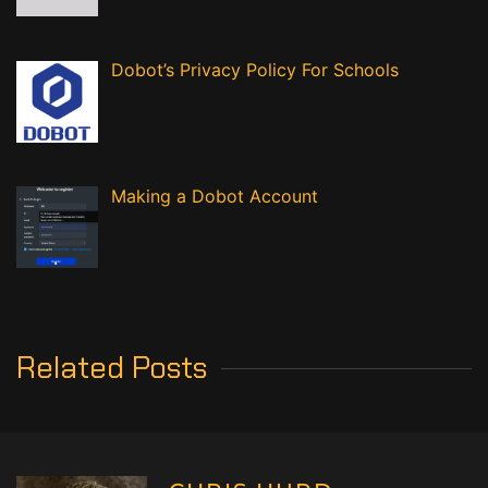
Dobot’s Privacy Policy For Schools
Making a Dobot Account
Related Posts