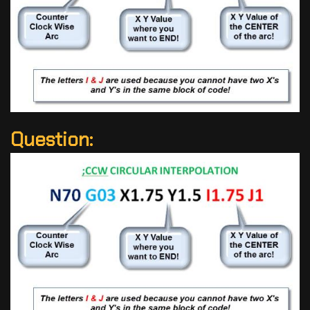
Question: