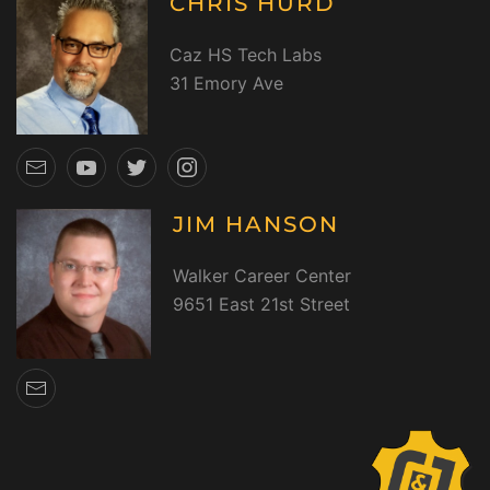
CHRIS HURD
Caz HS Tech Labs
31 Emory Ave
JIM HANSON
Walker Career Center
9651 East 21st Street