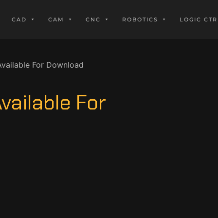
CAD
CAM
CNC
ROBOTICS
LOGIC CTR
vailable For Download
vailable For