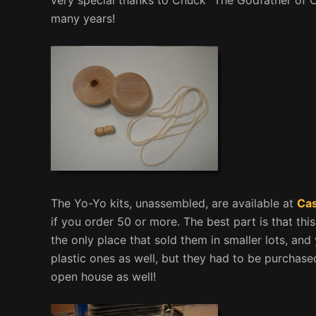
many years!
The Yo-Yo kits, unassembled, are available at
Cas
if you order 50 or more. The best part is that thi
the only place that sold them in smaller lots, and
plastic ones as well, but they had to be purchase
open house as well!