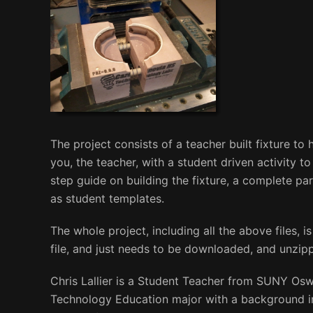
The project consists of a teacher built fixture to
you, the teacher, with a student driven activity t
step guide on building the fixture, a complete par
as student templates.
The whole project, including all the above files, is 
file, and just needs to be downloaded, and unzippe
Chris Lallier is a Student Teacher from SUNY Os
Technology Education major with a background in