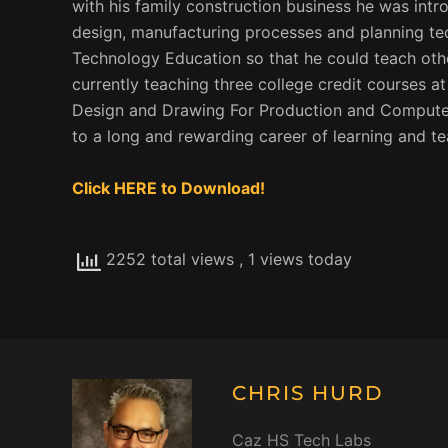
with his family construction business he was int
design, manufacturing processes and planning tec
Technology Education so that he could teach othe
currently teaching three college credit courses a
Design and Drawing For Production and Computer 
to a long and rewarding career of learning and te
Click HERE to Download!
2252 total views
, 1 views today
CHRIS HURD
Caz HS Tech Labs