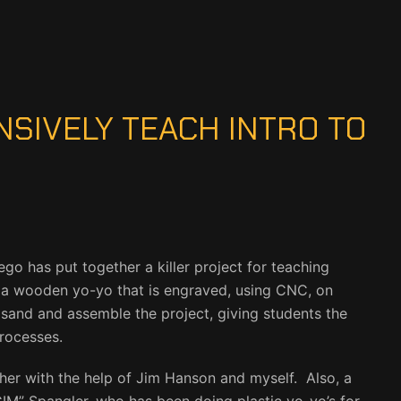
NSIVELY TEACH INTRO TO
o has put together a killer project for teaching
 a wooden yo-yo that is engraved, using CNC, on
, sand and assemble the project, giving students the
rocesses.
ether with the help of Jim Hanson and myself. Also, a
IM” Spangler, who has been doing plastic yo-yo’s for