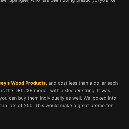
ey’s Wood Products
, and cost less than a dollar each
s is the DELUXE model: with a sleeper string! It was
 you can buy them individually as well. We looked into
d in lots of 250. This would make a great promo for