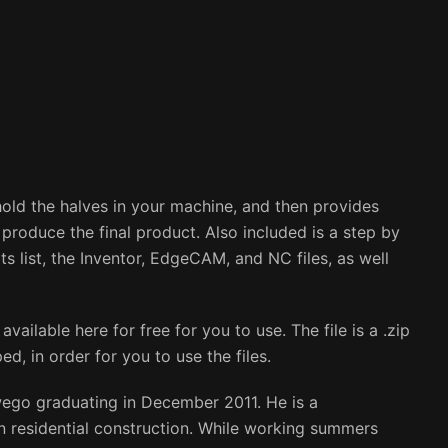
 hold the halves in your machine, and then provides
o produce the final product. Also included is a step by
ts list, the Inventor, EdgeCAM, and NC files, as well
available here for free for you to use. The file is a .zip
d, in order for you to use the files.
wego graduating in December 2011. He is a
 residential construction. While working summers