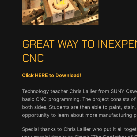
GREAT WAY TO INEXPE
CNC
Click HERE to Download!
Technology teacher Chris Lallier from SUNY Osweg
basic CNC programming. The project consists of
both sides. Students are then able to paint, stain
opportunity to learn about more manufacturing p
Special thanks to Chris Lallier who put it all tog
very special thanks to Chuck “The Godfather of C