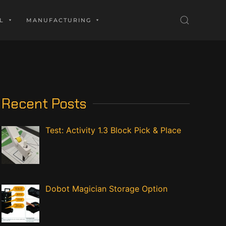
L
MANUFACTURING
Recent Posts
Test: Activity 1.3 Block Pick & Place
Dobot Magician Storage Option