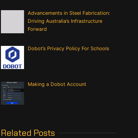
Advancements in Steel Fabrication:
Driving Australia’s Infrastructure
Forward
Dobot’s Privacy Policy For Schools
Making a Dobot Account
Related Posts