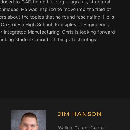
roduced to CAD home building programs, structural
hniques. He was inspired to move into the field of
rs about the topics that he found fascinating. He is
t Cazenovia High School; Principles of Engineering,
Integrated Manufacturing. Chris is looking forward
aching students about all things Technology.
JIM HANSON
Walker Career Center