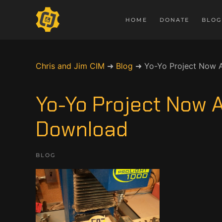
HOME
DONATE
BLOG
Chris and Jim CIM
➜
Blog
➜
Yo-Yo Project Now A
Yo-Yo Project Now A
Download
BLOG