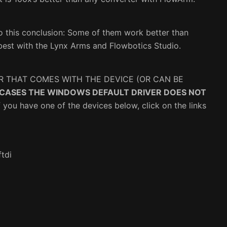
o this conclusion: Some of them work better than
best with the Lynx Arms and Flowbotics Studio.
R THAT COMES WITH THE DEVICE (OR CAN BE
 CASES THE WINDOWS DEFAULT DRIVER DOES NOT
f you have one of the devices below, click on the links