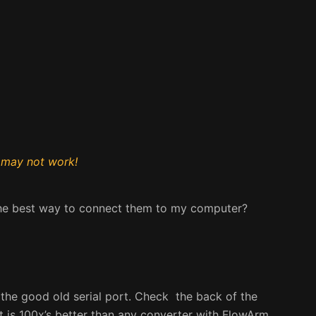
 may not work!
the best way to connect them to my computer?
 the good old serial port. Check the back of the
 It is 100x’s better than any converter with FlowArm.