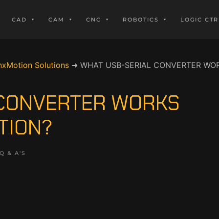
CAD
CAM
CNC
ROBOTICS
LOGIC CTR
nxMotion Solutions
➜
WHAT USB-SERIAL CONVERTER WOR
 CONVERTER WORKS
TION?
Q & A'S