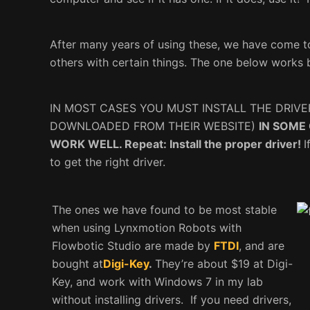
After many years of using these, we have come t
others with certain things. The one below works 
IN MOST CASES YOU MUST INSTALL THE DRIVE
DOWNLOADED FROM THEIR WEBSITE)
IN SOME
WORK WELL. Repeat: Install the proper driver!
I
to get the right driver.
The ones we have found to be most stable
when using Lynxmotion Robots with
Flowbotic Studio are made by
FTDI
, and are
bought at
Digi-Key
.
They’re about $19 at Digi-
Key, and work with Windows 7 in my lab
without installing drivers. If you need drivers,