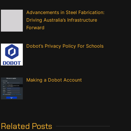
Advancements in Steel Fabrication:
Driving Australia’s Infrastructure
Forward
Dobot’s Privacy Policy For Schools
Making a Dobot Account
Related Posts