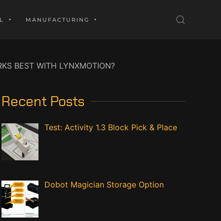
L
MANUFACTURING
KS BEST WITH LYNXMOTION?
Recent Posts
Test: Activity 1.3 Block Pick & Place
Dobot Magician Storage Option