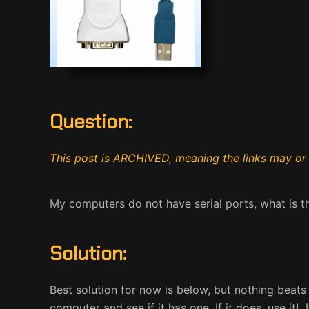
Question:
This post is ARCHIVED, meaning the links may or
My computers do not have serial ports, what is 
Solution:
Best solution for now is below, but nothing beats
computer and see if it has one. If it does, use it!