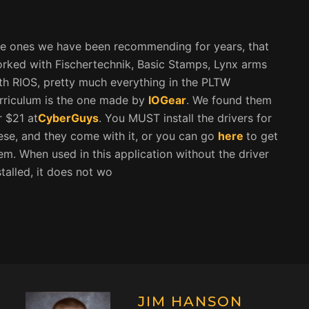
e ones we have been recommending for years, that
rked with Fischertechnik, Basic Stamps, Lynx arms
th RIOS, pretty much everything in the PLTW
rriculum is the one made by
IOGear
. We found them
r $21 at
CyberGuys
. You MUST install the drivers for
ese, and they come with it, or you can go
here
to get
em. When used in this application without the driver
stalled, it does not wo
JIM HANSON