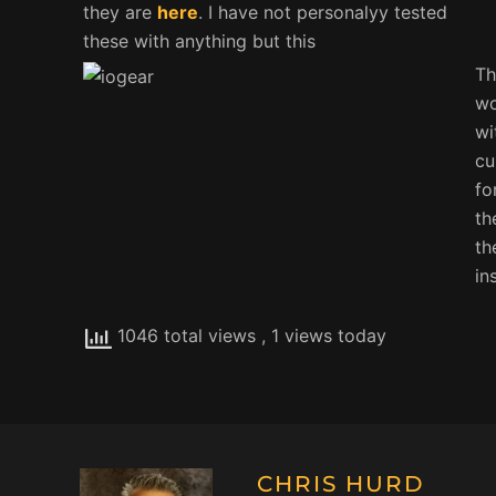
they are
here
. I have not personalyy tested
these with anything but this
Th
wo
wi
cu
fo
th
th
in
1046 total views
, 1 views today
CHRIS HURD