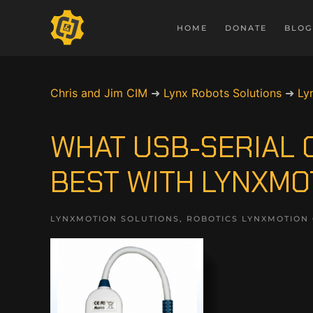
HOME
DONATE
BLOG
Chris and Jim CIM
➜
Lynx Robots Solutions
➜
Ly
WHAT USB-SERIAL
BEST WITH LYNXMO
LYNXMOTION SOLUTIONS
,
ROBOTICS LYNXMOTION 