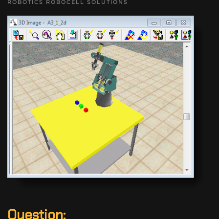
ROBOTICS ROBOCELL SOLUTIONS
Question: