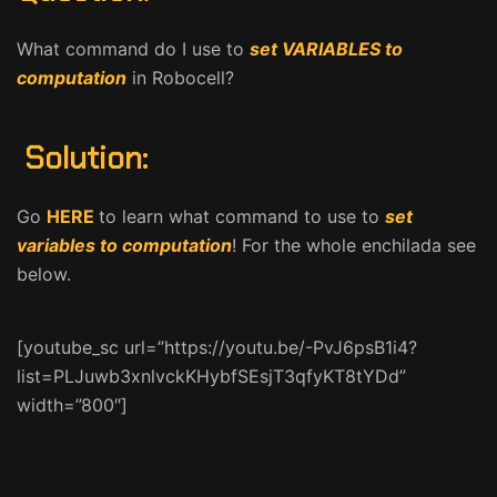
What command do I use to
set VARIABLES to
computation
in Robocell?
Solution:
Go
HERE
to learn what command to use to
set
variables to computation
! For the whole enchilada see
below.
[youtube_sc url=”https://youtu.be/-PvJ6psB1i4?
list=PLJuwb3xnlvckKHybfSEsjT3qfyKT8tYDd”
width=”800″]