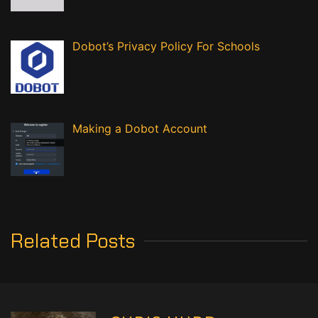
Dobot’s Privacy Policy For Schools
Making a Dobot Account
Related Posts