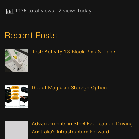
1935 total views
, 2 views today
Recent Posts
Test: Activity 1.3 Block Pick & Place
Dobot Magician Storage Option
Advancements in Steel Fabrication: Driving
Australia’s Infrastructure Forward