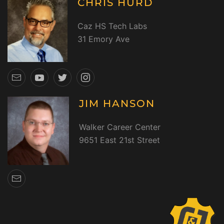
CHRIS HURD
Caz HS Tech Labs
31 Emory Ave
JIM HANSON
Walker Career Center
9651 East 21st Street