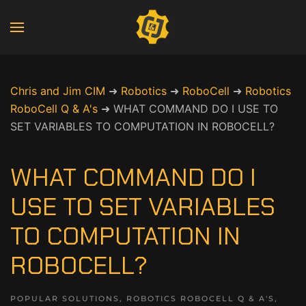
Chris and Jim CIM
➜
Robotics
➜
RoboCell
➜
Robotics
RoboCell Q & A's
➜
WHAT COMMAND DO I USE TO
SET VARIABLES TO COMPUTATION IN ROBOCELL?
WHAT COMMAND DO I
USE TO SET VARIABLES
TO COMPUTATION IN
ROBOCELL?
POPULAR SOLUTIONS
,
ROBOTICS ROBOCELL Q & A'S
,