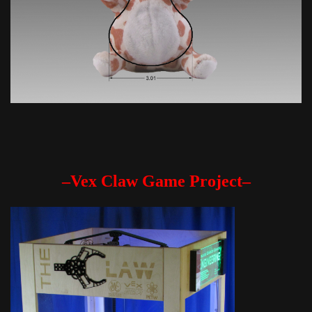
–Vex Claw Game Project–