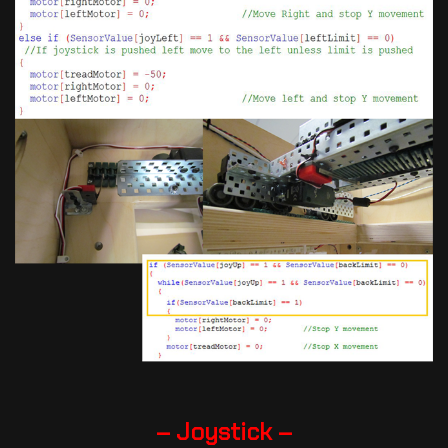
– Joystick –