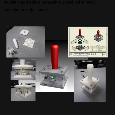
handle was made to be easily dissembled for easy
cleaning or replacement.