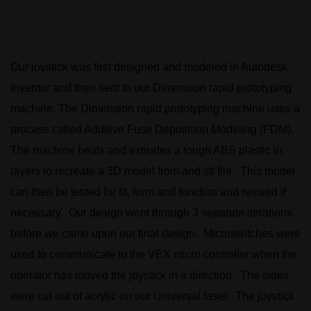
Our joystick was first designed and modeled in Autodesk
Inventor and then sent to our Dimension rapid prototyping
machine. The Dimension rapid prototyping machine uses a
process called Additive Fuse Deposition Modeling (FDM).
The machine heats and extrudes a tough ABS plastic in
layers to recreate a 3D model from and stl file. This model
can then be tested for fit, form and function and revised if
necessary. Our design went through 3 separate iterations
before we came upon our final design. Microswitches were
used to communicate to the VEX micro controller when the
operator has moved the joystick in a direction. The sides
were cut out of acrylic on our Universal laser. The joystick