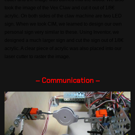
took the image of the Vex Claw and cut it out of 1/8€
acrylic. On both sides of the claw machine are two LED
sign. When we took CIM, we learned to design our own
personal sign very similar to these. Using Inventor, we
designed a much larger sign and cut the sign out of 1/8€
acrylic. A clear piece of acrylic was also placed into our
laser cutter to raster the image.
– Communication –