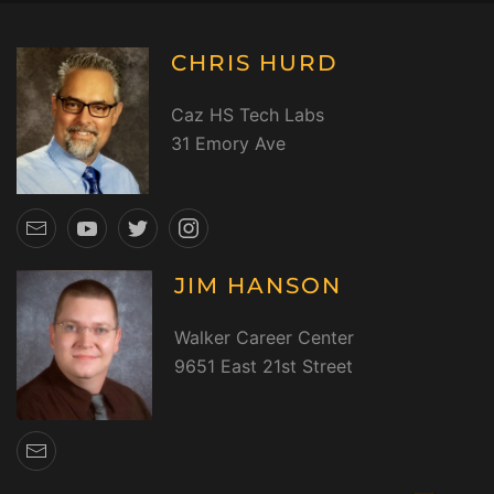
CHRIS HURD
Caz HS Tech Labs
31 Emory Ave
JIM HANSON
Walker Career Center
9651 East 21st Street