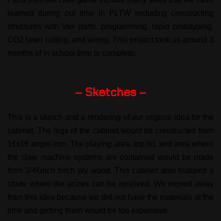
learned during out time in PLTW including constructing
structures with Vex parts, programming, rapid prototyping,
CO2 laser cutting, and wiring. This project took us around 3
months of in school time to complete.
– Sketches –
This is a sketch and a rendering of our original idea for the
cabinet. The legs of the cabinet would be constructed from
1€x1€ angle iron. The playing area, top lid, and area where
the claw machine systems are contained would be made
from 3/4€inch birch ply wood. This cabinet also featured a
chute where the prizes can be received. We moved away
from this idea because we did not have the materials at the
time and getting them would be too expensive.