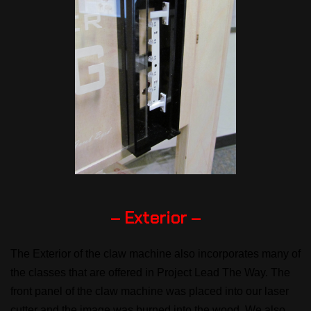
– Exterior –
The Exterior of the claw machine also incorporates many of
the classes that are offered in Project Lead The Way. The
front panel of the claw machine was placed into our laser
cutter and the image was burned into the wood. We also