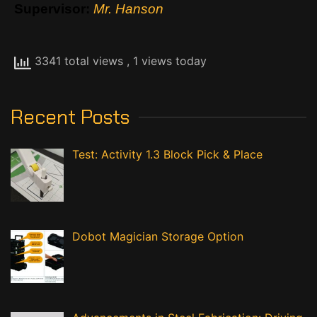
Supervisor:
Mr. Hanson
3341 total views
, 1 views today
Recent Posts
Test: Activity 1.3 Block Pick & Place
Dobot Magician Storage Option