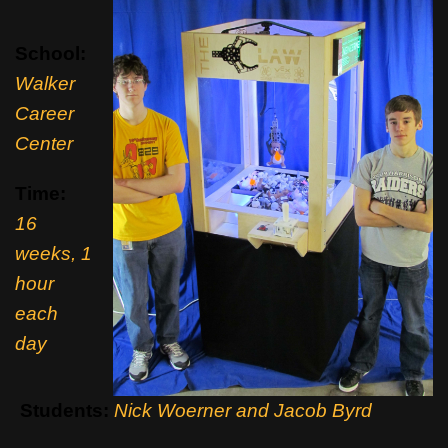
School:
Walker
Career
Center
Time:
16
weeks, 1
hour
each
day
Students:
Nick Woerner and Jacob Byrd