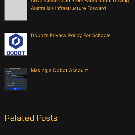
Advancements in Steel Fabrication: Driving
Australia’s Infrastructure Forward
Dobot’s Privacy Policy For Schools
Making a Dobot Account
Related Posts