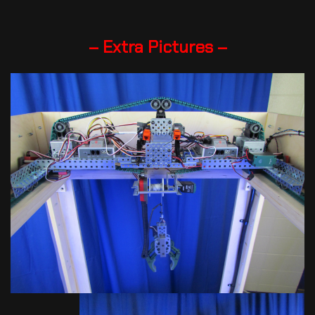
– Extra Pictures –