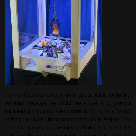
The Vex Claw Game was chosen as our project for the first
semester because we could really use it to promote
engineering throughout the community. It’s not only fun and
exciting, but it also incorporates each of the Project Lead
The Way classes that we offer at Walker Career Center.
Parts from the claw game include many skills that we have