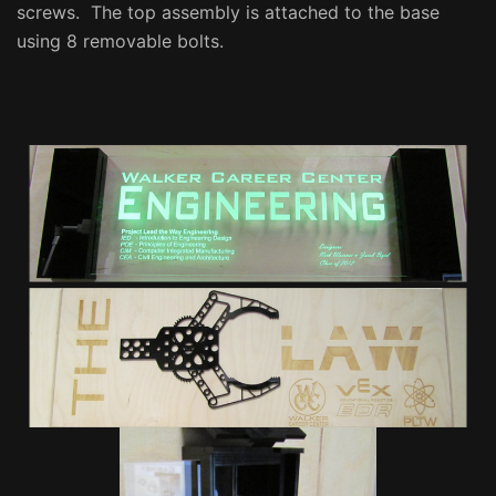
screws. The top assembly is attached to the base
using 8 removable bolts.