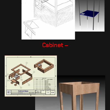
Cabinet –