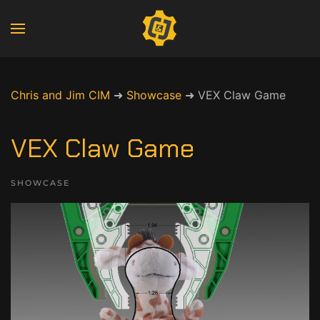
Chris and Jim CIM
➜
Showcase
➜
VEX Claw Game
VEX Claw Game
SHOWCASE