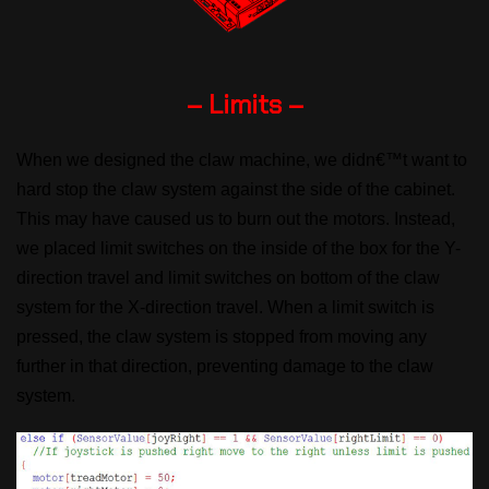
– Limits –
When we designed the claw machine, we didn€™t want to
hard stop the claw system against the side of the cabinet.
This may have caused us to burn out the motors. Instead,
we placed limit switches on the inside of the box for the Y-
direction travel and limit switches on bottom of the claw
system for the X-direction travel. When a limit switch is
pressed, the claw system is stopped from moving any
further in that direction, preventing damage to the claw
system.