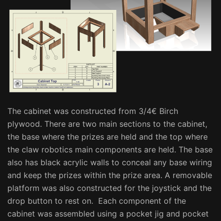
The cabinet was constructed from 3/4€ Birch
plywood. There are two main sections to the cabinet,
the base where the prizes are held and the top where
the claw robotics main components are held. The base
also has black acrylic walls to conceal any base wiring
and keep the prizes within the prize area. A removable
platform was also constructed for the joystick and the
drop button to rest on. Each component of the
cabinet was assembled using a pocket jig and pocket