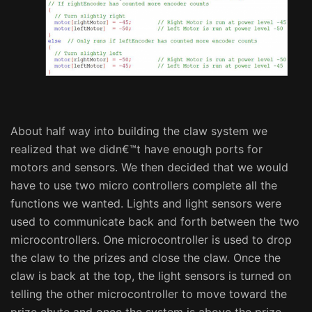
About half way into building the claw system we
realized that we didn€™t have enough ports for
motors and sensors. We then decided that we would
have to use two micro controllers complete all the
functions we wanted. Lights and light sensors were
used to communicate back and forth between the two
microcontrollers. One microcontroller is used to drop
the claw to the prizes and close the claw. Once the
claw is back at the top, the light sensors is turned on
telling the other microcontroller to move toward the
prize chute and once the system is above the prize