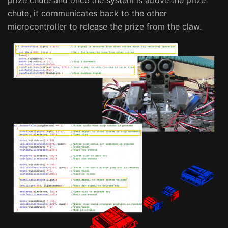
chute, it communicates back to the other
microcontroller to release the prize from the claw.