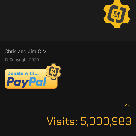
Chris and Jim CIM
© Copyright 2020
Visits:
5,000,983