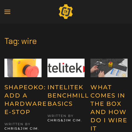
Tag:
wire
SHAPEOKO:
INTELITEK
WHAT
ADD A
BENCHMILL
COMES IN
HARDWARE
BASICS
THE BOX
E-STOP
AND HOW
WRITTEN BY
DO I WIRE
CHRIS&JIM CIM
.
WRITTEN BY
IT
CHRIS&JIM CIM
.