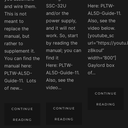
SSC-32U
Here: PLTW-
and wire them.
and/or the
AL5D-Guide-11.
This is not
power supply,
Also, see the
meant to
and it will not
video below.
replace the
work. So, start
[youtube_sc
manual, but
by reading the
url=”https://youtu
rather to
manual; you can
z8kouI”
supplement it.
find it
width=”800″]
You can find the
Here: PLTW-
Gaylord box
manual here:
AL5D-Guide-11.
of...
PLTW-AL5D-
Also, see the
Guide-11. Lots
video...
of new...
CONTINUE
READING
CONTINUE
CONTINUE
READING
READING