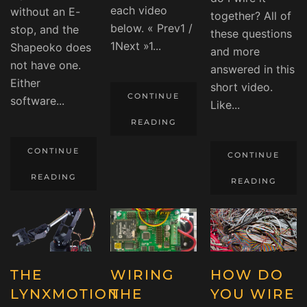
each video
without an E-
together? All of
below. « Prev1 /
stop, and the
these questions
1Next »1...
Shapeoko does
and more
not have one.
answered in this
Either
short video.
CONTINUE
software...
Like...
READING
CONTINUE
CONTINUE
READING
READING
THE
WIRING
HOW DO
LYNXMOTION
THE
YOU WIRE