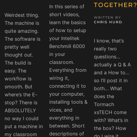
TOGETHER
In this series of
short videos,
Weirdest thing.
WRITTEN BY
learn the basics
The machine is
CHRIS HURD
.
of how to setup
quite amazing.
your Intelitek
The software is
I know, that’s
Benchmill 6000
pretty well
really two
in your
thought out.
questions…
classroom.
The build is
actually a Q & A
Everything from
easy. The
and a How to…
wiring it,
workflow is
so I’ll post it in
connecting it to
smooth. But
both… What
your computer,
where’s the E-
does the
installing tools &
stop? There is
Tormach
vices, and
ABSOLUTELY
xsTECH come
everything in
no way I could
with? What’s in
between. Short
put a machine in
the box? How
descriptions of
my classroom
do I wire it