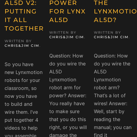
AL5D V2:
POWER
THE
PUTTING
FOR LYNX
LYNXMOTI
IT ALL
AL5D
AL5D?
TOGETHER
WRITTEN BY
WRITTEN BY
CHRIS&JIM CIM
.
CHRIS&JIM CIM
.
WRITTEN BY
CHRIS&JIM CIM
.
Question: How
Question: How
do you wire the
do you wire the
So you have
AL5D
AL5D
new Lynxmotion
Lynxmotion
Lynxmotion
robots for your
robot arm for
robot arm?
classroom, so
power? Answer:
That’s a lot of
now you have
You really have
wires! Answer:
to build and
to make sure
Well, start by
wire them. I’ve
that you do this
reading the
put together 4
right, or you will
manual; you can
videos to help
damage the
find it
you assemble