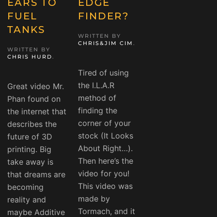
EARS TO
EDGE
FUEL
FINDER?
TANKS
WRITTEN BY
CHRIS&JIM CIM
.
WRITTEN BY
CHRIS HURD
.
Tired of using
the I.L.A.R
Great video Mr.
method of
Phan found on
finding the
the internet that
corner of your
describes the
stock (It Looks
future of 3D
About Right…).
printing. Big
Then here’s the
take away is
video for you!
that dreams are
This video was
becoming
made by
reality and
Tormach, and it
maybe Additive