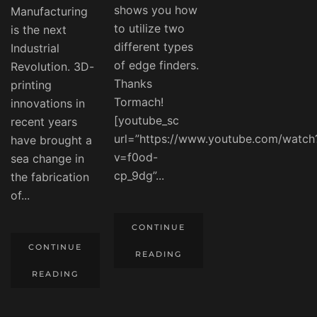
shows you how
Manufacturing
to utilize two
is the next
different types
Industrial
of edge finders.
Revolution. 3D-
Thanks
printing
Tormach!
innovations in
[youtube_sc
recent years
url=”https://www.youtube.com/watch
have brought a
v=f0od-
sea change in
cp_9dg”...
the fabrication
of...
CONTINUE
CONTINUE
READING
READING