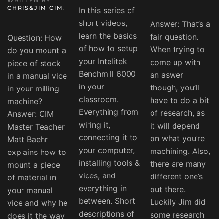
WRITTEN BY
CHRIS&JIM CIM
.
In this series of
short videos,
Answer: That’s a
learn the basics
fair question.
Question: How
of how to setup
When trying to
do you mount a
your Intelitek
come up with
piece of stock
Benchmill 6000
an aswer
in a manual vice
in your
though, you’ll
in your milling
classroom.
have to do a bit
machine?
Everything from
of research, as
Answer: CIM
wiring it,
it will depend
Master Teacher
connecting it to
on what you’re
Matt Baehr
your computer,
machining. Also,
explains how to
installing tools &
there are many
mount a piece
vices, and
different one’s
of material in
everything in
out there.
your manual
between. Short
Luckily Jim did
vice and why he
descriptions of
some research
does it the way