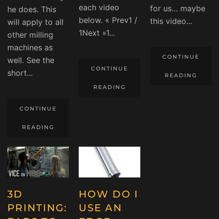
each video
for us… maybe
he does. This
below. « Prev1 /
this video...
will apply to all
1Next »1...
other milling
machines as
CONTINUE
well. See the
CONTINUE
short...
READING
READING
CONTINUE
READING
3D
HOW DO I
PRINTING:
USE AN