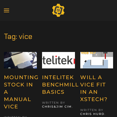
Tag:
vice
MOUNTING
INTELITEK
WILL A
STOCK IN
BENCHMILL
VICE FIT
A
BASICS
IN AN
MANUAL
XSTECH?
WRITTEN BY
VICE
CHRIS&JIM CIM
.
WRITTEN BY
CHRIS HURD
.