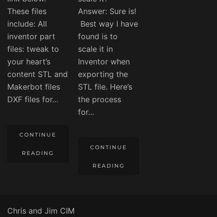
These files
Answer: Sure is!
include: All
Best way I have
inventor part
found is to
files: tweak to
scale it in
your heart’s
Inventor when
content STL and
exporting the
Makerbot files
STL file. Here’s
DXF files for...
the process
for...
CONTINUE
CONTINUE
READING
READING
Chris and Jim CIM