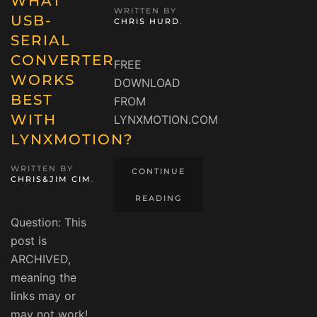
WHAT
WRITTEN BY
USB-
CHRIS HURD
.
SERIAL
CONVERTER
FREE
WORKS
DOWNLOAD
BEST
FROM
WITH
LYNXMOTION.COM
LYNXMOTION?
WRITTEN BY
CONTINUE
CHRIS&JIM CIM
.
READING
Question: This
post is
ARCHIVED,
meaning the
links may or
may not work!