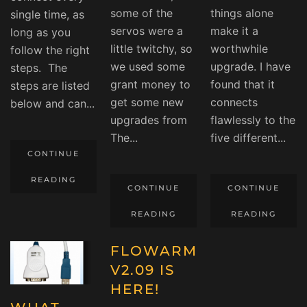
some of the
things alone
single time, as
servos were a
make it a
long as you
little twitchy, so
worthwhile
follow the right
we used some
upgrade. I have
steps. The
grant money to
found that it
steps are listed
get some new
connects
below and can...
upgrades from
flawlessly to the
The...
five different...
CONTINUE
READING
CONTINUE
CONTINUE
READING
READING
FLOWARM
V2.09 IS
HERE!