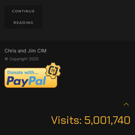
CONTINUE
READING
Chris and Jim CIM
© Copyright 2020
Visits:
5,001,740