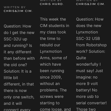
WRITTEN BY
WRITTEN BY
CHRIS HURD
.
CHRIS&JIM CIM
.
WRITTEN BY
CHRIS&JIM CIM
.
This week the
Question: How
CIM students in
does the new
Question: How
my class took
Lynxmotion
do I get the new
the time to
SSC-32 USB
SSC-32U up
rebuild our
from Robotshop
and running? Is
Lynxmotion
work? Solution:
it any different
Arms, some of
Quite
than before with
which have
wonderfully I
the old one?
been running
must say! Just
Solution: It is a
since 2009,
imagine: no
little bit
without an
more 9 volt
different, in that
problems. The
battery! No
there is now
screws were
more usb to
only one switch,
starting to
serial converter!
and it will
come loose, and
Those two
connect every