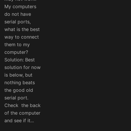
My computers
do not have
serial ports,
what is the best
way to connect
them to my
computer?
Solution: Best
solution for now
is below, but
nothing beats
the good old
serial port.
Check the back
of the computer
and see if it...