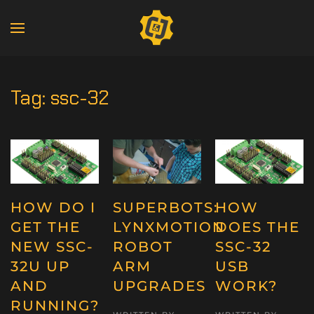
Tag:
ssc-32
HOW DO I
SUPERBOTS:
HOW
GET THE
LYNXMOTION
DOES THE
NEW SSC-
ROBOT
SSC-32
32U UP
ARM
USB
AND
UPGRADES
WORK?
RUNNING?