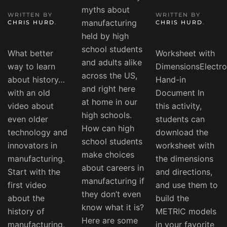
myths about
WRITTEN BY
WRITTEN BY
manufacturing
CHRIS HURD
.
CHRIS HURD
.
held by high
school students
What better
Worksheet with
and adults alike
way to learn
DimensionsElectro
across the US,
about history…
Hand-in
and right here
with an old
Document In
at home in our
video about
this activity,
high schools.
even older
students can
How can high
technology and
download the
school students
innovators in
worksheet with
make choices
manufacturing.
the dimensions
about careers in
Start with the
and directions,
manufacturing if
first video
and use them to
they don’t even
about the
build the
know what it is?
history of
METRIC models
Here are some
manufacturing,
in your favorite