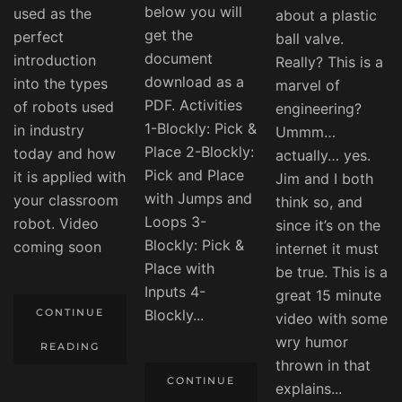
below you will
used as the
about a plastic
get the
perfect
ball valve.
document
introduction
Really? This is a
download as a
into the types
marvel of
PDF. Activities
of robots used
engineering?
1-Blockly: Pick &
in industry
Ummm…
Place 2-Blockly:
today and how
actually… yes.
Pick and Place
it is applied with
Jim and I both
with Jumps and
your classroom
think so, and
Loops 3-
robot. Video
since it’s on the
Blockly: Pick &
coming soon
internet it must
Place with
be true. This is a
Inputs 4-
great 15 minute
CONTINUE
Blockly...
video with some
wry humor
READING
thrown in that
CONTINUE
explains...