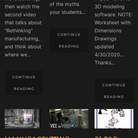
of the myths
then watch the
3D modeling
your students...
second video
software. NOTE:
that talks about
Worksheet with
“Rethinking”
Dimensions
CONTINUE
manufacturing,
Drawings
and think about
updated
READING
where we...
4/30/2020…
Thanks...
CONTINUE
CONTINUE
READING
READING