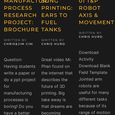
MANUFACTURING
3D
01 T&P
PROCESS
PRINTING:
ROBOT
RESEARCH
EARS TO
AXIS &
PROJECT:
FUEL
MOVEMENT
BROCHURE
TANKS
WRITTEN BY
CHRIS HURD
.
WRITTEN BY
WRITTEN BY
CHRIS&JIM CIM
.
CHRIS HURD
.
Download
Activity
Question:
Great video Mr.
Download Blank
Having students
Phan found on
Field Template
write a paper or
the internet that
Jointed arm
do a ppt project
describes the
robots are
for
future of 3D
useful for many
manufacturing
printing. Big
different tasks
processes is
take away is
because of its
boring! Do you
that dreams are
range of motion
have a better
becoming