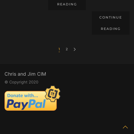
READING
CONTINUE
READING
1
2
Chris and Jim CIM
© Copyright 2020