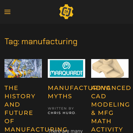
Tag:
manufacturing
THE
MANUFACTURING
ADVANCED
HISTORY
MYTHS
CAD
AND
MODELING
WRITTEN BY
FUTURE
& MFG
CHRIS HURD
.
OF
MATH
MANUFACTURING
ACTIVITY
There are many