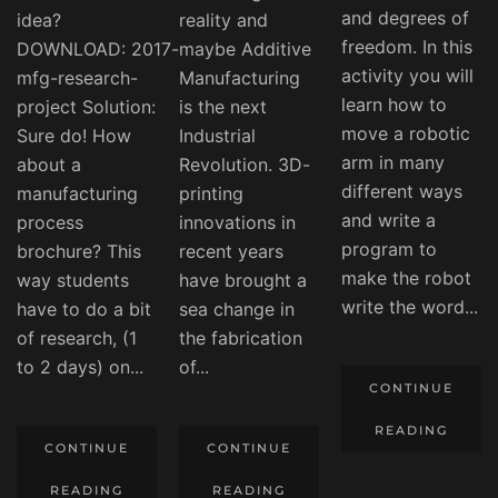
and degrees of
idea?
reality and
freedom. In this
DOWNLOAD: 2017-
maybe Additive
activity you will
mfg-research-
Manufacturing
learn how to
project Solution:
is the next
move a robotic
Sure do! How
Industrial
arm in many
about a
Revolution. 3D-
different ways
manufacturing
printing
and write a
process
innovations in
program to
brochure? This
recent years
make the robot
way students
have brought a
write the word...
have to do a bit
sea change in
of research, (1
the fabrication
to 2 days) on...
of...
CONTINUE
READING
CONTINUE
CONTINUE
READING
READING