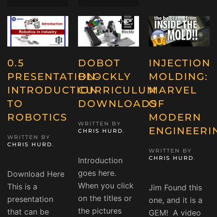
0.5
DOBOT
INJECTION
PRESENTATION-
BLOCKLY
MOLDING:
INTRODUCTION
CURRICULUM
MARVEL
TO
DOWNLOADS
OF
ROBOTICS
MODERN
WRITTEN BY
ENGINEERI
CHRIS HURD
.
WRITTEN BY
CHRIS HURD
.
WRITTEN BY
CHRIS HURD
.
Introduction
goes here.
Download Here
When you click
This is a
Jim Found this
on the titles or
presentation
one, and it is a
the pictures
that can be
GEM! A video