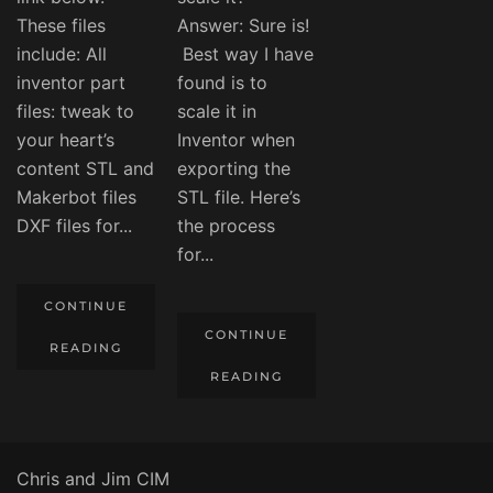
These files
Answer: Sure is!
include: All
Best way I have
inventor part
found is to
files: tweak to
scale it in
your heart’s
Inventor when
content STL and
exporting the
Makerbot files
STL file. Here’s
DXF files for...
the process
for...
CONTINUE
CONTINUE
READING
READING
Chris and Jim CIM