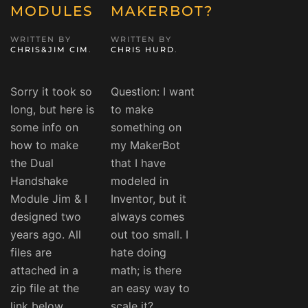
MODULES
MAKERBOT?
WRITTEN BY
WRITTEN BY
CHRIS&JIM CIM
.
CHRIS HURD
.
Sorry it took so
Question: I want
long, but here is
to make
some info on
something on
how to make
my MakerBot
the Dual
that I have
Handshake
modeled in
Module Jim & I
Inventor, but it
designed two
always comes
years ago. All
out too small. I
files are
hate doing
attached in a
math; is there
zip file at the
an easy way to
link below.
scale it?