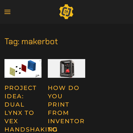
Tag:
makerbot
PROJECT
HOW DO
IDEA:
YOU
DUAL
PRINT
LYNX TO
FROM
VEX
INVENTOR
HANDSHAKING
TO