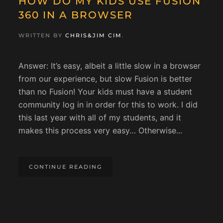
HOW DO MY KIDS USE FUSION
360 IN A BROWSER
WRITTEN BY
CHRIS&JIM CIM
.
Answer: It’s easy, albeit a little slow in a browser
from our experience, but slow Fusion is better
than no Fusion! Your kids must have a student
community log in in order for this to work. I did
this last year with all of my students, and it
makes this process very easy… Otherwise...
CONTINUE READING