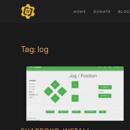
HOME
DONATE
BLOG
Tag:
log