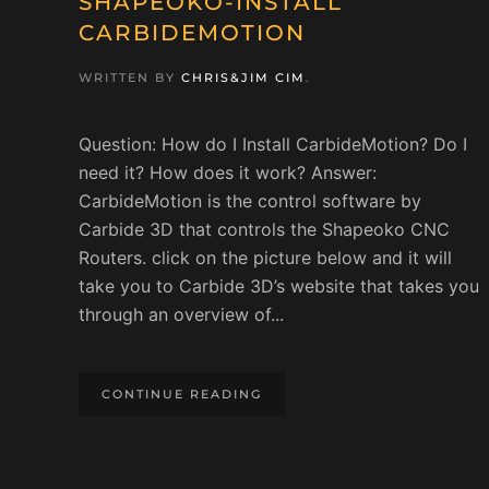
SHAPEOKO-INSTALL
CARBIDEMOTION
WRITTEN BY
CHRIS&JIM CIM
.
Question: How do I Install CarbideMotion? Do I
need it? How does it work? Answer:
CarbideMotion is the control software by
Carbide 3D that controls the Shapeoko CNC
Routers. click on the picture below and it will
take you to Carbide 3D’s website that takes you
through an overview of...
CONTINUE READING