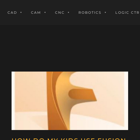
CAD
CAM
CNC
ROBOTICS
LOGIC CTR