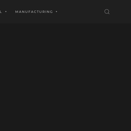
L
MANUFACTURING