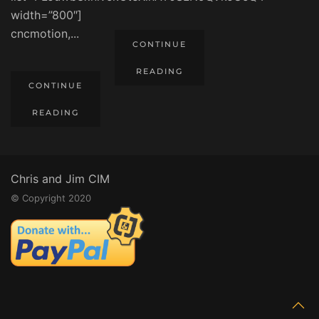
width=”800″]
cncmotion,...
CONTINUE
READING
CONTINUE
READING
Chris and Jim CIM
© Copyright 2020