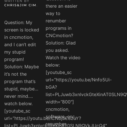
WRITTEN BY
CHRIS&JIM CIM
.
there an easier
way to
renumber
Question: My
programs in
screen is locked
CNCmotion?
in cncmotion,
Solution: Glad
and I can’t edit
you asked.
my stupid
Watch the video
program!
below:
Solution: Maybe
[youtube_sc
it’s not the
url=”https://youtu.be/Nnfo5Ui-
program that’s
bGA?
stupid, maybe…
list=PLJuwb3xnlvckGteXinAT0SLN9
never mind….
width=”800″]
watch below.
cncmotion,
[youtube_sc
software, cnc,
url=”https://youtu.be/ICNbjbE8zuY?
renumber,
list=PLJuwb3xnlvckGteXinAT0SLN9QVkJUcQ4″