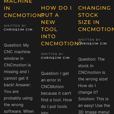
MACHINE
HOW DO I
CHANGING
IN
PUT A
STOCK
CNCMOTION?
NEW
SIZE IN
WRITTEN BY
TOOL
CNCMOTIO
CHRIS&JIM CIM
.
INTO
WRITTEN BY
CNCMOTION?
CHRIS&JIM CIM
.
Question: My
CNC machine
WRITTEN BY
window in
CHRIS&JIM CIM
.
Question: The
CNCmotion is
stock in
missing and I
CNCmotion is
Question: I get
cannot get it
the wrong size!
an error in
back! Answer:
How do I
CNCMotion
You are
change it?
because it can’t
probably using
Solution: This is
find a tool. How
the wrong
an easy! Use the
do I put tools
software. When
3D Image menu!
into