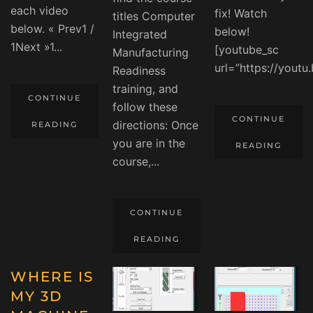
each video
fix! Watch
titles Computer
below. « Prev1 /
below!
Integrated
1Next »1...
[youtube_sc
Manufacturing
url=”https://youtu
Readiness
training, and
CONTINUE
follow these
CONTINUE
directions: Once
READING
you are in the
READING
course,...
CONTINUE
READING
WHERE IS
MY 3D