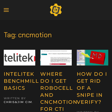
Tag:
cncmotion
INTELITEK
WHERE
HOW DO I
BENCHMILL
DO I GET
GET RID
BASICS
ROBOCELL
OF A
AND
SNIPE IN
WRITTEN BY
CNCMOTION
VERIFY?
CHRIS&JIM CIM
.
FOR CTI