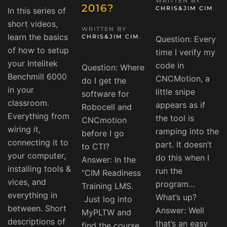
WRITTEN BY
2016?
CHRIS&JIM CIM
.
In this series of
short videos,
WRITTEN BY
learn the basics
CHRIS&JIM CIM
.
Question: Every
of how to setup
time I verify my
your Intelitek
code in
Question: Where
Benchmill 6000
CNCMotion, a
do I get the
in your
little snipe
software for
classroom.
appears as if
Robocell and
Everything from
the tool is
CNCmotion
wiring it,
ramping into the
before I go
connecting it to
part. It doesn’t
to CTI?
your computer,
do this when I
Answer: In the
installing tools &
run the
“CIM Readiness
vices, and
program…
Training LMS.
everything in
What’s up?
Just log into
between. Short
Answer: Well
MyPLTW and
descriptions of
that’s an easy
find the course