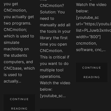
you get
Watch the video
CNCmotion?
CNCmotion,
below:
Solution: You
you actually get
[youtube_sc
need to
two programs.
url=”https://yout
manually add all
CNCmotion;
list=PLJuwb3xnl
the tools in your
which is used to
width=”800″]
library the first
simulate
cncmotion,
time you open
machining on
software, cnc,...
CNCmotion.
the students
This is critical if
computers, and
you want to do
CNCbase, which
CONTINUE
multiple tool
is used to
operations.
READING
actually...
Watch the video
below:
[youtube_sc...
CONTINUE
READING