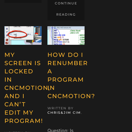
CONTINUE
READING
MY
HOW DO I
SCREEN IS
RENUMBER
LOCKED
A
IN
PROGRAM
CNCMOTION,
IN
AND I
CNCMOTION?
CAN’T
WRITTEN BY
EDIT MY
CHRIS&JIM CIM
.
PROGRAM!
Question: Is