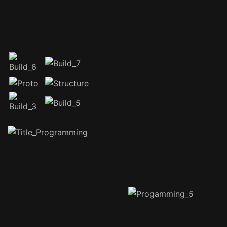
Special thanks to our
sponsors