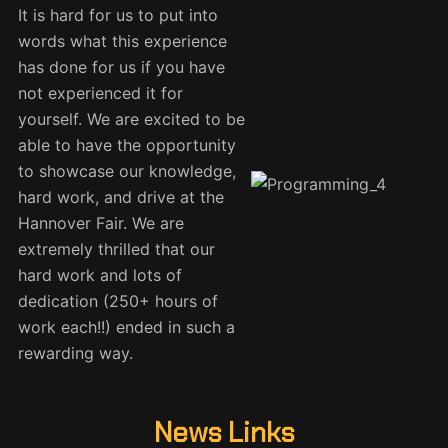
It is hard for us to put into
words what this experience
has done for us if you have
not experienced it for
yourself. We are excited to be
able to have the opportunity
to showcase our knowledge,
hard work, and drive at the
Hannover Fair. We are
extremely thrilled that our
hard work and lots of
dedication (250+ hours of
work each!!) ended in such a
rewarding way.
News Links