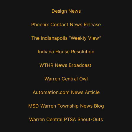
Design News
Phoenix Contact News Release
The Indianapolis “Weekly View”
Indiana House Resolution
WTHR News Broadcast
Warren Central Owl
Automation.com News Article
MSD Warren Township News Blog
Warren Central PTSA Shout-Outs