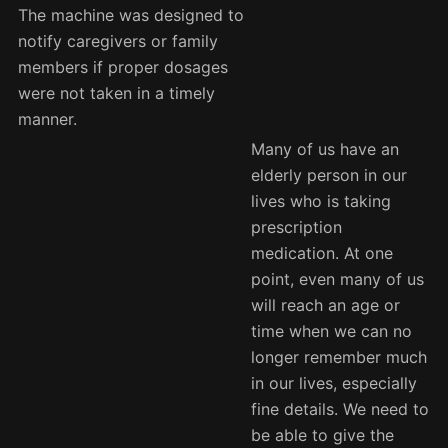
The machine was designed to
notify caregivers or family
members if proper dosages
were not taken in a timely
manner.
Many of us have an
elderly person in our
lives who is taking
prescription
medication. At one
point, even many of us
will reach an age or
time when we can no
longer remember much
in our lives, especially
fine details. We need to
be able to give the