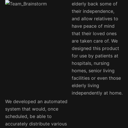
elderly back some of
their independence,
and allow relatives to
have peace of mind
that their loved ones
are taken care of. We
designed this product
for use by patients at
hospitals, nursing
homes, senior living
facilities or even those
elderly living
independently at home.
We developed an automated
system that would, once
scheduled, be able to
accurately distribute various