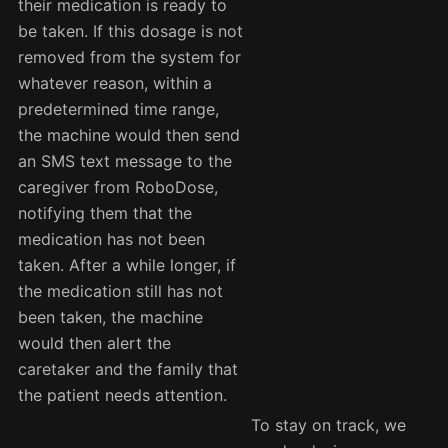
their medication is ready to
be taken. If this dosage is not
removed from the system for
whatever reason, within a
predetermined time range,
the machine would then send
an SMS text message to the
caregiver from RoboDose,
notifying them that the
medication has not been
taken. After a while longer, if
the medication still has not
been taken, the machine
would then alert the
caretaker and the family that
the patient needs attention.
To stay on track, we