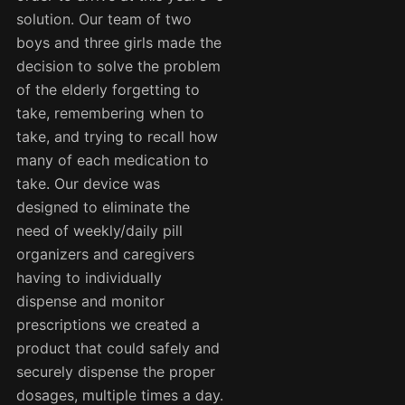
solution. Our team of two
boys and three girls made the
decision to solve the problem
of the elderly forgetting to
take, remembering when to
take, and trying to recall how
many of each medication to
take. Our device was
designed to eliminate the
need of weekly/daily pill
organizers and caregivers
having to individually
dispense and monitor
prescriptions we created a
product that could safely and
securely dispense the proper
dosages, multiple times a day.