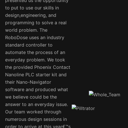
presented us the opportunity
to put to use our skills in
design,engineering, and
programming to solve a real
world problem. The
RoboDose uses an industry
standard controller to
automate the process of an
everyday problem. We took
the provided Phoenix Contact
Nanoline PLC starter kit and
their Nano-Navigator
software and produced what
we believe could be the
answer to an everyday issue.
Our team worked through
numerous design sessions in
order to arrive at this year€™s