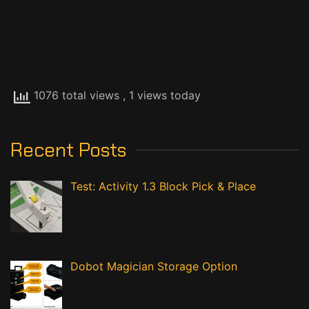
Chris and Jim CIM
© Copyright 2020
Visits:
5,001,665