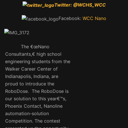
Twitter:
@WCHS_WCC
Facebook:
WCC Nano
The €œNano
Consultants,€ high school
engineering students from the
Walker Career Center of
Indianapolis, Indiana, are
proud to introduce the
RoboDose. The RoboDose is
our solution to this year€™s,
Phoenix Contact, Nanoline
automation-solution
Competition. The contest