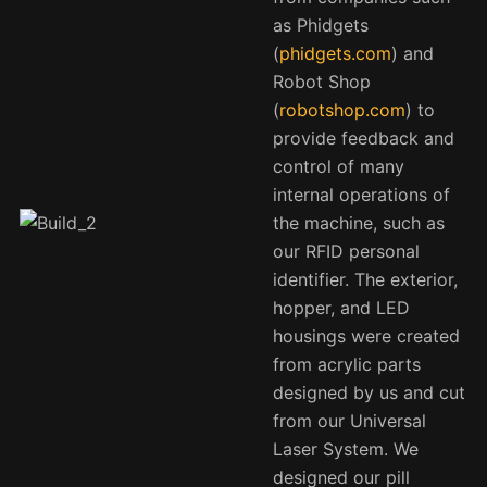
as Phidgets
(
phidgets.com
) and
Robot Shop
(
robotshop.com
) to
provide feedback and
control of many
internal operations of
the machine, such as
our RFID personal
identifier. The exterior,
hopper, and LED
housings were created
from acrylic parts
designed by us and cut
from our Universal
Laser System. We
designed our pill