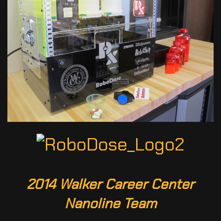
2014 Walker Career Center
Nanoline Team