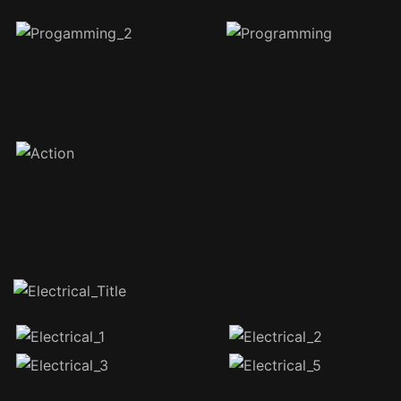
1076 total views
, 1 views today
Recent Posts
Test: Activity 1.3 Block Pick & Place
Dobot Magician Storage Option