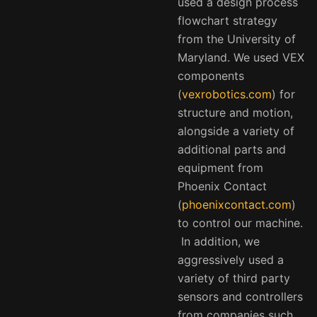
used a design process
flowchart strategy
from the University of
Maryland. We used VEX
components
(
vexrobotics.com
) for
structure and motion,
alongside a variety of
additional parts and
equipment from
Phoenix Contact
(
phoenixcontact.com
)
to control our machine.
In addition, we
aggressively used a
variety of third party
sensors and controllers
from companies such