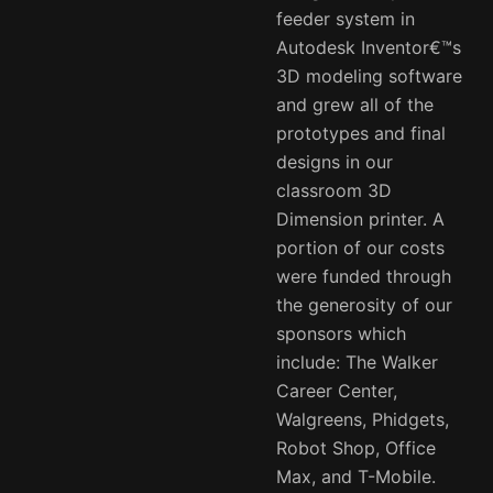
feeder system in
Autodesk Inventor€™s
3D modeling software
and grew all of the
prototypes and final
designs in our
classroom 3D
Dimension printer. A
portion of our costs
were funded through
the generosity of our
sponsors which
include: The Walker
Career Center,
Walgreens, Phidgets,
Robot Shop, Office
Max, and T-Mobile.