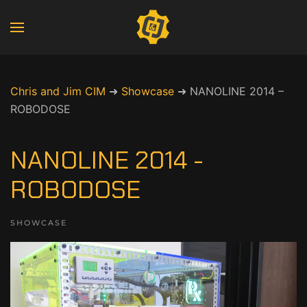
Chris and Jim CIM
➜
Showcase
➜
NANOLINE 2014 –
ROBODOSE
NANOLINE 2014 -
ROBODOSE
SHOWCASE