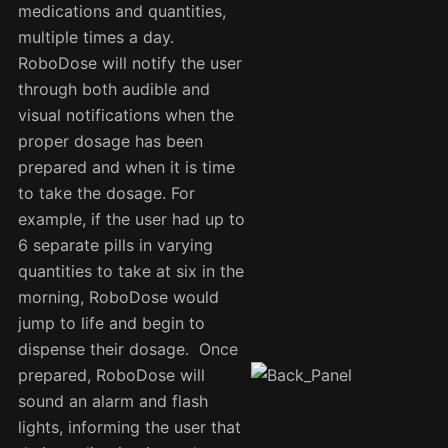
medications and quantities,
multiple times a day.
RoboDose will notify the user
through both audible and
visual notifications when the
proper dosage has been
prepared and when it is time
to take the dosage. For
example, if the user had up to
6 separate pills in varying
quantities to take at six in the
morning, RoboDose would
jump to life and begin to
dispense their dosage. Once
prepared, RoboDose will
sound an alarm and flash
lights, informing the user that