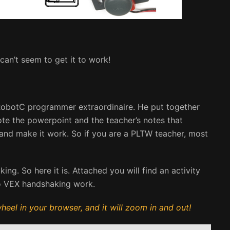
an’t seem to get it to work!
 a RobotC programmer extraordinaire. He put together
rote the powerpoint and the teacher’s notes that
 and make it work. So if you are a PLTW teacher, most
g. So here it is. Attached you will find an activity
o VEX handshaking work.
eel in your browser, and it will zoom in and out!