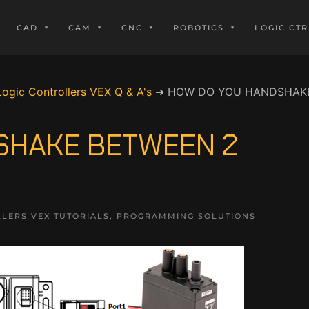
CAD
CAM
CNC
ROBOTICS
LOGIC CTR
Logic Controllers VEX Q & A's
➜
HOW DO YOU HANDSHAKE
SHAKE BETWEEN 2
LERS VEX TUTORIALS
,
PROGRAMMING SOLUTIONS