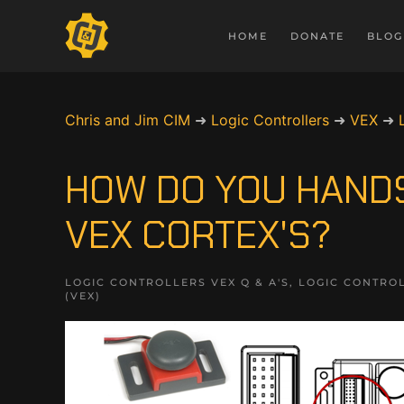
HOME
DONATE
BLOG
Chris and Jim CIM
➜
Logic Controllers
➜
VEX
➜
HOW DO YOU HAND
VEX CORTEX'S?
LOGIC CONTROLLERS VEX Q & A'S
,
LOGIC CONTROL
(VEX)