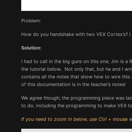
Problem:
How do you handshake with two VEX Cortex’s? I c
Solution:
I had to call in the big guns on this one; Jim is
the tutorial below. Not only that, but he and I w
contains all the notes that show how to wire this
of this documentation is in the teacher’s notes!
We agree though; the programming piece was lackin
to do, including the programming to make VEX t
If you need to zoom in below, use Ctrl + mouse wh