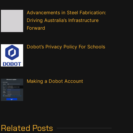
Advancements in Steel Fabrication:
Driving Australia’s Infrastructure
Forward
Dobot’s Privacy Policy For Schools
Making a Dobot Account
Related Posts