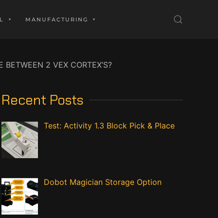
L
MANUFACTURING
 BETWEEN 2 VEX CORTEX’S?
Recent Posts
Test: Activity 1.3 Block Pick & Place
Dobot Magician Storage Option