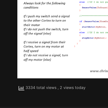
3334 total views
, 2 views today