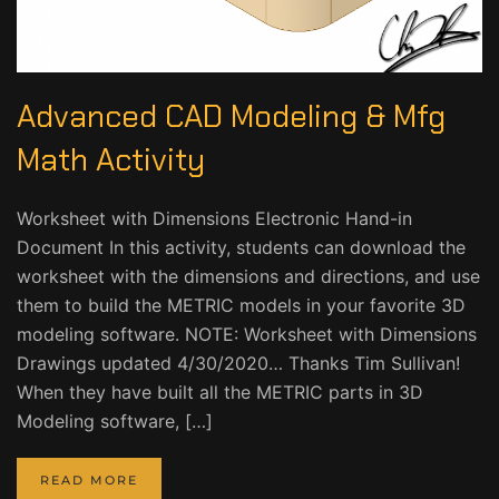
Advanced CAD Modeling & Mfg
Math Activity
Worksheet with Dimensions Electronic Hand-in
Document In this activity, students can download the
worksheet with the dimensions and directions, and use
them to build the METRIC models in your favorite 3D
modeling software. NOTE: Worksheet with Dimensions
Drawings updated 4/30/2020… Thanks Tim Sullivan!
When they have built all the METRIC parts in 3D
Modeling software, […]
READ MORE