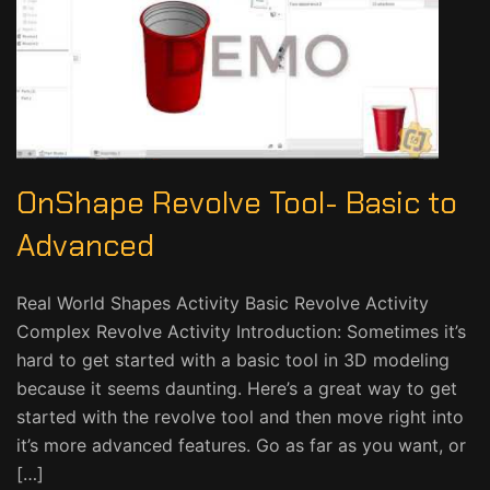
OnShape Revolve Tool- Basic to
Advanced
Real World Shapes Activity Basic Revolve Activity
Complex Revolve Activity Introduction: Sometimes it’s
hard to get started with a basic tool in 3D modeling
because it seems daunting. Here’s a great way to get
started with the revolve tool and then move right into
it’s more advanced features. Go as far as you want, or
[…]