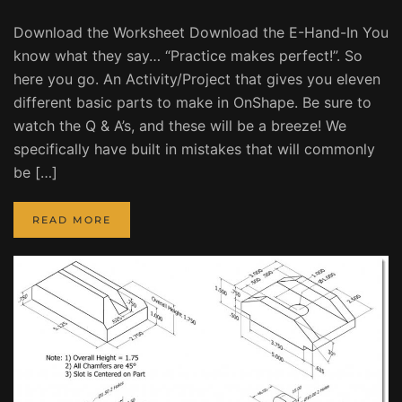
Download the Worksheet Download the E-Hand-In You
know what they say… “Practice makes perfect!”. So
here you go. An Activity/Project that gives you eleven
different basic parts to make in OnShape. Be sure to
watch the Q & A’s, and these will be a breeze! We
specifically have built in mistakes that will commonly
be […]
READ MORE