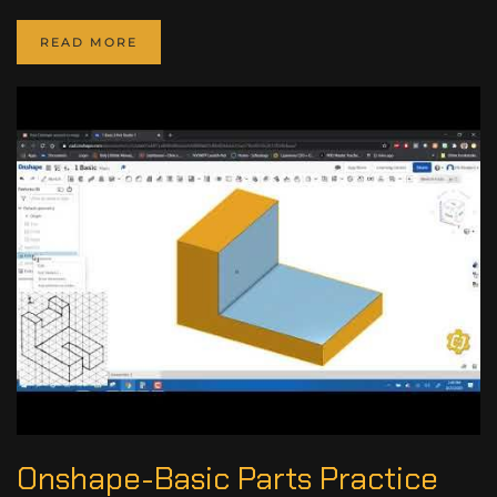
READ MORE
Onshape-Basic Parts Practice