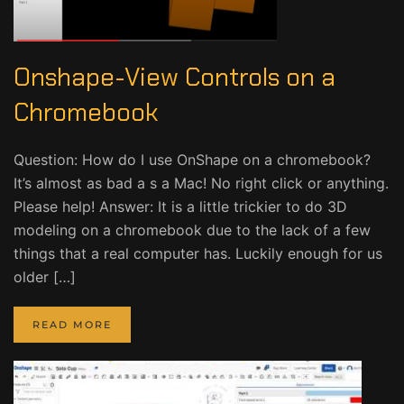
Onshape-View Controls on a
Chromebook
Question: How do I use OnShape on a chromebook?
It’s almost as bad a s a Mac! No right click or anything.
Please help! Answer: It is a little trickier to do 3D
modeling on a chromebook due to the lack of a few
things that a real computer has. Luckily enough for us
older […]
READ MORE