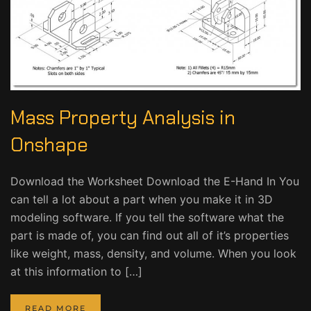
Mass Property Analysis in
Onshape
Download the Worksheet Download the E-Hand In You
can tell a lot about a part when you make it in 3D
modeling software. If you tell the software what the
part is made of, you can find out all of it’s properties
like weight, mass, density, and volume. When you look
at this information to […]
READ MORE