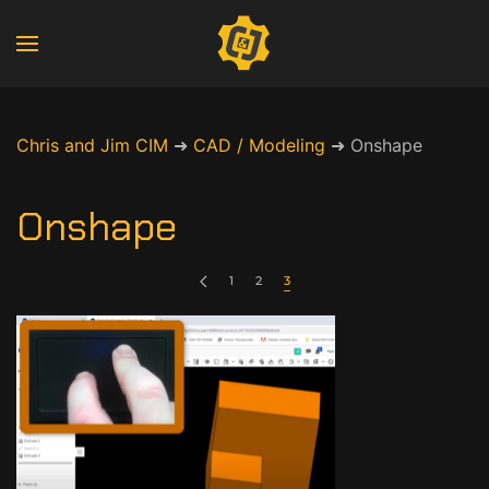
Chris and Jim CIM
➜
CAD / Modeling
➜
Onshape
Onshape
1
2
3