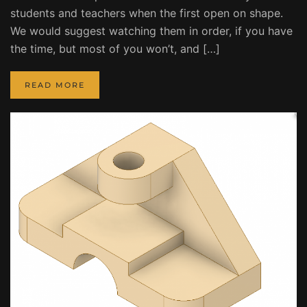
students and teachers when the first open on shape.
We would suggest watching them in order, if you have
the time, but most of you won’t, and […]
READ MORE