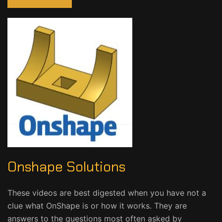
Onshape Solutions
These videos are best digested when you have not a
clue what OnShape is or how it works. They are
answers to the questions most often asked by