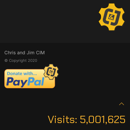
Chris and Jim CIM
© Copyright 2020
Visits:
5,001,625