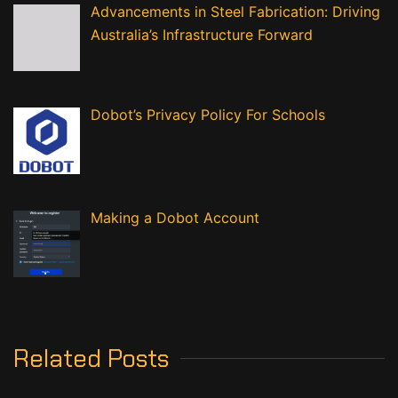
Advancements in Steel Fabrication: Driving
Australia’s Infrastructure Forward
Dobot’s Privacy Policy For Schools
Making a Dobot Account
Related Posts