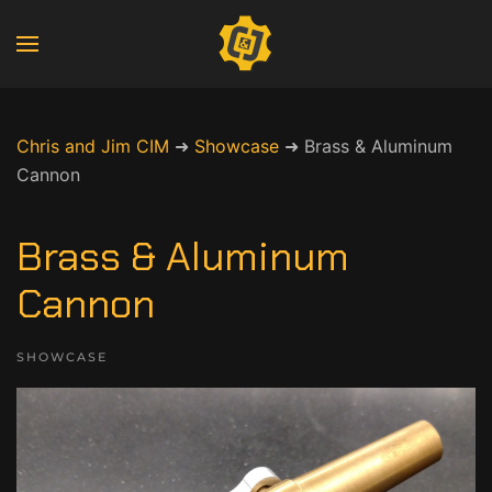
Chris and Jim CIM
➜
Showcase
➜
Brass & Aluminum
Cannon
Brass & Aluminum
Cannon
SHOWCASE