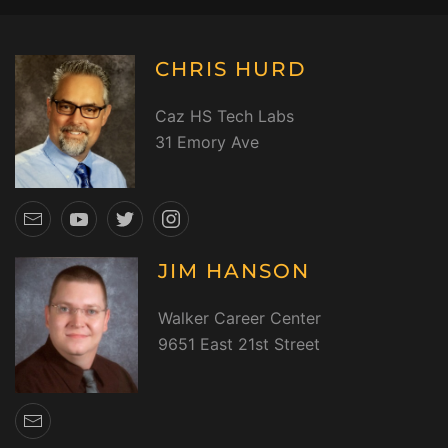
CHRIS HURD
Caz HS Tech Labs
31 Emory Ave
JIM HANSON
Walker Career Center
9651 East 21st Street