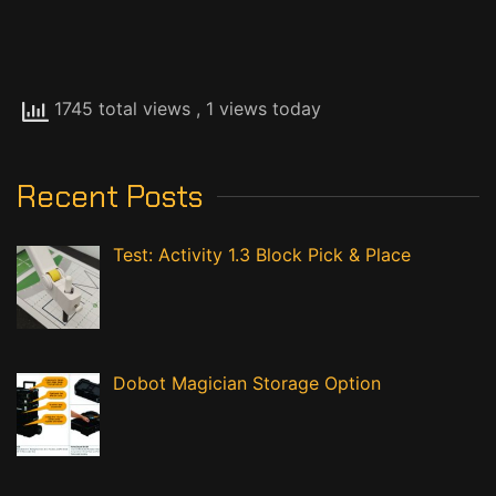
1745 total views
, 1 views today
Recent Posts
Test: Activity 1.3 Block Pick & Place
Dobot Magician Storage Option