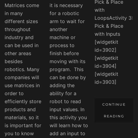
Pick & Place
Matrices come
it is necessary
with
in many
for a robotic
LoopsActivity 3:
different sizes
arm to wait for
Pick & Place
throughout
another
with Inputs
industry and
machine or
[widgetkit
can be used in
process to
id=3902]
other areas
finish before
[widgetkit
besides
moving with its
id=3904]
robotics. Many
program. This
[widgetkit
companies will
can be done by
id=3903]
use matrices in
adding the
order to
ability for a
efficiently store
robot to read
CONTINUE
products and
input values. In
READING
materials, so it
this activity you
is important for
will learn how to
you to know
add an input to