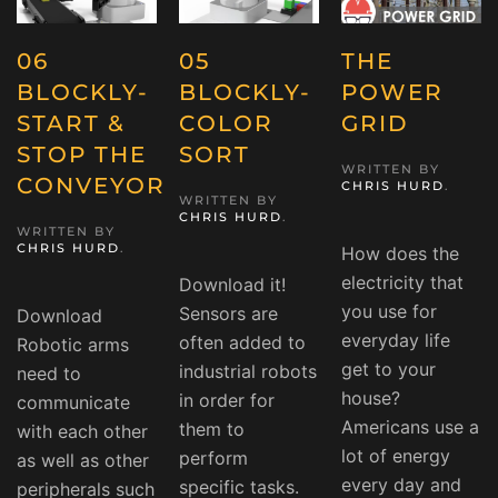
06
05
THE
BLOCKLY-
BLOCKLY-
POWER
START &
COLOR
GRID
STOP THE
SORT
WRITTEN BY
CONVEYOR
CHRIS HURD
.
WRITTEN BY
CHRIS HURD
.
WRITTEN BY
CHRIS HURD
.
How does the
electricity that
Download it!
you use for
Sensors are
Download
everyday life
often added to
Robotic arms
get to your
industrial robots
need to
house?
in order for
communicate
Americans use a
them to
with each other
lot of energy
perform
as well as other
every day and
specific tasks.
peripherals such