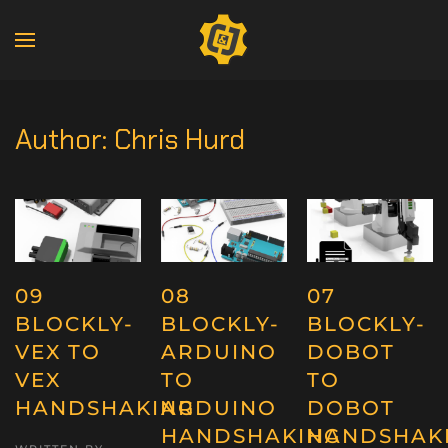
Author:
Chris Hurd
09
08
07
BLOCKLY-
BLOCKLY-
BLOCKLY-
VEX TO
ARDUINO
DOBOT
VEX
TO
TO
HANDSHAKING
ARDUINO
DOBOT
HANDSHAKING
HANDSHAK