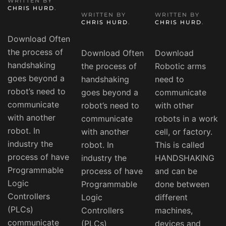
WRITTEN BY
CHRIS HURD
.
WRITTEN BY
WRITTEN BY
CHRIS HURD
.
CHRIS HURD
.
Download Often
the process of
Download Often
Download
handshaking
the process of
Robotic arms
goes beyond a
handshaking
need to
robot’s need to
goes beyond a
communicate
communicate
robot’s need to
with other
with another
communicate
robots in a work
robot. In
with another
cell, or factory.
industry the
robot. In
This is called
process of have
industry the
HANDSHAKING
Programmable
process of have
and can be
Logic
Programmable
done between
Controllers
Logic
different
(PLCs)
Controllers
machines,
communicate
(PLCs)
devices and