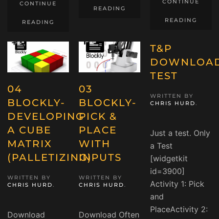
CONTINUE
CONTINUE
READING
READING
READING
T&P
DOWNLOA
TEST
04
03
WRITTEN BY
BLOCKLY-
BLOCKLY-
CHRIS HURD
.
DEVELOPING
PICK &
A CUBE
PLACE
Just a test. Only
MATRIX
WITH
a Test
(PALLETIZING)
INPUTS
[widgetkit
id=3900]
WRITTEN BY
WRITTEN BY
Activity 1: Pick
CHRIS HURD
.
CHRIS HURD
.
and
PlaceActivity 2:
Download
Download Often