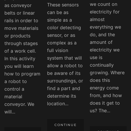
we count on
These sensors
as conveyor
electricity for
can be as
belts or linear
almost
simple as a
rails in order to
everything we
color detecting
move materials
do, and the
sensor, or as
or products
amount of
complex as a
through stages
electricity we
full vision
of a work cell.
use is
system that will
In this activity
continually
allow a robot to
you will learn
growing. Where
be aware of its
how to program
does this
surroundings, or
a robot to
energy come
find a part and
control a
from, and how
determine its
material
does it get to
location...
conveyor. We
us? The...
will...
CONTINUE