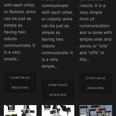
with each other,
communicate
robots. It is a
or Robotic arms
with each other,
very simple
can be just as
or robotic arms
form of
simple as
can be just as
communication
having two
simple as
and is done with
robots
having two
simple ones and
communicate. It
robots
zeros; or “ons”
is a very
communicate. It
and “offs”. In
simple...
is a very
this...
simple...
CONTINUE
CONTINUE
CONTINUE
READING
READING
READING