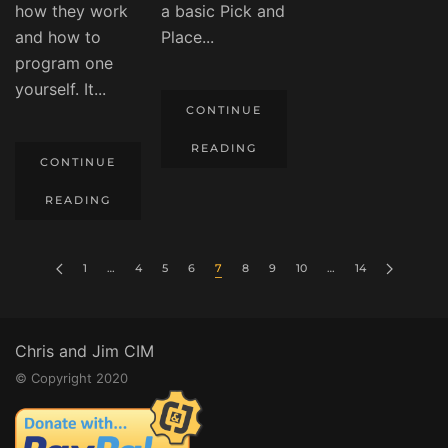
how they work
a basic Pick and
and how to
Place...
program one
yourself. It...
CONTINUE
READING
CONTINUE
READING
1
…
4
5
6
7
8
9
10
…
14
Chris and Jim CIM
© Copyright 2020