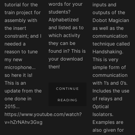
words for your
tutorial for the
inputs and
students?
train project for
outputs of the
Alphabetized
assembly with
Dobot Magician
and listed as to
the insert
as well as the
which activity
constraint; and I
communication
they can be
needed a
technique called
found in? This is
reason to tune
Handshaking.
your download
my new
This is very
then!
microphone…
simple form of
so here it is!
communication
This is an
with 1’s and 0’s.
CONTINUE
update from the
Includes the use
one done in
of relays and
READING
2015…
Optical
https://www.youtube.com/watch?
Isolators.
v=hZrNAhv3Gxg
Examples are
also given for