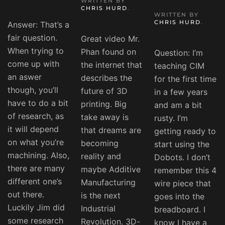
WRITTEN BY
CHRIS HURD
.
WRITTEN BY
CHRIS HURD
.
Answer: That’s a
fair question.
Great video Mr.
When trying to
Phan found on
Question: I’m
come up with
the internet that
teaching CIM
an aswer
describes the
for the first time
though, you’ll
future of 3D
in a few years
have to do a bit
printing. Big
and am a bit
of research, as
take away is
rusty. I’m
it will depend
that dreams are
getting ready to
on what you’re
becoming
start using the
machining. Also,
reality and
Dobots. I don’t
there are many
maybe Additive
remember this 4
different one’s
Manufacturing
wire piece that
out there.
is the next
goes into the
Luckily Jim did
Industrial
breadboard. I
some research
Revolution. 3D-
know I have a