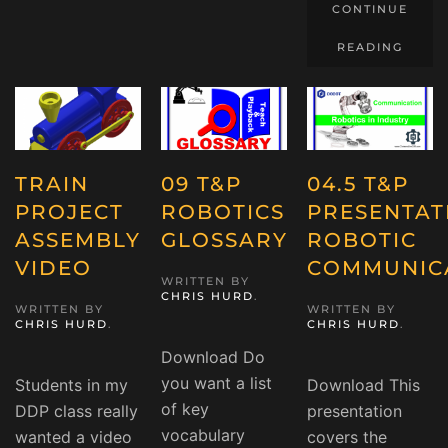
CONTINUE
READING
TRAIN
09 T&P
04.5 T&P
PROJECT
ROBOTICS
PRESENTAT
ASSEMBLY
GLOSSARY
ROBOTIC
VIDEO
COMMUNIC
WRITTEN BY
CHRIS HURD
.
WRITTEN BY
WRITTEN BY
CHRIS HURD
.
CHRIS HURD
.
Download Do
you want a list
Students in my
Download This
of key
DDP class really
presentation
vocabulary
wanted a video
covers the