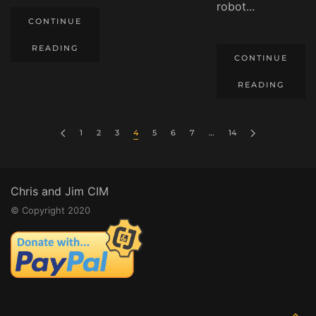
robot...
CONTINUE
READING
CONTINUE
READING
1
2
3
4
5
6
7
…
14
Chris and Jim CIM
© Copyright 2020