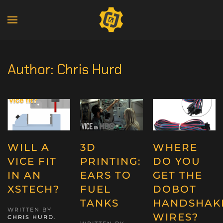
Author:
Chris Hurd
WILL A
3D
WHERE
VICE FIT
PRINTING:
DO YOU
IN AN
EARS TO
GET THE
XSTECH?
FUEL
DOBOT
TANKS
HANDSHAK
WRITTEN BY
WIRES?
CHRIS HURD
.