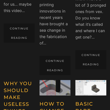
for us… maybe
printing
lot of 3 pronged
this video...
innovations in
ones from vex.
recent years
Do you know
have brought a
what it’s called
CONTINUE
sea change in
and where I can
the fabrication
get one?...
READING
of...
CONTINUE
CONTINUE
READING
READING
WHY YOU
SHOULD
MAKE
HOW TO
BASIC
USELESS