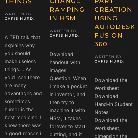
CHANGE
PART
THINGS
RAMPING
CREATION
WRITTEN BY
IN HSM
USING
CHRIS HURD
.
AUTODESK
WRITTEN BY
FUSION
CHRIS HURD
.
A TED talk that
360
explains why
you should
Download
WRITTEN BY
make useless
handout with
CHRIS HURD
.
things…. As
images
you’ll see there
Question: When
Download the
are many
I make a pocket
Worksheet
advantages and
in Inventor, and
Download
sometimes
then try to
Hand-In Student
humor is the
machine it with
Notes:
best medicine. I
HSM, it takes
Download the
knew there was
forever to start
Worksheet,
a good reason i
cutting, and it
dimension the