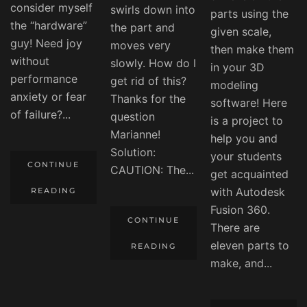
consider myself
swirls down into
parts using the
the “hardware”
the part and
given scale,
guy! Need joy
moves very
then make them
without
slowly. How do I
in your 3D
performance
get rid of this?
modeling
anxiety or fear
Thanks for the
software! Here
of failure?...
question
is a project to
Marianne!
help you and
Solution:
your students
CONTINUE
CAUTION: The...
get acquainted
with Autodesk
READING
Fusion 360.
CONTINUE
There are
eleven parts to
READING
make, and...