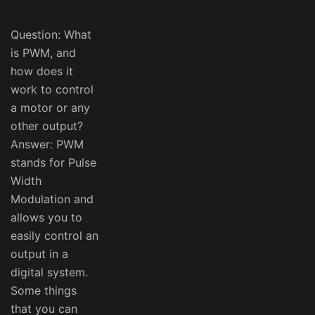
Question: What
is PWM, and
how does it
work to control
a motor or any
other output?
Answer: PWM
stands for Pulse
Width
Modulation and
allows you to
easily control an
output in a
digital system.
Some things
that you can