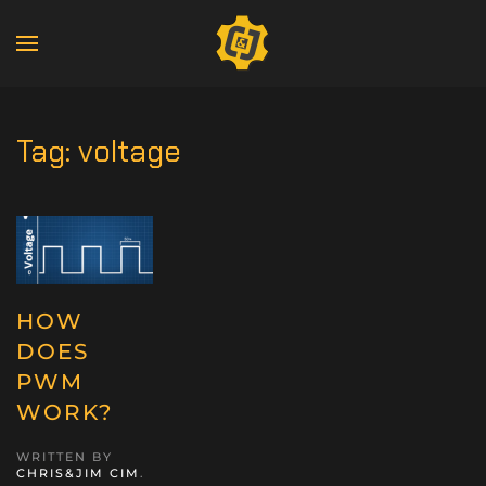
Tag:
voltage
HOW
DOES
PWM
WORK?
WRITTEN BY
CHRIS&JIM CIM
.