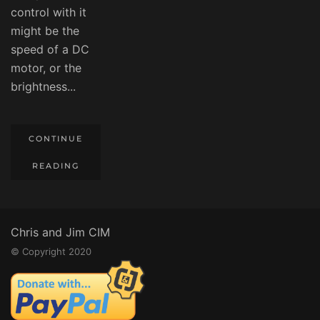
control with it
might be the
speed of a DC
motor, or the
brightness...
CONTINUE
READING
Chris and Jim CIM
© Copyright 2020