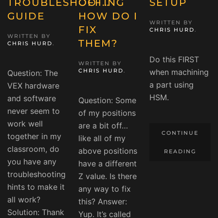
TROUBLESHOOTING
OFF…
SETUP
GUIDE
HOW DO I
WRITTEN BY
FIX
CHRIS HURD
.
WRITTEN BY
THEM?
CHRIS HURD
.
Do this FIRST
WRITTEN BY
CHRIS HURD
.
when machining
Question: The
a part using
VEX hardware
HSM.
and software
Question: Some
never seem to
of my positions
work well
are a bit off…
CONTINUE
together in my
like all of my
classroom, do
above positions
READING
you have any
have a different
troubleshooting
Z value. Is there
hints to make it
any way to fix
all work?
this? Answer:
Solution: Thank
Yup. It’s called