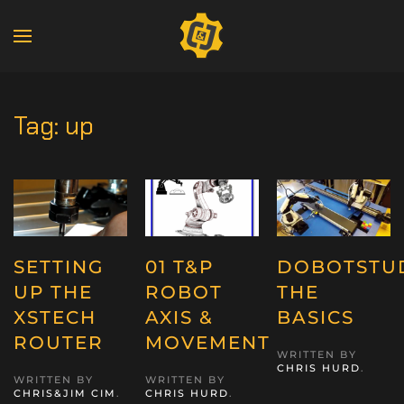
Tag:
up
SETTING
01 T&P
DOBOTSTUD
UP THE
ROBOT
THE
XSTECH
AXIS &
BASICS
ROUTER
MOVEMENT
WRITTEN BY
CHRIS HURD
.
WRITTEN BY
WRITTEN BY
CHRIS&JIM CIM
.
CHRIS HURD
.