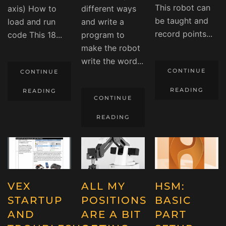
This robot can
axis) How to
different ways
be taught and
load and run
and write a
record points...
code This 18...
program to
make the robot
write the word...
CONTINUE
CONTINUE
READING
READING
CONTINUE
READING
VEX
ALL MY
HSM:
STARTUP
POSITIONS
BASIC
AND
ARE A BIT
PART