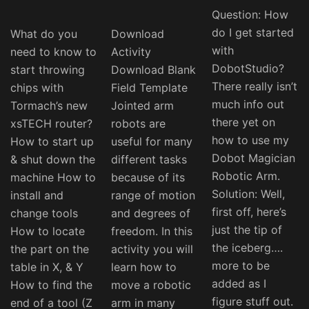
Question: How
do I get started
What do you
Download
with
need to know to
Activity
DobotStudio?
start throwing
Download Blank
There really isn’t
chips with
Field Template
much info out
Tormach’s new
Jointed arm
there yet on
xsTECH router?
robots are
how to use my
How to start up
useful for many
Dobot Magician
& shut down the
different tasks
Robotic Arm.
machine How to
because of its
Solution: Well,
install and
range of motion
first off, here’s
change tools
and degrees of
just the tip of
How to locate
freedom. In this
the iceberg….
the part on the
activity you will
more to be
table in X, & Y
learn how to
added as I
How to find the
move a robotic
figure stuff out.
end of a tool (Z
arm in many