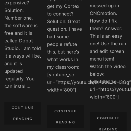
expensive?
messed up in
get my Cortex
Solution:
CNCmotion.
to connect?
Number one,
How do I fix
Solution: Great
the software is
them? Answer:
question. I have
free and it is
This is an easy
had some
called Dobot
one! Use the run
people refute
Studio. I am told
and edit screen
this, but here’s
it always will be,
menu item!
what works in
and it is
Watch the video
my classroom:
updated
below:
[youtube_sc
regularly. You
[youtube_sc
url=”https://youtu.be/DH9083dH3Gg”
can install...
url=”https://yout
width=”800″]
width=”600″]
CONTINUE
CONTINUE
CONTINUE
READING
READING
READING