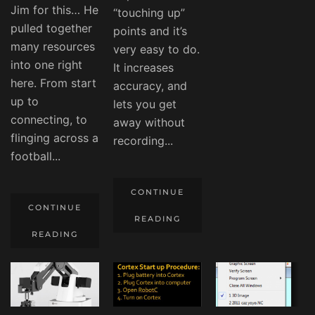
Jim for this… He
“touching up”
pulled together
points and it’s
many resources
very easy to do.
into one right
It increases
here. From start
accuracy, and
up to
lets you get
connecting, to
away without
flinging across a
recording...
football...
CONTINUE
CONTINUE
READING
READING