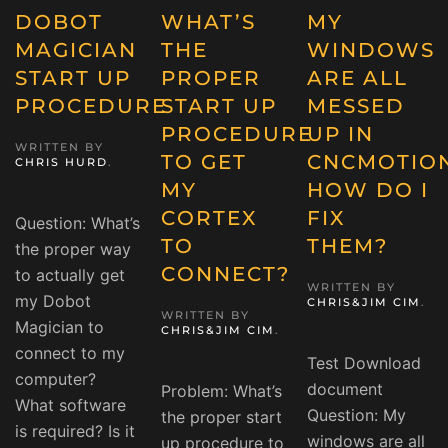
DOBOT
WHAT’S
MY
MAGICIAN
THE
WINDOWS
START UP
PROPER
ARE ALL
PROCEDURE
START UP
MESSED
PROCEDURE
UP IN
WRITTEN BY
TO GET
CNCMOTION
CHRIS HURD
.
MY
HOW DO I
CORTEX
FIX
Question: What’s
TO
THEM?
the proper way
CONNECT?
to actually get
WRITTEN BY
my Dobot
CHRIS&JIM CIM
.
WRITTEN BY
Magician to
CHRIS&JIM CIM
.
connect to my
Test Download
computer?
document
Problem: What’s
What software
Question: My
the proper start
is required? Is it
windows are all
up procedure to