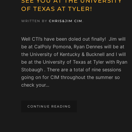
SEE YOU AT THE UNIVERSITY
OF TEXAS AT TYLER!
WRITTEN BY
CHRIS&JIM CIM
.
Well CTI’s have been doled out finally! Jim will
be at CalPoly Pomona, Ryan Dennes will be at
the University of Kentucky & Bucknell and I will
be at the University of Texas at Tyler with Ryan
Stobaugh . There are a total of nine sessions
going on for CIM throughout the summer so
check your...
CONTINUE READING