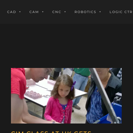
CAD
CAM
CNC
ROBOTICS
LOGIC CTR