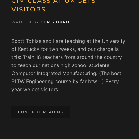
CIM CLASS AT UK GETS
VISITORS
WRITTEN BY
CHRIS HURD
.
Scott Tobias and I are teaching at the University
of Kentucky for two weeks, and our charge is
this: Train 18 teachers from around the country
to teach our nations high school students
Computer Integrated Manufacturing. (The best
PLTW Engineering course by far btw….) Every
year we get visitors...
CONTINUE READING