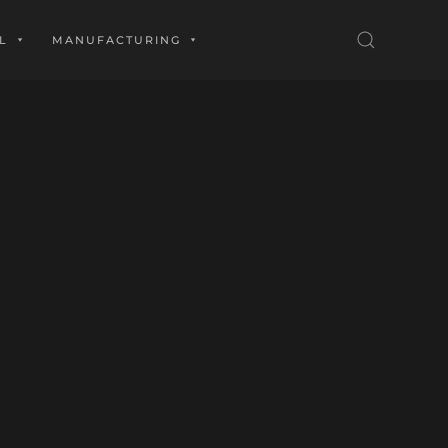
L
MANUFACTURING