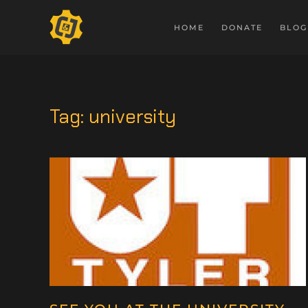
HOME
DONATE
BLOG
Tag:
university