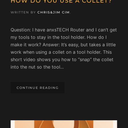
HOW DO YOU USE A COLLET?
WRITTEN BY
CHRIS&JIM CIM
.
Question: I have anxsTECH Router and I can’t get
my tools to stay in the tool holder. How do I
make it work? Answer: It’s easy, but takes a little
work when using a collet on a tool holder. This
short video shows you how to “snap” the collet
into the nut so the tool...
CONTINUE READING