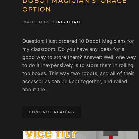
DOBOT MAGICIAN STORAGE
OPTION
WRITTEN BY
CHRIS HURD
.
Question: I just ordered 10 Dobot Magicians for
my classroom. Do you have any ideas for a
good way to store them? Answer: Well, one way
to do it inexpensively is to store them in rolling
toolboxes. This way two robots, and all of their
accessories can be kept together, and rolled
about the...
CONTINUE READING