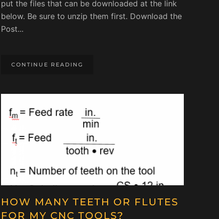
put the files that can be downloaded at the link
below. Be sure to unzip them first. Download the
Post...
CONTINUE READING
HOW MANY TEETH OR FLUTES
FOR MY CNC TOOLS?