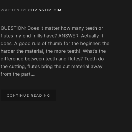
WRITTEN BY
CHRIS&JIM CIM
.
QUESTION: Does it matter how many teeth or
flutes my end mills have? ANSWER: Actually it
does. A good rule of thumb for the beginner: the
harder the material, the more teeth! What’s the
difference between teeth and flutes? Teeth do
the cutting, flutes bring the cut material away
from the part....
CONTINUE READING