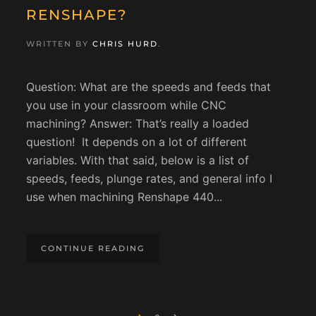
RENSHAPE?
WRITTEN BY
CHRIS HURD
.
Question: What are the speeds and feeds that
you use in your classroom while CNC
machining? Answer: That’s really a loaded
question! It depends on a lot of different
variables. With that said, below is a list of
speeds, feeds, plunge rates, and general info I
use when machining Renshape 440...
CONTINUE READING