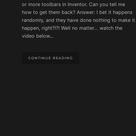
or more toolbars in Inventor. Can you tell me
how to get them back? Answer: I bet it happens
randomly, and they have done nothing to make it
happen, right?!?! Well no matter… watch the
video below...
CONTINUE READING