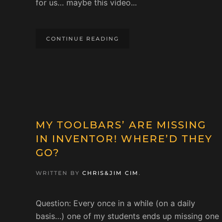
for us… maybe this video...
CONTINUE READING
MY TOOLBARS’ ARE MISSING
IN INVENTOR! WHERE’D THEY
GO?
WRITTEN BY
CHRIS&JIM CIM
.
Question: Every once in a while (on a daily
basis…) one of my students ends up missing one