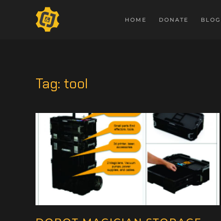
HOME
DONATE
BLOG
Tag:
tool