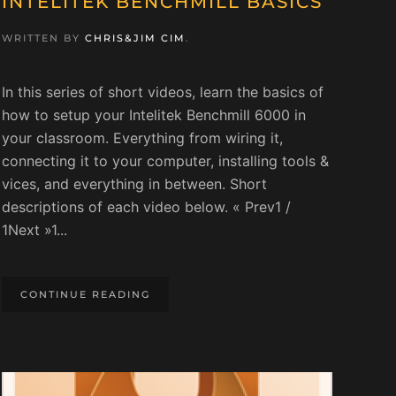
INTELITEK BENCHMILL BASICS
WRITTEN BY
CHRIS&JIM CIM
.
In this series of short videos, learn the basics of
how to setup your Intelitek Benchmill 6000 in
your classroom. Everything from wiring it,
connecting it to your computer, installing tools &
vices, and everything in between. Short
descriptions of each video below. « Prev1 /
1Next »1...
CONTINUE READING