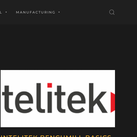
L
MANUFACTURING