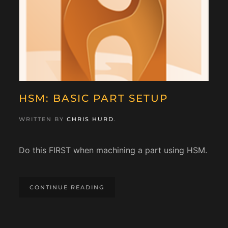
HSM: BASIC PART SETUP
WRITTEN BY
CHRIS HURD
.
Do this FIRST when machining a part using HSM.
CONTINUE READING