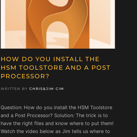
HOW DO YOU INSTALL THE
HSM TOOLSTORE AND A POST
PROCESSOR?
WRITTEN BY
CHRIS&JIM CIM
.
Question: How do you install the HSM Toolstore
and a Post Processor? Solution: The trick is to
have the right files and know where to put them!
Watch the video below as Jim tells us where to