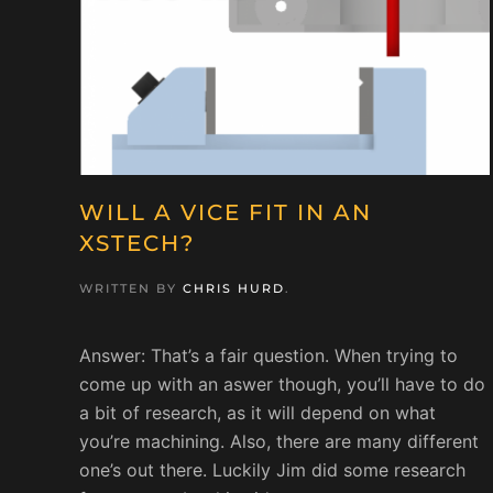
WILL A VICE FIT IN AN
XSTECH?
WRITTEN BY
CHRIS HURD
.
Answer: That’s a fair question. When trying to
come up with an aswer though, you’ll have to do
a bit of research, as it will depend on what
you’re machining. Also, there are many different
one’s out there. Luckily Jim did some research