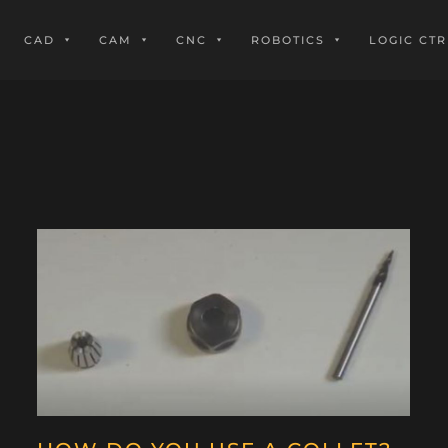
CAD
CAM
CNC
ROBOTICS
LOGIC CTR