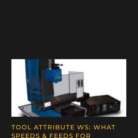
TOOL ATTRIBUTE WS: WHAT
SPEEDS & FEEDS FOR