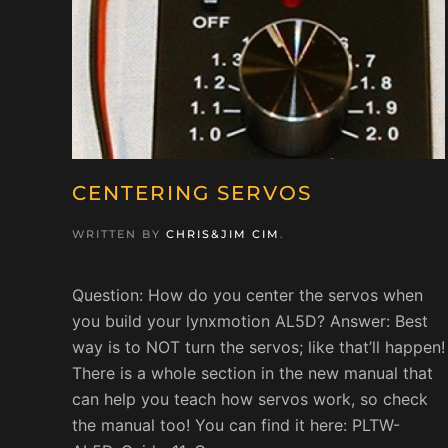
CENTERING SERVOS
WRITTEN BY
CHRIS&JIM CIM
.
Question: How do you center the servos when
you build your lynxmotion AL5D? Answer: Best
way is to NOT turn the servos; like that’ll happen!
There is a whole section in the new manual that
can help you teach how servos work, so check
the manual too! You can find it here: PLTW-