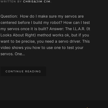
WRITTEN BY
CHRIS&JIM CIM
.
Question: How do I make sure my servos are
centered before I build my robot? How can I test
my servos once it is built? Answer: The I.L.A.R. (It
Looks About Right) method works ok, but if you
want to be precise, you need a servo driver. This
video shows you how to use one to test your
servos. One...
CONTINUE READING