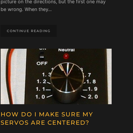
picture on the directions, but the first one may
be wrong. When they...
CONTINUE READING
HOW DO I MAKE SURE MY
SERVOS ARE CENTERED?