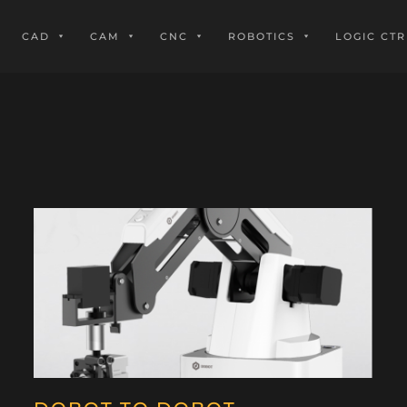
CAD
CAM
CNC
ROBOTICS
LOGIC CTR