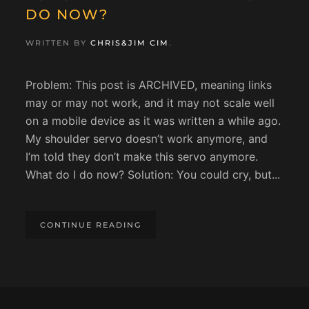
DO NOW?
WRITTEN BY
CHRIS&JIM CIM
.
Problem: This post is ARCHIVED, meaning links
may or may not work, and it may not scale well
on a mobile device as it was written a while ago.
My shoulder servo doesn’t work anymore, and
I’m told they don’t make this servo anymore.
What do I do now? Solution: You could cry, but...
CONTINUE READING