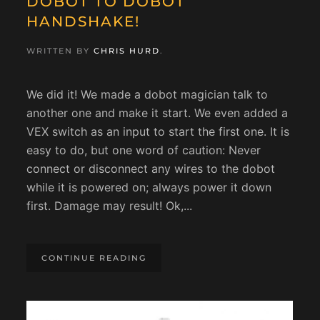
DOBOT TO DOBOT
HANDSHAKE!
WRITTEN BY
CHRIS HURD
.
We did it! We made a dobot magician talk to
another one and make it start. We even added a
VEX switch as an input to start the first one. It is
easy to do, but one word of caution: Never
connect or disconnect any wires to the dobot
while it is powered on; always power it down
first. Damage may result! Ok,...
CONTINUE READING