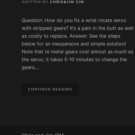
WRITTEN BY
CHRIS&JIM CIM
.
Question: How do you fix a wrist rotate servo
with stripped gears? It’s a pain in the butt as well
as costly to replace. Answer: See the steps
below for an inexpensive and simple solution!
Note that te metal gears cost almost as much as
the servo; it takes 5-10 minutes to change the
gears,...
CONTINUE READING