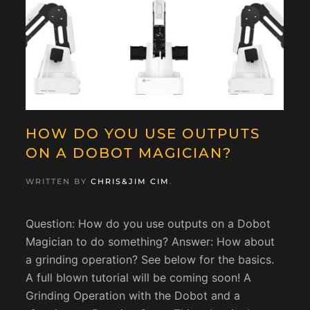
HOW DO YOU USE OUTPUTS
ON A DOBOT MAGICIAN?
WRITTEN BY
CHRIS&JIM CIM
.
Question: How do you use outputs on a Dobot
Magician to do something? Answer: How about
a grinding operation? See below for the basics.
A full blown tutorial will be coming soon! A
Grinding Operation with the Dobot and a