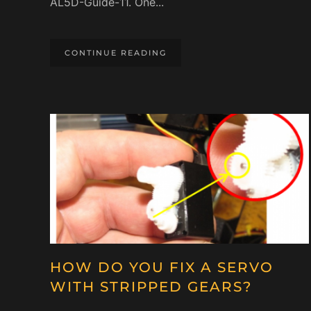
AL5D-Guide-11. One...
CONTINUE READING
HOW DO YOU FIX A SERVO
WITH STRIPPED GEARS?