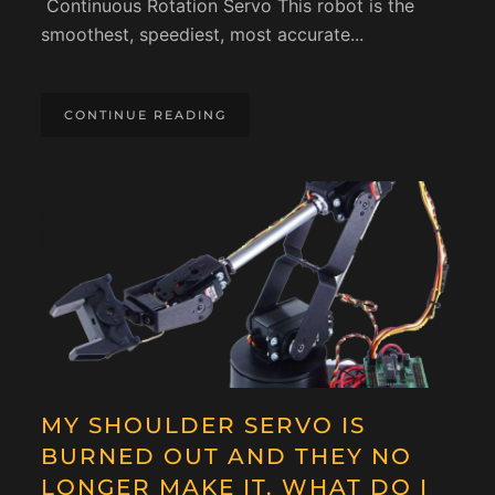
Continuous Rotation Servo This robot is the
smoothest, speediest, most accurate...
CONTINUE READING
MY SHOULDER SERVO IS
BURNED OUT AND THEY NO
LONGER MAKE IT. WHAT DO I