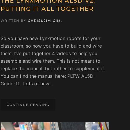
THE LYNXMOTION AL5D V2:
PUTTING IT ALL TOGETHER
WRITTEN BY
CHRIS&JIM CIM
.
So you have new Lynxmotion robots for your
classroom, so now you have to build and wire
them. I’ve put together 4 videos to help you
assemble and wire them. This is not meant to
replace the manual, but rather to supplement it.
You can find the manual here: PLTW-AL5D-
Guide-11. Lots of new...
CONTINUE READING