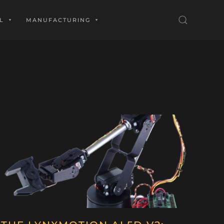
L
MANUFACTURING