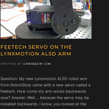
FEETECH SERVO ON THE
LYNXMOTION AL5D ARM
WRITTEN BY
CHRIS&JIM CIM
.
Question: My new Lynxmotion AL5D robot arm
from RobotShop came with a new servo called a
Feetech. How come my arm works backwards
now? Answer: Well…. because the servo may be
installed backwards. I know, you looked at the