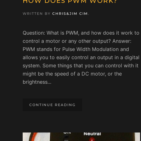
HOW DOES PWM WORK?
WRITTEN BY
CHRIS&JIM CIM
.
Question: What is PWM, and how does it work to
control a motor or any other output? Answer:
PWM stands for Pulse Width Modulation and
allows you to easily control an output in a digital
system. Some things that you can control with it
might be the speed of a DC motor, or the
brightness...
CONTINUE READING