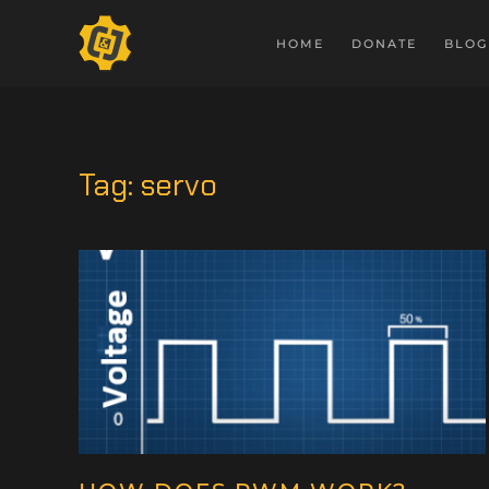
HOME
DONATE
BLOG
Tag:
servo