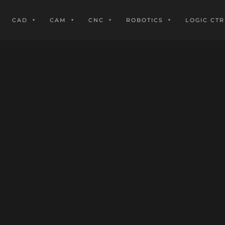
CAD
CAM
CNC
ROBOTICS
LOGIC CTR