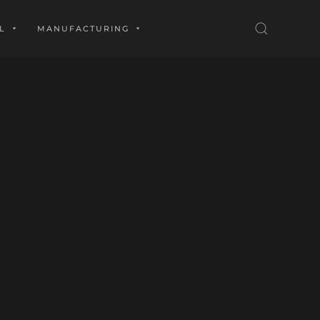
L
MANUFACTURING