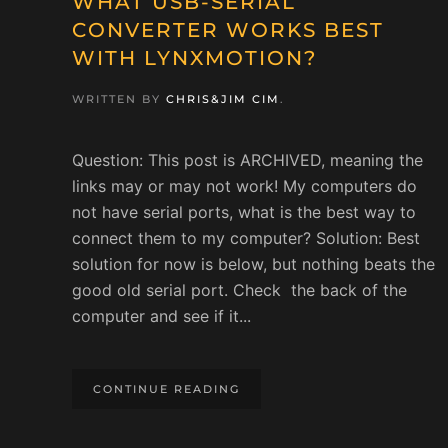
WHAT USB-SERIAL
CONVERTER WORKS BEST
WITH LYNXMOTION?
WRITTEN BY
CHRIS&JIM CIM
.
Question: This post is ARCHIVED, meaning the
links may or may not work! My computers do
not have serial ports, what is the best way to
connect them to my computer? Solution: Best
solution for now is below, but nothing beats the
good old serial port. Check the back of the
computer and see if it...
CONTINUE READING