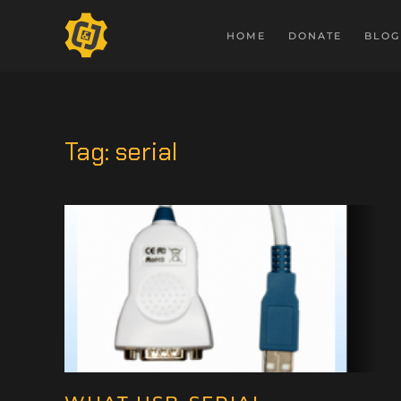
HOME
DONATE
BLOG
Tag:
serial