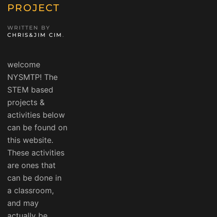
PROJECT
WRITTEN BY
CHRIS&JIM CIM
.
welcome
NYSMTP! The
STEM based
projects &
activities below
can be found on
this website.
These activities
are ones that
can be done in
a classroom,
and may
actually be