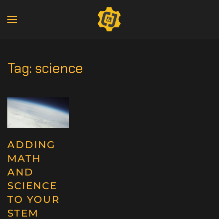
Tag:
science
ADDING
MATH
AND
SCIENCE
TO YOUR
STEM