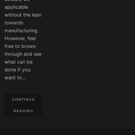
applicable
without the lean
towards
manufacturing.
However, feel
free to brows
through and see
what can be
done if you
want to...
CONTINUE
READING